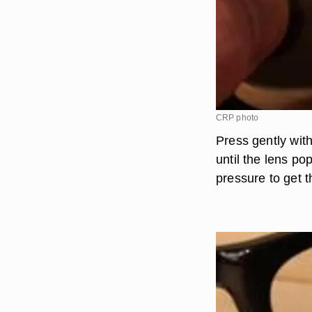
CRP photo
Press gently with
until the lens p
pressure to get t