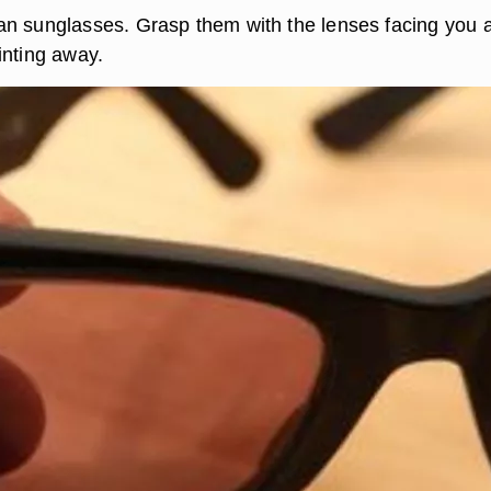
n sunglasses. Grasp them with the lenses facing you 
inting away.