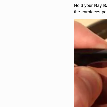
Hold your Ray Ba
the earpieces po