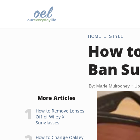
HOME
STYLE
How to
Ban Su
By: Marie Mulrooney
Up
More Articles
How to Remove Lenses
Off of Wiley X
Sunglasses
How to Change Oakley