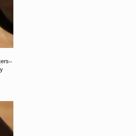
gers--
dy