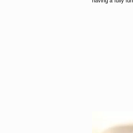
having a fully fu