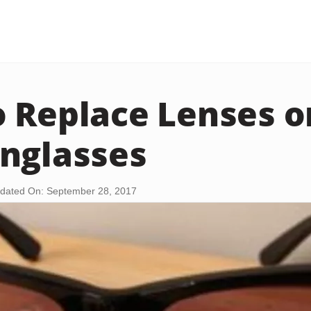
 Replace Lenses o
nglasses
dated On: September 28, 2017