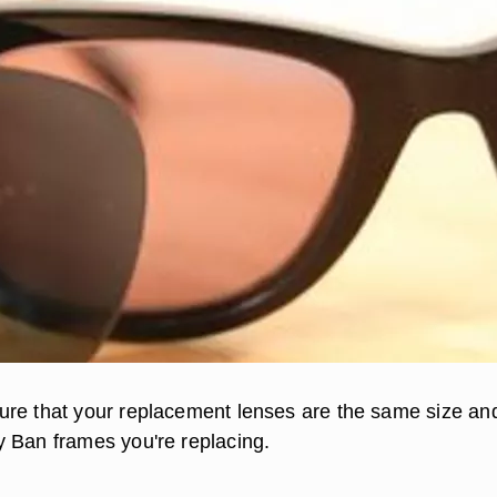
re that your replacement lenses are the same size an
 Ban frames you're replacing.