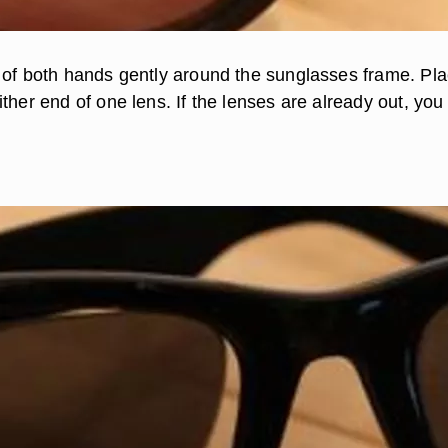
 of both hands gently around the sunglasses frame. Pl
ther end of one lens. If the lenses are already out, you