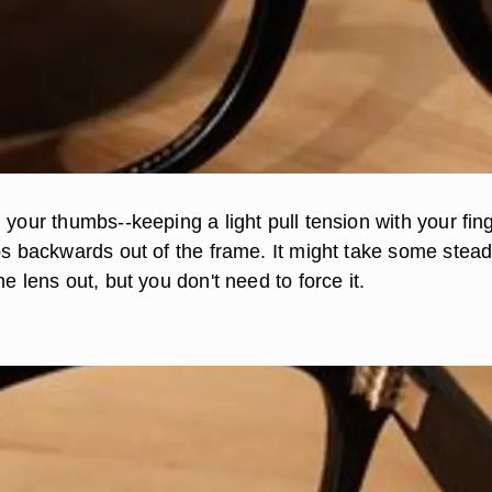
 your thumbs--keeping a light pull tension with your fin
ops backwards out of the frame. It might take some stea
he lens out, but you don't need to force it.