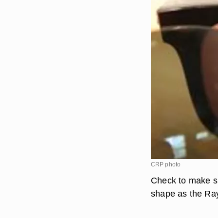
CRP photo
Check to make su
shape as the Ray