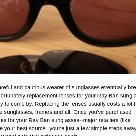
reful and cautious wearer of sunglasses eventually br
 Fortunately replacement lenses for your Ray Ban sungl
sy to come by. Replacing the lenses usually costs a lot 
he sunglasses, frames and all. Once you've purchased
es for your Ray Ban sunglasses--major retailers (like
e your best source--you're just a few simple steps awa