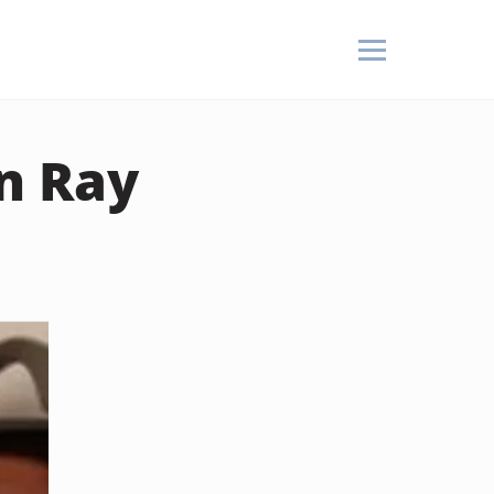
n Ray