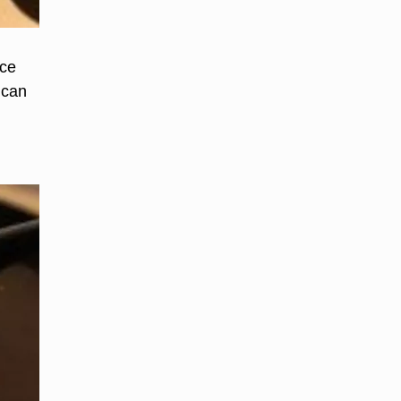
ace
 can