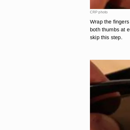
CRP photo
Wrap the fingers
both thumbs at ei
skip this step.