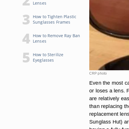
Lenses
How to Tighten Plastic
Sunglasses Frames
How to Remove Ray Ban
Lenses
How to Sterilize
Eyeglasses
CRP photo
Even the most ca
or loses a lens.
are relatively ea
than replacing t
replacement lens
Sunglass Hut) ar