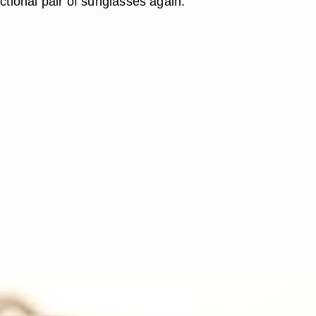
nctional pair of sunglasses again.