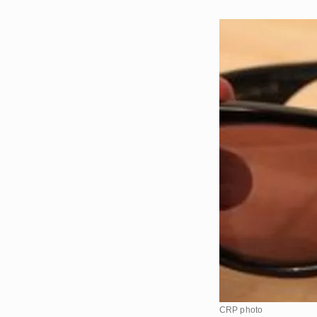
CRP photo