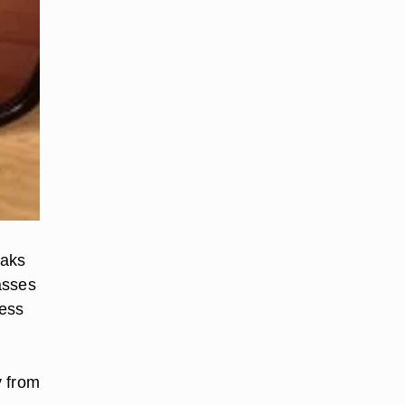
eaks
asses
less
y from