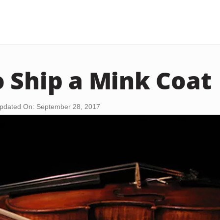
 Ship a Mink Coat
pdated On: September 28, 2017