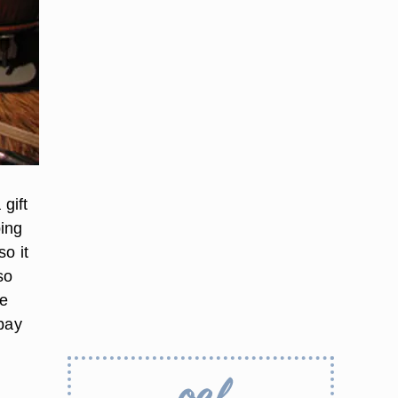
gift
ping
so it
so
le
 pay