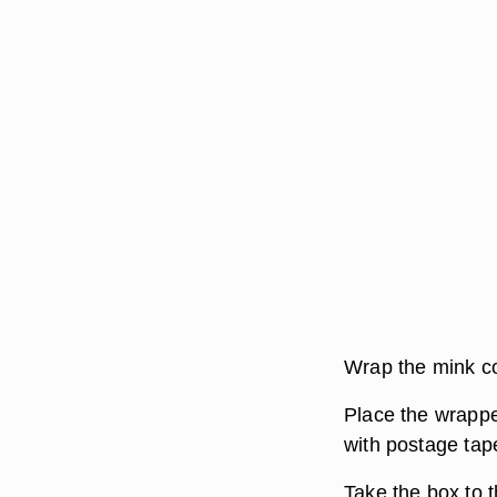
Wrap the mink co
Place the wrappe
with postage tap
Take the box to th