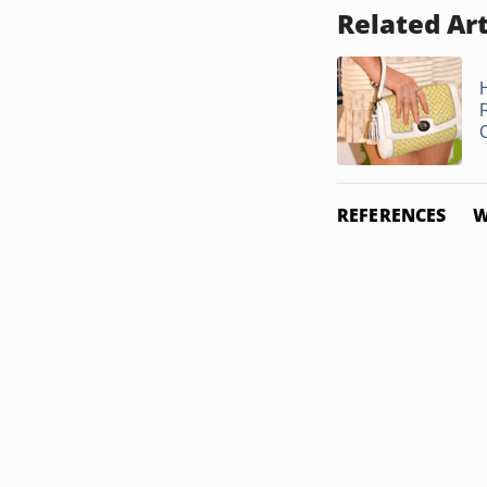
Related Art
REFERENCES
W