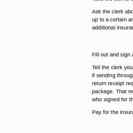
Ask the clerk ab
up to a certain a
additional insura
Fill out and sign
Tell the clerk yo
if sending throu
return receipt re
package. That re
who signed for t
Pay for the insu