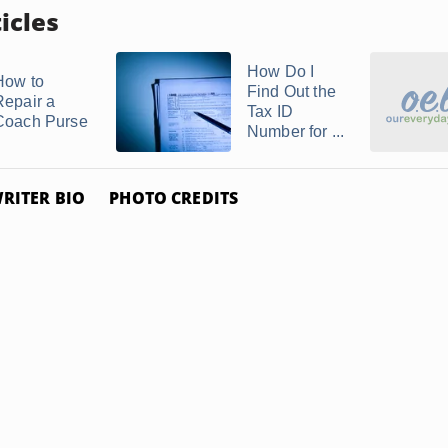
icles
How Do I
How to
Find Out the
Repair a
Tax ID
Coach Purse
Number for ...
RITER BIO
PHOTO CREDITS