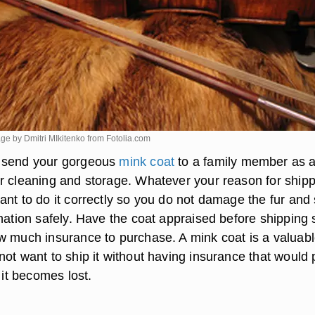
mage by Dmitri MIkitenko from
Fotolia.com
 send your gorgeous
mink coat
to a family member as a 
r cleaning and storage. Whatever your reason for ship
nt to do it correctly so you do not damage the fur and 
nation safely. Have the coat appraised before shipping 
w much insurance to purchase. A mink coat is a valuab
not want to ship it without having insurance that would
f it becomes lost.