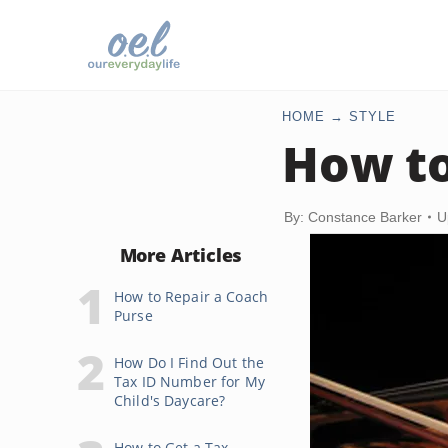
HOME
STYLE
How to
By: Constance Barker
U
More Articles
How to Repair a Coach
Purse
How Do I Find Out the
Tax ID Number for My
Child's Daycare?
How to Get a Tax