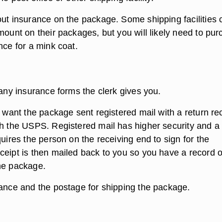
out insurance on the package. Some shipping facilities 
mount on their packages, but you will likely need to pu
nce for a mink coat.
 any insurance forms the clerk gives you.
u want the package sent registered mail with a return re
gh the USPS. Registered mail has higher security and a
quires the person on the receiving end to sign for the
ceipt is then mailed back to you so you have a record o
he package.
rance and the postage for shipping the package.