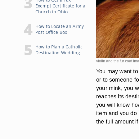
Exempt Certificate for a
Church in Ohio
How to Locate an Army
Post Office Box
How to Plan a Catholic
Destination Wedding
violin and the fur coat i
You may want to
or to someone fo
your mink, you wa
reaches its desti
you will know ho
item and you do 
the full amount i