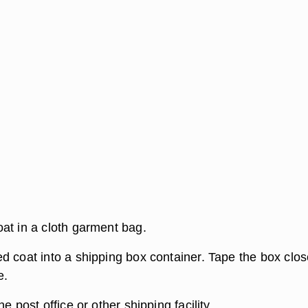
at in a cloth garment bag.
d coat into a shipping box container. Tape the box clo
e.
e post office or other shipping facility.