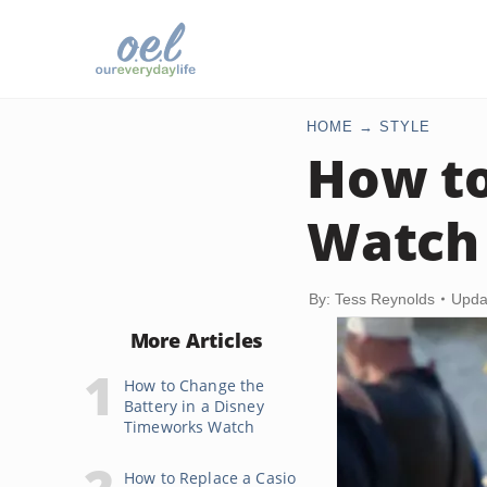
HOME
STYLE
How to
Watch
By: Tess Reynolds
Upda
More Articles
How to Change the
Battery in a Disney
Timeworks Watch
How to Replace a Casio