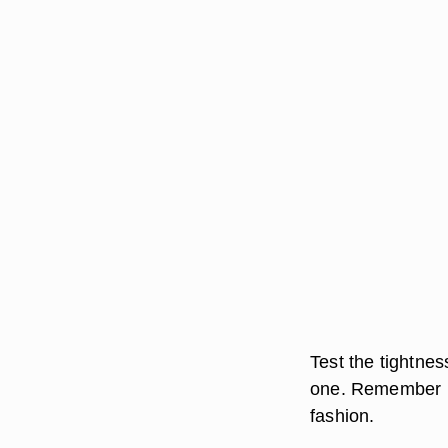
Test the tightne
one. Remember ho
fashion.