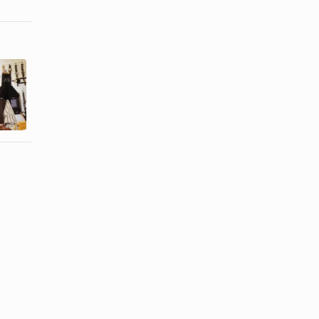
How to
How to
Remove the
Change the
Back of a
Battery on a
Movado
Colibri ...
Watch