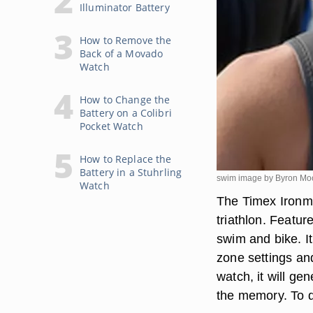
Illuminator Battery
How to Remove the
Back of a Movado
Watch
How to Change the
Battery on a Colibri
Pocket Watch
How to Replace the
Battery in a Stuhrling
swim image by Byron Mo
Watch
The Timex Ironma
triathlon. Featur
swim and bike. I
zone settings an
watch, it will ge
the memory. To do