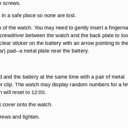
e screws.
in a safe place so none are lost.
of the watch. You may need to gently insert a fingernai
screwdriver between the watch and the back plate to lo
a clear sticker on the battery with an arrow pointing to t
r) pad--a metal plate near the battery.
 and the battery at the same time with a pair of metal
r clip. The watch may display random numbers for a f
 will reset to 12:00.
 cover onto the watch.
crews and tighten.