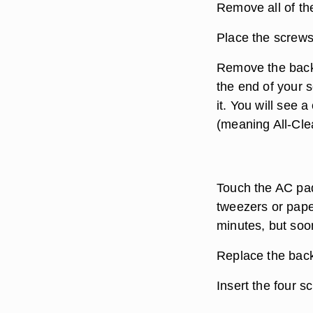
Remove all of th
Place the screws 
Remove the back 
the end of your 
it. You will see 
(meaning All-Clea
Touch the AC pad
tweezers or pape
minutes, but soon
Replace the back
Insert the four s