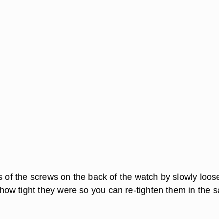
ss of the screws on the back of the watch by slowly loos
w tight they were so you can re-tighten them in the 