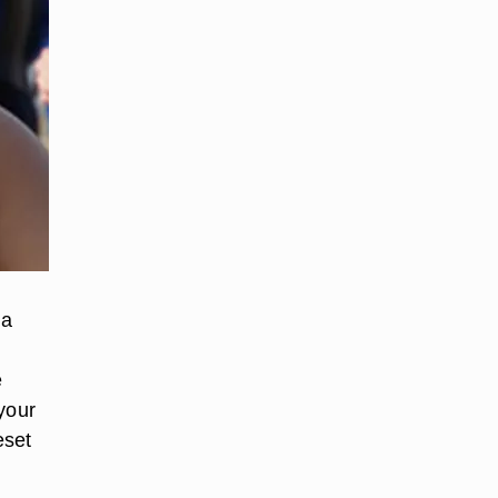
 a
e
your
eset