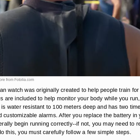
ore from
Fotolia.com
n watch was originally created to help people train for
es are included to help monitor your body while you run,
t is water resistant to 100 meters deep and has two tim
d customizable alarms. After you replace the battery in 
nerally begin running correctly--if not, you may need to r
 this, you must carefully follow a few simple steps.