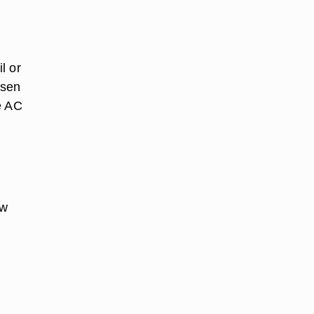
l or
osen
he AC
ew