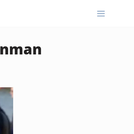
ronman