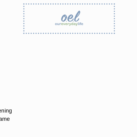
ening
same