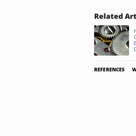
Related Art
B
D
REFERENCES
W