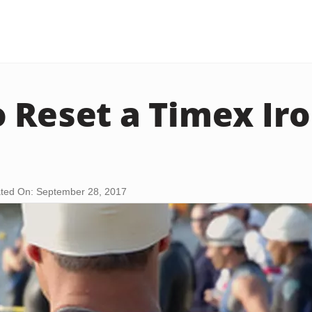
 Reset a Timex I
ted On: September 28, 2017