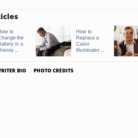
icles
How to
How to
Change the
Replace a
attery in a
Casio
isney ...
Illuminator ...
RITER BIO
PHOTO CREDITS