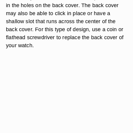
in the holes on the back cover. The back cover
may also be able to click in place or have a
shallow slot that runs across the center of the
back cover. For this type of design, use a coin or
flathead screwdriver to replace the back cover of
your watch.