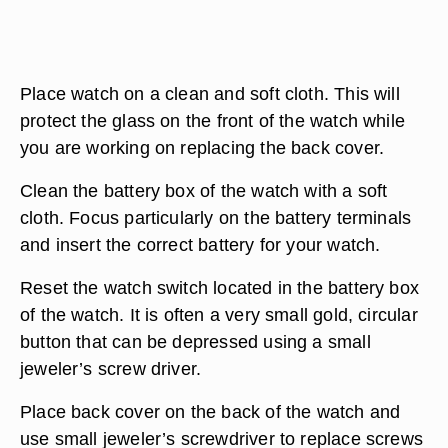
Place watch on a clean and soft cloth. This will
protect the glass on the front of the watch while
you are working on replacing the back cover.
Clean the battery box of the watch with a soft
cloth. Focus particularly on the battery terminals
and insert the correct battery for your watch.
Reset the watch switch located in the battery box
of the watch. It is often a very small gold, circular
button that can be depressed using a small
jeweler’s screw driver.
Place back cover on the back of the watch and
use small jeweler’s screwdriver to replace screws