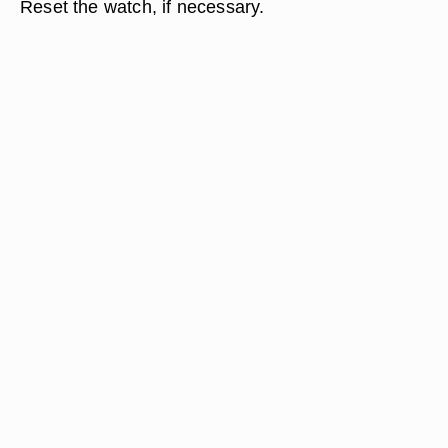
Reset the watch, if necessary.