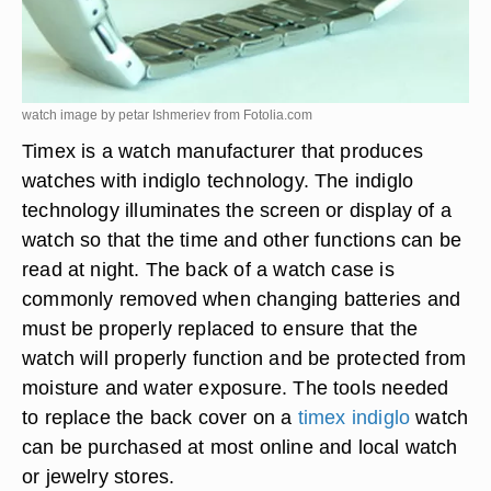
watch image by petar Ishmeriev from
Fotolia.com
Timex is a watch manufacturer that produces
watches with indiglo technology. The indiglo
technology illuminates the screen or display of a
watch so that the time and other functions can be
read at night. The back of a watch case is
commonly removed when changing batteries and
must be properly replaced to ensure that the
watch will properly function and be protected from
moisture and water exposure. The tools needed
to replace the back cover on a
timex indiglo
watch
can be purchased at most online and local watch
or jewelry stores.