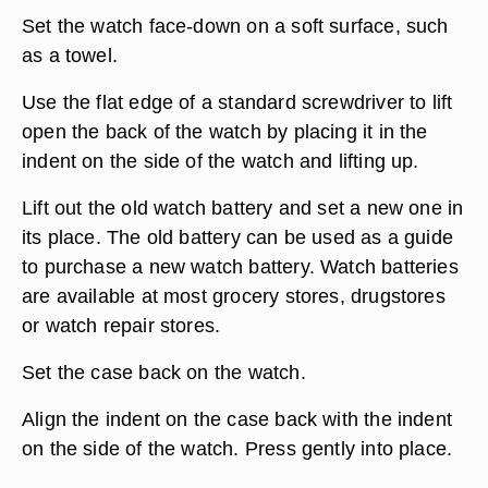
Set the watch face-down on a soft surface, such
as a towel.
Use the flat edge of a standard screwdriver to lift
open the back of the watch by placing it in the
indent on the side of the watch and lifting up.
Lift out the old watch battery and set a new one in
its place. The old battery can be used as a guide
to purchase a new watch battery. Watch batteries
are available at most grocery stores, drugstores
or watch repair stores.
Set the case back on the watch.
Align the indent on the case back with the indent
on the side of the watch. Press gently into place.