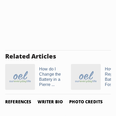
Related Articles
How do I
How t
Change the
Repla
Battery in a
Batter
Pierre ...
Fossil 
REFERENCES
WRITER BIO
PHOTO CREDITS