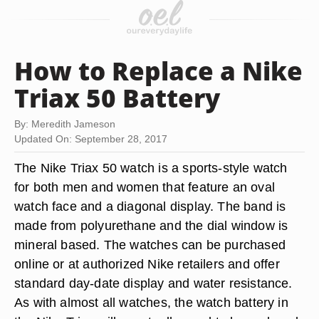
How to Replace a Nike
Triax 50 Battery
By: Meredith Jameson
Updated On: September 28, 2017
The Nike Triax 50 watch is a sports-style watch
for both men and women that feature an oval
watch face and a diagonal display. The band is
made from polyurethane and the dial window is
mineral based. The watches can be purchased
online or at authorized Nike retailers and offer
standard day-date display and water resistance.
As with almost all watches, the watch battery in