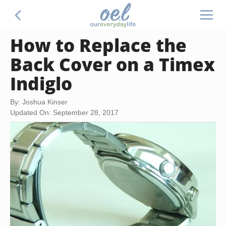
How to Replace the
Back Cover on a Timex
Indiglo
By: Joshua Kinser
Updated On: September 28, 2017