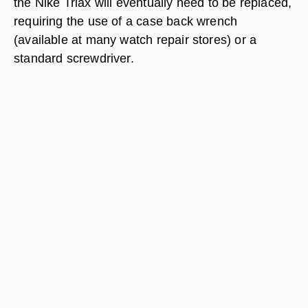
the Nike Triax will eventually need to be replaced,
requiring the use of a case back wrench
(available at many watch repair stores) or a
standard screwdriver.