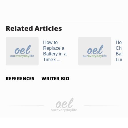
Related Articles
How to
How t
Replace a
Chang
Battery in a
Batter
Timex ...
Lumino
REFERENCES
WRITER BIO