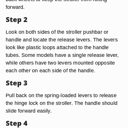
forward.
Step 2
Look on both sides of the stroller pushbar or
handle and locate the release levers. The levers
look like plastic loops attached to the handle
tubes. Some models have a single release lever,
while others have two levers mounted opposite
each other on each side of the handle.
Step 3
Pull back on the spring-loaded levers to release
the hinge lock on the stroller. The handle should
slide forward easily.
Step 4