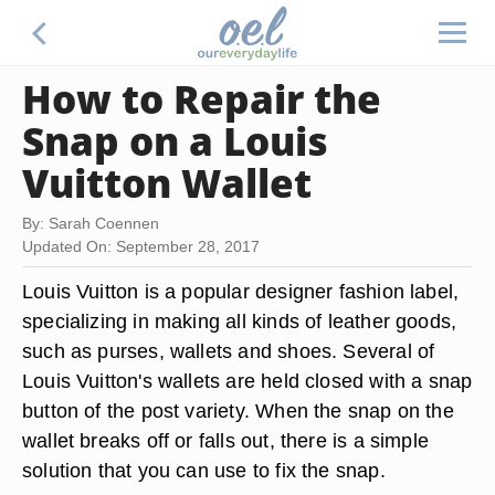
How to Repair the
Snap on a Louis
Vuitton Wallet
By: Sarah Coennen
Updated On: September 28, 2017
Louis Vuitton is a popular designer fashion label,
specializing in making all kinds of leather goods,
such as purses, wallets and shoes. Several of
Louis Vuitton's wallets are held closed with a snap
button of the post variety. When the snap on the
wallet breaks off or falls out, there is a simple
solution that you can use to fix the snap.