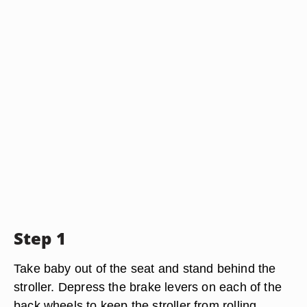
Step 1
Take baby out of the seat and stand behind the
stroller. Depress the brake levers on each of the
back wheels to keep the stroller from rolling