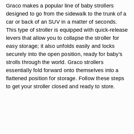
Graco makes a popular line of baby strollers
designed to go from the sidewalk to the trunk of a
car or back of an SUV in a matter of seconds.
This type of stroller is equipped with quick-release
levers that allow you to collapse the stroller for
easy storage; it also unfolds easily and locks
securely into the open position, ready for baby's
strolls through the world. Graco strollers
essentially fold forward onto themselves into a
flattened position for storage. Follow these steps
to get your stroller closed and ready to store.