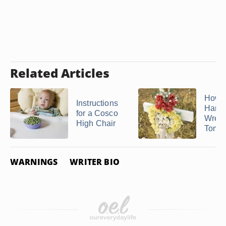
Related Articles
How D
Instructions
Hang
for a Cosco
Wreat
High Chair
Tomb
WARNINGS
WRITER BIO