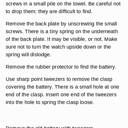
screws in a small pile on the towel. Be careful not
to drop them; they are difficult to find.
Remove the back plate by unscrewing the small
screws. There is a tiny spring on the underneath
of the back plate. It may be visible, or not. Make
sure not to turn the watch upside down or the
spring will dislodge.
Remove the rubber protector to find the battery.
Use sharp point tweezers to remove the clasp
covering the battery. There is a small hole at one
end of the clasp. Insert one end of the tweezers
into the hole to spring the clasp loose.