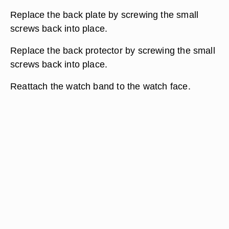
Replace the back plate by screwing the small
screws back into place.
Replace the back protector by screwing the small
screws back into place.
Reattach the watch band to the watch face.