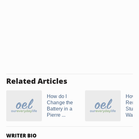
Related Articles
How do I
How t
Change the
Remo
Battery in a
Stuhr
Pierre ...
Watc
WRITER BIO