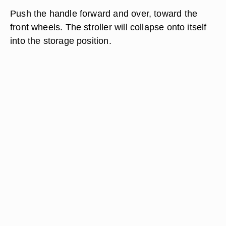
Push the handle forward and over, toward the
front wheels. The stroller will collapse onto itself
into the storage position.