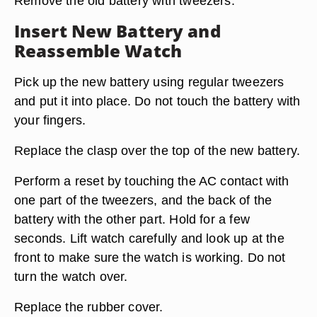
Remove the old battery with tweezers.
Insert New Battery and
Reassemble Watch
Pick up the new battery using regular tweezers
and put it into place. Do not touch the battery with
your fingers.
Replace the clasp over the top of the new battery.
Perform a reset by touching the AC contact with
one part of the tweezers, and the back of the
battery with the other part. Hold for a few
seconds. Lift watch carefully and look up at the
front to make sure the watch is working. Do not
turn the watch over.
Replace the rubber cover.