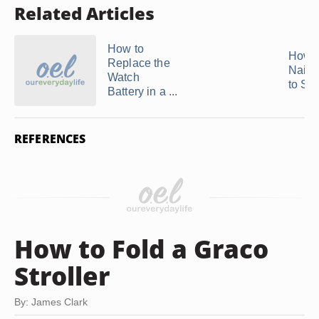
Related Articles
How to
How t
Replace the
Nail S
Watch
to Sti
Battery in a ...
REFERENCES
How to Fold a Graco
Stroller
By: James Clark