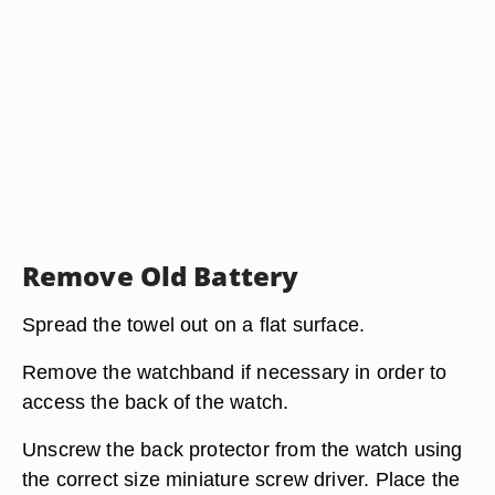
Remove Old Battery
Spread the towel out on a flat surface.
Remove the watchband if necessary in order to
access the back of the watch.
Unscrew the back protector from the watch using
the correct size miniature screw driver. Place the