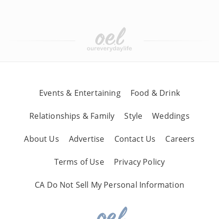
Events & Entertaining
Food & Drink
Relationships & Family
Style
Weddings
About Us
Advertise
Contact Us
Careers
Terms of Use
Privacy Policy
CA Do Not Sell My Personal Information