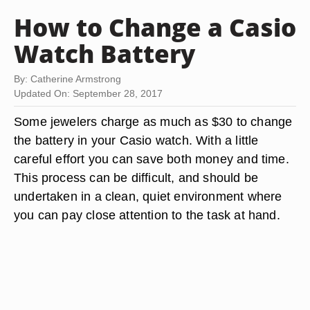
How to Change a Casio
Watch Battery
By: Catherine Armstrong
Updated On: September 28, 2017
Some jewelers charge as much as $30 to change
the battery in your Casio watch. With a little
careful effort you can save both money and time.
This process can be difficult, and should be
undertaken in a clean, quiet environment where
you can pay close attention to the task at hand.