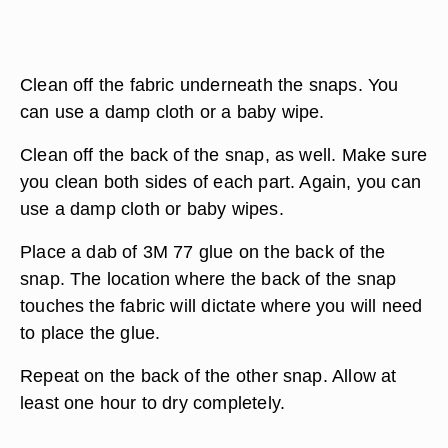
Clean off the fabric underneath the snaps. You
can use a damp cloth or a baby wipe.
Clean off the back of the snap, as well. Make sure
you clean both sides of each part. Again, you can
use a damp cloth or baby wipes.
Place a dab of 3M 77 glue on the back of the
snap. The location where the back of the snap
touches the fabric will dictate where you will need
to place the glue.
Repeat on the back of the other snap. Allow at
least one hour to dry completely.