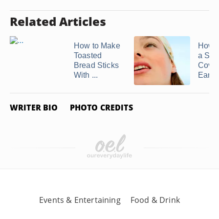
Related Articles
How to Make
How t
Toasted
a Scar
Bread Sticks
Cover
With ...
Ears
WRITER BIO
PHOTO CREDITS
Events & Entertaining
Food & Drink