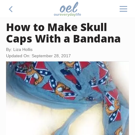
How to Make Skull
Caps With a Bandana
By: Liza Hollis
Updated On: September 28, 2017