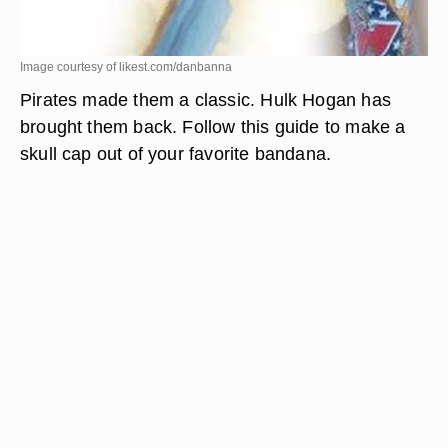
Image courtesy of likest.com/danbanna
Pirates made them a classic. Hulk Hogan has
brought them back. Follow this guide to make a
skull cap out of your favorite bandana.