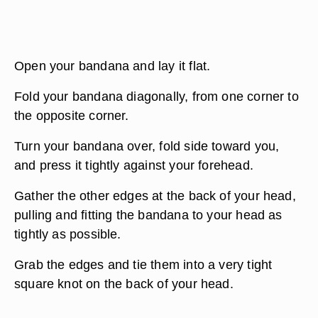
Open your bandana and lay it flat.
Fold your bandana diagonally, from one corner to
the opposite corner.
Turn your bandana over, fold side toward you,
and press it tightly against your forehead.
Gather the other edges at the back of your head,
pulling and fitting the bandana to your head as
tightly as possible.
Grab the edges and tie them into a very tight
square knot on the back of your head.