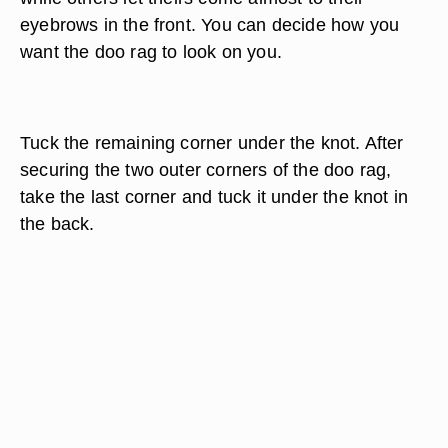
eyebrows in the front. You can decide how you
want the doo rag to look on you.
Tuck the remaining corner under the knot. After
securing the two outer corners of the doo rag,
take the last corner and tuck it under the knot in
the back.