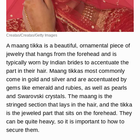
Creatas/Creatas/Getty Images
A maang tikka is a beautiful, ornamental piece of
jewelry that hangs from the forehead and is
typically worn by Indian brides to accentuate the
part in their hair. Maang tikkas most commonly
come in gold and silver and are accentuated by
gems like emerald and rubies, as well as pearls
and Swarovski crystals. The maang is the
stringed section that lays in the hair, and the tikka
is the jeweled part that sits on the forehead. They
can be quite heavy, so it is important to how to
secure them.