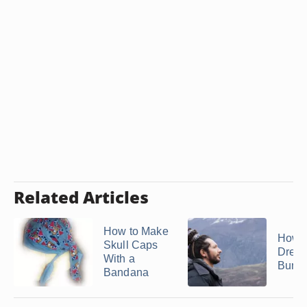
Related Articles
How to Make
How t
Skull Caps
Dread
With a
Bun
Bandana