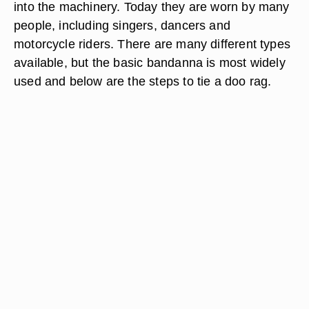
into the machinery. Today they are worn by many
people, including singers, dancers and
motorcycle riders. There are many different types
available, but the basic bandanna is most widely
used and below are the steps to tie a doo rag.