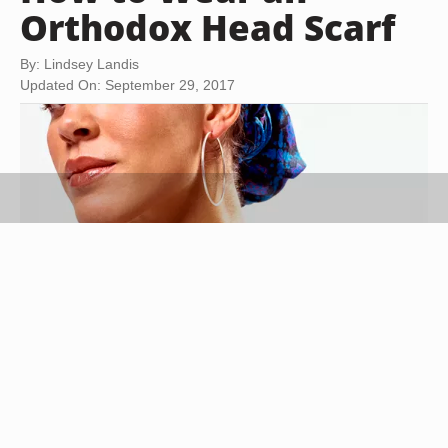
Orthodox Head Scarf
By: Lindsey Landis
Updated On: September 29, 2017
Creatas/Creatas/Getty Images
In the Eastern Orthodox Christian and Orthodox