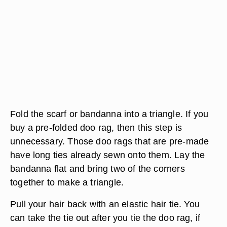
Fold the scarf or bandanna into a triangle. If you
buy a pre-folded doo rag, then this step is
unnecessary. Those doo rags that are pre-made
have long ties already sewn onto them. Lay the
bandanna flat and bring two of the corners
together to make a triangle.
Pull your hair back with an elastic hair tie. You
can take the tie out after you tie the doo rag, if