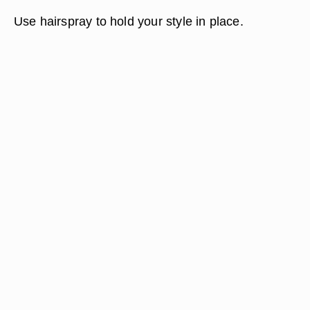
Use hairspray to hold your style in place.