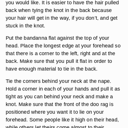
you would like. It is easier to have the hair pulled
back when tying the knot in the back because
your hair will get in the way, if you don’t, and get
stuck in the knot.
Put the bandanna flat against the top of your
head. Place the longest edge at your forehead so
that there is a corner to the left, right and at the
back. Make sure that you pull it flat in order to
have enough material to tie in the back.
Tie the corners behind your neck at the nape.
Hold a corner in each of your hands and pull it as
tight as you can behind your neck and make a
knot. Make sure that the front of the doo rag is
positioned where you want it to lie on your
forehead. Some people like it high on their head,
while others let theirs come almost to their