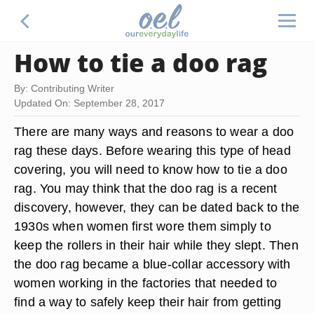
How to tie a doo rag
By: Contributing Writer
Updated On: September 28, 2017
There are many ways and reasons to wear a doo
rag these days. Before wearing this type of head
covering, you will need to know how to tie a doo
rag. You may think that the doo rag is a recent
discovery, however, they can be dated back to the
1930s when women first wore them simply to
keep the rollers in their hair while they slept. Then
the doo rag became a blue-collar accessory with
women working in the factories that needed to
find a way to safely keep their hair from getting