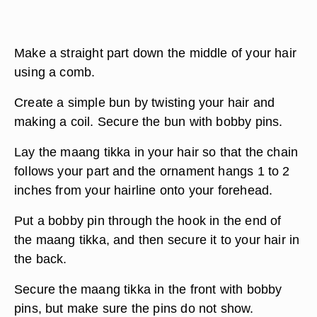
Make a straight part down the middle of your hair
using a comb.
Create a simple bun by twisting your hair and
making a coil. Secure the bun with bobby pins.
Lay the maang tikka in your hair so that the chain
follows your part and the ornament hangs 1 to 2
inches from your hairline onto your forehead.
Put a bobby pin through the hook in the end of
the maang tikka, and then secure it to your hair in
the back.
Secure the maang tikka in the front with bobby
pins, but make sure the pins do not show.