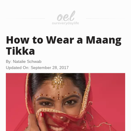
How to Wear a Maang
Tikka
By: Natalie Schwab
Updated On: September 28, 2017