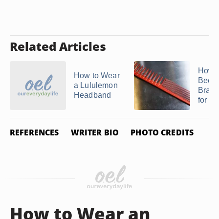
Related Articles
How t
How to Wear
Beehi
a Lululemon
Braid
Headband
for a .
REFERENCES
WRITER BIO
PHOTO CREDITS
How to Wear an