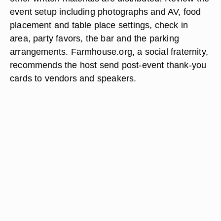
event setup including photographs and AV, food
placement and table place settings, check in
area, party favors, the bar and the parking
arrangements. Farmhouse.org, a social fraternity,
recommends the host send post-event thank-you
cards to vendors and speakers.