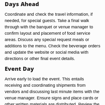
Days Ahead
Coordinate and check the travel information, if
needed, for special guests. Take a final walk
through with the banquet or venue manager to
confirm layout and placement of food service
areas. Discuss any special request meals or
additions to the menu. Check the beverage orders
and update the website or social media with
directions or other final event details.
Event Day
Arrive early to load the event. This entails
receiving and coordinating shipments from
vendors and discussing last minute items with the
venue manager. Ensure signs and place cards or
other written materials are distributed. Review the