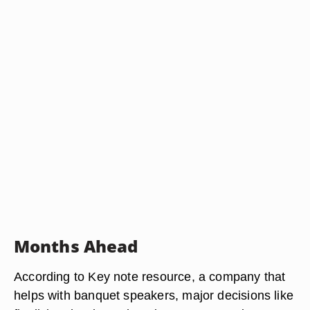
Months Ahead
According to Key note resource, a company that
helps with banquet speakers, major decisions like