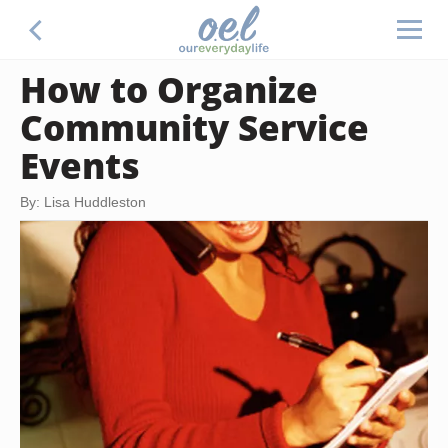
How to Organize
Community Service
Events
By: Lisa Huddleston