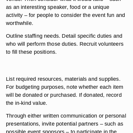
as an interesting speaker, food or a unique
activity – for people to consider the event fun and
worthwhile.
Outline staffing needs. Detail specific duties and
who will perform those duties. Recruit volunteers
to fill these positions.
List required resources, materials and supplies.
For budgeting purposes, note whether each item
will be donated or purchased. If donated, record
the in-kind value.
Through either written communication or personal
presentations, invite potential partners – such as
possible event sponsors – to participate in the