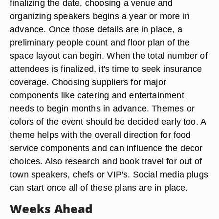
finalizing the date, choosing a venue and
organizing speakers begins a year or more in
advance. Once those details are in place, a
preliminary people count and floor plan of the
space layout can begin. When the total number of
attendees is finalized, it's time to seek insurance
coverage. Choosing suppliers for major
components like catering and entertainment
needs to begin months in advance. Themes or
colors of the event should be decided early too. A
theme helps with the overall direction for food
service components and can influence the decor
choices. Also research and book travel for out of
town speakers, chefs or VIP's. Social media plugs
can start once all of these plans are in place.
Weeks Ahead