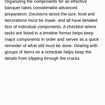
Organizing the components for an effective
banquet takes considerable advanced
preparation. Decisions about the size, food and
decorations must be made, and all have detailed
lists of individual components. A checklist where
tasks are listed in a timeline format helps keep
major components in order and serves as a quick
reminder of what still must be done. Dealing with
groups of items on a schedule helps keep the
details from slipping through the cracks.