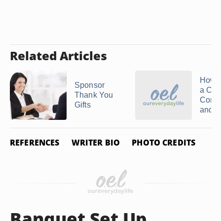
Related Articles
How t
Sponsor
a Chu
Thank You
Const
Gifts
and ..
REFERENCES
WRITER BIO
PHOTO CREDITS
Banquet Set Up