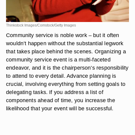
Thinkstock Images/Comstock/Getty Images
Community service is noble work – but it often
wouldn’t happen without the substantial legwork
that takes place behind the scenes. Organizing a
community service event is a multi-faceted
endeavor, and it is the chairperson’s responsibility
to attend to every detail. Advance planning is
crucial, involving everything from setting goals to
delegating tasks. If you address a list of
components ahead of time, you increase the
likelihood that your event will be successful.