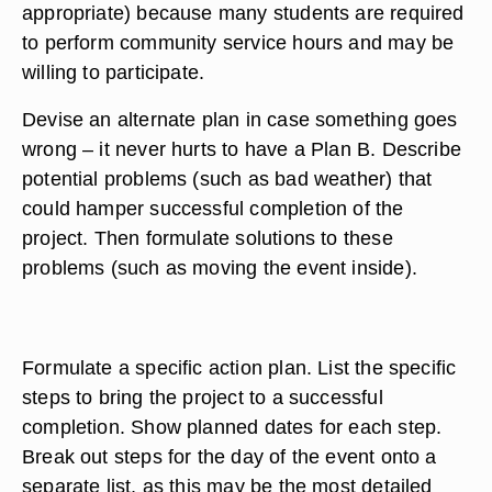
appropriate) because many students are required
to perform community service hours and may be
willing to participate.
Devise an alternate plan in case something goes
wrong – it never hurts to have a Plan B. Describe
potential problems (such as bad weather) that
could hamper successful completion of the
project. Then formulate solutions to these
problems (such as moving the event inside).
Formulate a specific action plan. List the specific
steps to bring the project to a successful
completion. Show planned dates for each step.
Break out steps for the day of the event onto a
separate list, as this may be the most detailed