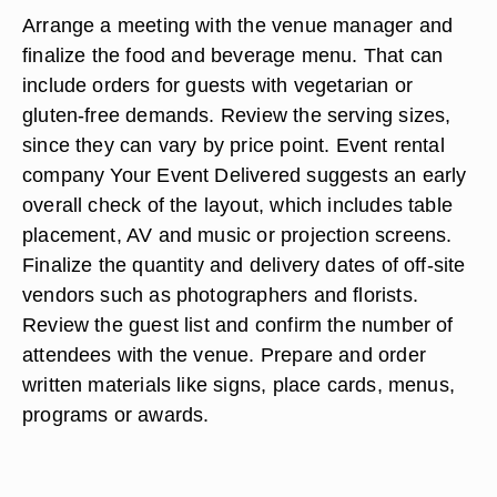
Arrange a meeting with the venue manager and
finalize the food and beverage menu. That can
include orders for guests with vegetarian or
gluten-free demands. Review the serving sizes,
since they can vary by price point. Event rental
company Your Event Delivered suggests an early
overall check of the layout, which includes table
placement, AV and music or projection screens.
Finalize the quantity and delivery dates of off-site
vendors such as photographers and florists.
Review the guest list and confirm the number of
attendees with the venue. Prepare and order
written materials like signs, place cards, menus,
programs or awards.