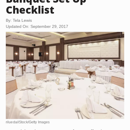
Checklist
By: Tela Lewis
Updated On: September 29, 2017
rilueda/iStock/Getty Images