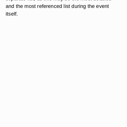
and the most referenced list during the event
itself.