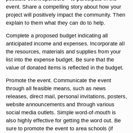
event. Share a compelling story about how your
project will positively impact the community. Then
explain to them what they can do to help.
Complete a proposed budget indicating all
anticipated income and expenses. Incorporate all
the resources, materials and supplies from your
list into the expense budget. Be sure that the
value of donated items is reflected in the budget.
Promote the event. Communicate the event
through all feasible means, such as news
releases, direct mail, personal invitations, posters,
website announcements and through various
social media outlets. Simple word-of-mouth is
also highly effective for getting the word out. Be
sure to promote the event to area schools (if