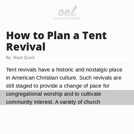
How to Plan a Tent
Revival
By: Mark Quick
Tent revivals have a historic and nostalgic place
in American Christian culture. Such revivals are
still staged to provide a change of pace for
congregational worship and to cultivate
community interest. A variety of church
denominations and fellowships conduct these
events. Certain logistical considerations can
apply. If the tent revival is to be a large one,