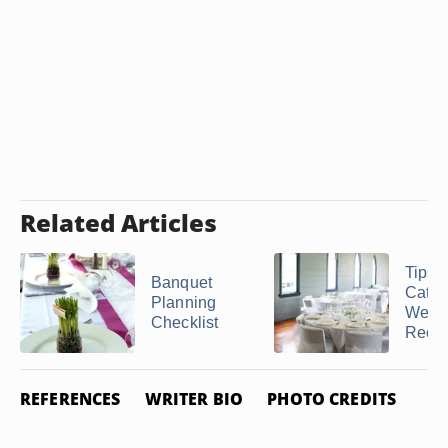
Related Articles
Tips f
Banquet
Cater
Planning
Wedd
Checklist
Recept
REFERENCES
WRITER BIO
PHOTO CREDITS