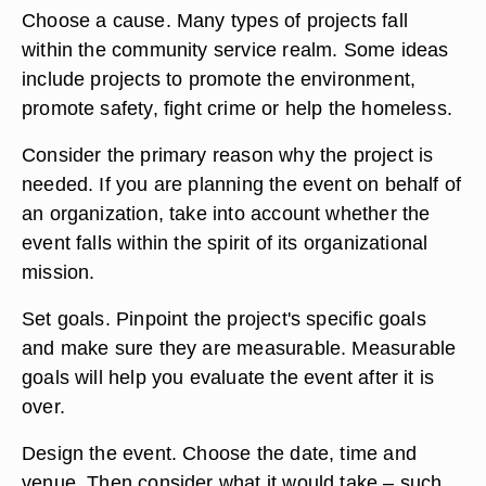
Choose a cause. Many types of projects fall
within the community service realm. Some ideas
include projects to promote the environment,
promote safety, fight crime or help the homeless.
Consider the primary reason why the project is
needed. If you are planning the event on behalf of
an organization, take into account whether the
event falls within the spirit of its organizational
mission.
Set goals. Pinpoint the project's specific goals
and make sure they are measurable. Measurable
goals will help you evaluate the event after it is
over.
Design the event. Choose the date, time and
venue. Then consider what it would take – such