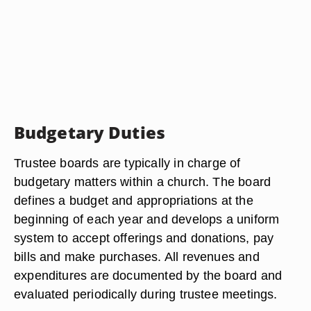
Budgetary Duties
Trustee boards are typically in charge of
budgetary matters within a church. The board
defines a budget and appropriations at the
beginning of each year and develops a uniform
system to accept offerings and donations, pay
bills and make purchases. All revenues and
expenditures are documented by the board and
evaluated periodically during trustee meetings.