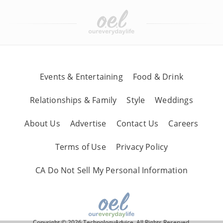
Events & Entertaining
Food & Drink
Relationships & Family
Style
Weddings
About Us
Advertise
Contact Us
Careers
Terms of Use
Privacy Policy
CA Do Not Sell My Personal Information
Copyright © 2026 TechnologyAdvice, All Rights Reserved.