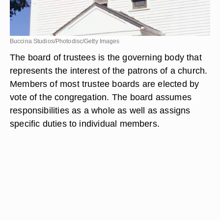
Buccina Studios/Photodisc/Getty Images
The board of trustees is the governing body that
represents the interest of the patrons of a church.
Members of most trustee boards are elected by
vote of the congregation. The board assumes
responsibilities as a whole as well as assigns
specific duties to individual members.