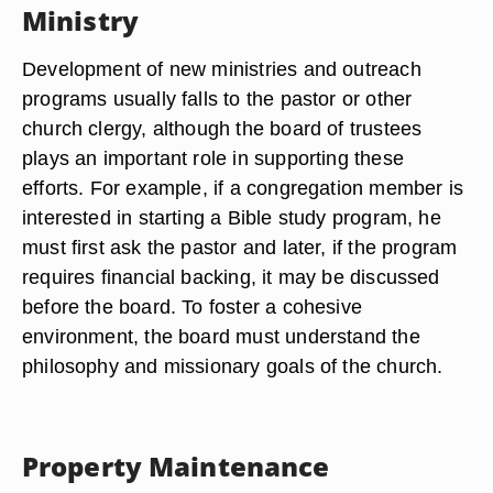
Ministry
Development of new ministries and outreach
programs usually falls to the pastor or other
church clergy, although the board of trustees
plays an important role in supporting these
efforts. For example, if a congregation member is
interested in starting a Bible study program, he
must first ask the pastor and later, if the program
requires financial backing, it may be discussed
before the board. To foster a cohesive
environment, the board must understand the
philosophy and missionary goals of the church.
Property Maintenance