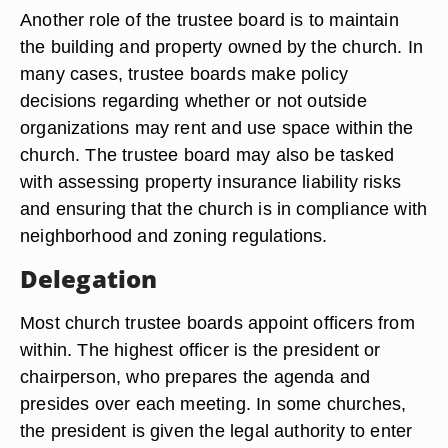
Another role of the trustee board is to maintain
the building and property owned by the church. In
many cases, trustee boards make policy
decisions regarding whether or not outside
organizations may rent and use space within the
church. The trustee board may also be tasked
with assessing property insurance liability risks
and ensuring that the church is in compliance with
neighborhood and zoning regulations.
Delegation
Most church trustee boards appoint officers from
within. The highest officer is the president or
chairperson, who prepares the agenda and
presides over each meeting. In some churches,
the president is given the legal authority to enter