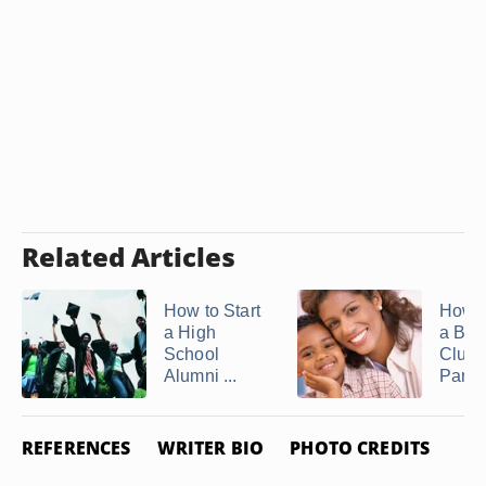
Related Articles
How to Start
How t
a High
a Boo
School
Club 
Alumni ...
Paren
REFERENCES
WRITER BIO
PHOTO CREDITS