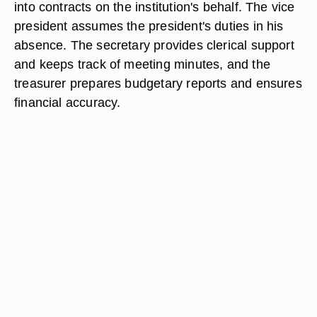
into contracts on the institution's behalf. The vice
president assumes the president's duties in his
absence. The secretary provides clerical support
and keeps track of meeting minutes, and the
treasurer prepares budgetary reports and ensures
financial accuracy.