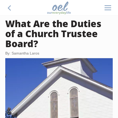
What Are the Duties
of a Church Trustee
Board?
By: Samantha Laros