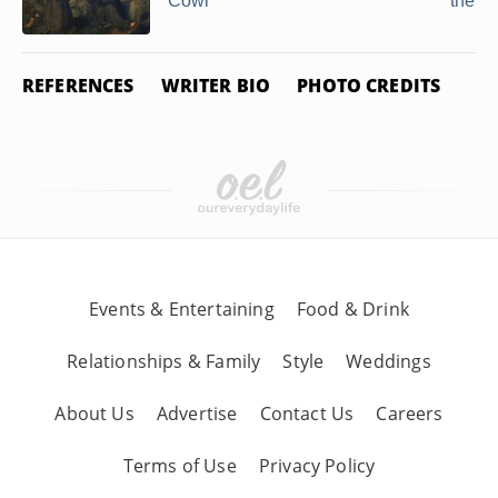
Cowl
the G
REFERENCES
WRITER BIO
PHOTO CREDITS
Events & Entertaining
Food & Drink
Relationships & Family
Style
Weddings
About Us
Advertise
Contact Us
Careers
Terms of Use
Privacy Policy