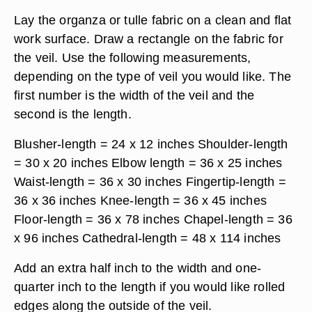
Lay the organza or tulle fabric on a clean and flat
work surface. Draw a rectangle on the fabric for
the veil. Use the following measurements,
depending on the type of veil you would like. The
first number is the width of the veil and the
second is the length.
Blusher-length = 24 x 12 inches Shoulder-length
= 30 x 20 inches Elbow length = 36 x 25 inches
Waist-length = 36 x 30 inches Fingertip-length =
36 x 36 inches Knee-length = 36 x 45 inches
Floor-length = 36 x 78 inches Chapel-length = 36
x 96 inches Cathedral-length = 48 x 114 inches
Add an extra half inch to the width and one-
quarter inch to the length if you would like rolled
edges along the outside of the veil.