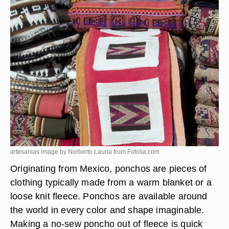
artesanias image by Norberto Lauria from
Fotolia.com
Originating from Mexico, ponchos are pieces of
clothing typically made from a warm blanket or a
loose knit fleece. Ponchos are available around
the world in every color and shape imaginable.
Making a no-sew poncho out of fleece is quick