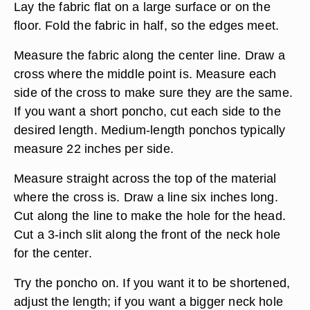
Lay the fabric flat on a large surface or on the
floor. Fold the fabric in half, so the edges meet.
Measure the fabric along the center line. Draw a
cross where the middle point is. Measure each
side of the cross to make sure they are the same.
If you want a short poncho, cut each side to the
desired length. Medium-length ponchos typically
measure 22 inches per side.
Measure straight across the top of the material
where the cross is. Draw a line six inches long.
Cut along the line to make the hole for the head.
Cut a 3-inch slit along the front of the neck hole
for the center.
Try the poncho on. If you want it to be shortened,
adjust the length; if you want a bigger neck hole