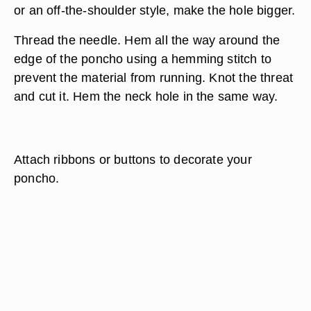
or an off-the-shoulder style, make the hole bigger.
Thread the needle. Hem all the way around the
edge of the poncho using a hemming stitch to
prevent the material from running. Knot the threat
and cut it. Hem the neck hole in the same way.
Attach ribbons or buttons to decorate your
poncho.