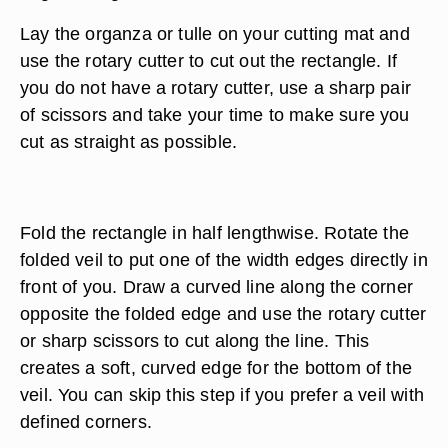
Lay the organza or tulle on your cutting mat and
use the rotary cutter to cut out the rectangle. If
you do not have a rotary cutter, use a sharp pair
of scissors and take your time to make sure you
cut as straight as possible.
Fold the rectangle in half lengthwise. Rotate the
folded veil to put one of the width edges directly in
front of you. Draw a curved line along the corner
opposite the folded edge and use the rotary cutter
or sharp scissors to cut along the line. This
creates a soft, curved edge for the bottom of the
veil. You can skip this step if you prefer a veil with
defined corners.