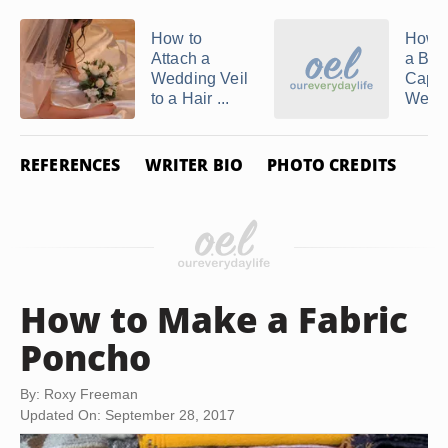
How to
How 
Attach a
a Brid
Wedding Veil
Cape 
to a Hair ...
Weddi
REFERENCES
WRITER BIO
PHOTO CREDITS
How to Make a Fabric
Poncho
By: Roxy Freeman
Updated On: September 28, 2017