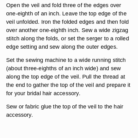
Open the veil and fold three of the edges over
one-eighth of an inch. Leave the top edge of the
veil unfolded. Iron the folded edges and then fold
over another one-eighth inch. Sew a wide zigzag
stitch along the folds, or set the serger to a rolled
edge setting and sew along the outer edges.
Set the sewing machine to a wide running stitch
(about three-eighths of an inch wide) and sew
along the top edge of the veil. Pull the thread at
the end to gather the top of the veil and prepare it
for your bridal hair accessory.
Sew or fabric glue the top of the veil to the hair
accessory.