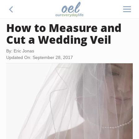
How to Measure and
Cut a Wedding Veil
By: Eric Jonas
Updated On: September 28, 2017