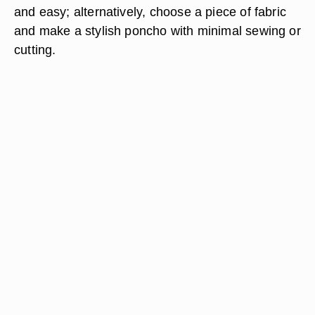
and easy; alternatively, choose a piece of fabric
and make a stylish poncho with minimal sewing or
cutting.