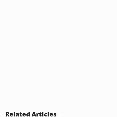
Related Articles