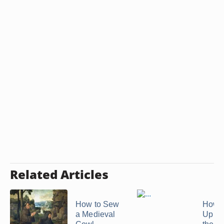
Related Articles
How to Sew
How t
a Medieval
Up a S