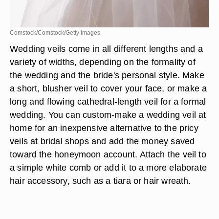
Comstock/Comstock/Getty Images
Wedding veils come in all different lengths and a
variety of widths, depending on the formality of
the wedding and the bride's personal style. Make
a short, blusher veil to cover your face, or make a
long and flowing cathedral-length veil for a formal
wedding. You can custom-make a wedding veil at
home for an inexpensive alternative to the pricy
veils at bridal shops and add the money saved
toward the honeymoon account. Attach the veil to
a simple white comb or add it to a more elaborate
hair accessory, such as a tiara or hair wreath.