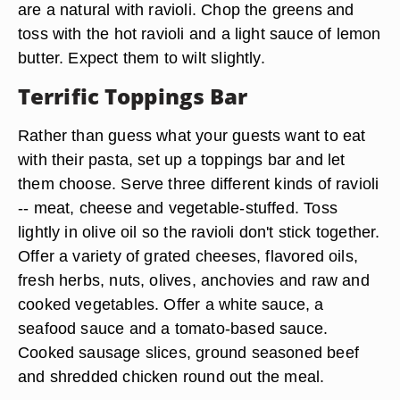
are a natural with ravioli. Chop the greens and
toss with the hot ravioli and a light sauce of lemon
butter. Expect them to wilt slightly.
Terrific Toppings Bar
Rather than guess what your guests want to eat
with their pasta, set up a toppings bar and let
them choose. Serve three different kinds of ravioli
-- meat, cheese and vegetable-stuffed. Toss
lightly in olive oil so the ravioli don't stick together.
Offer a variety of grated cheeses, flavored oils,
fresh herbs, nuts, olives, anchovies and raw and
cooked vegetables. Offer a white sauce, a
seafood sauce and a tomato-based sauce.
Cooked sausage slices, ground seasoned beef
and shredded chicken round out the meal.