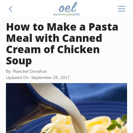
How to Make a Pasta
Meal with Canned
Cream of Chicken
Soup
By: Raechel Donahue
Updated On: September 28, 2017