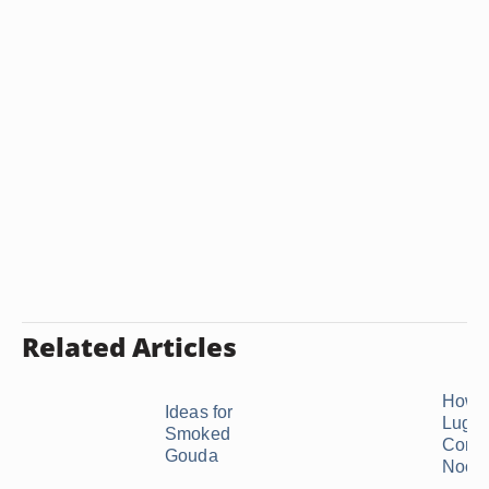
Related Articles
How t
Ideas for
Luglu
Smoked
Corns
Gouda
Nood