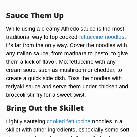
Sauce Them Up
While using a creamy Alfredo sauce is the most
traditional way to top cooked
fettuccine noodles
,
it’s far from the only way. Cover the noodles with
any Italian sauce, from marinara to pesto, to give
them a kick of flavor. Mix fettuccine with any
cream soup, such as mushroom or cheddar, to
create a quick side dish. Toss the noodles with
teriyaki sauce and serve them under chicken and
broccoli stir fry for a sweet twist.
Bring Out the Skillet
Lightly sauteing
cooked fettuccine
noodles in a
skillet with other ingredients, especially some sort