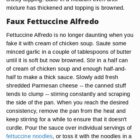
mixture has thickened and topping is browned.
Faux Fettuccine Alfredo
Fettuccine Alfredo is no longer daunting when you
fake it with cream of chicken soup. Saute some
minced garlic in a couple of tablespoons of butter
until it is soft but now browned. Stir in a half can
of cream of chicken soup and enough half-and-
half to make a thick sauce. Slowly add fresh
shredded
Parmesan
cheese -- the canned stuff
tends to clump -- stirring constantly and scraping
the side of the pan. When you reach the desired
consistency, remove the pan from the heat and
keep stirring for a while to ensure that it doesn't
curdle. Pour the sauce over individual servings of
fettuccine noodles
, or toss it with the noodles in a