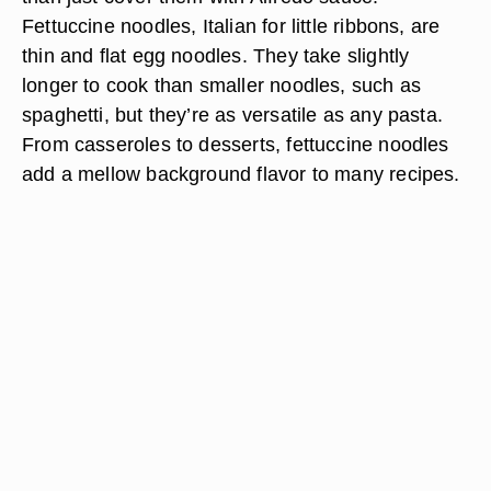
Fettuccine noodles, Italian for little ribbons, are
thin and flat egg noodles. They take slightly
longer to cook than smaller noodles, such as
spaghetti, but they’re as versatile as any pasta.
From casseroles to desserts, fettuccine noodles
add a mellow background flavor to many recipes.