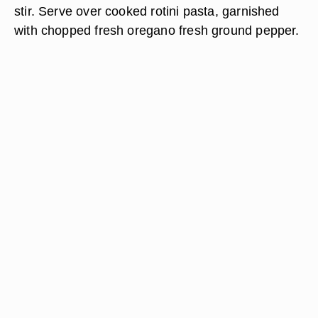
stir. Serve over cooked rotini pasta, garnished
with chopped fresh oregano fresh ground pepper.