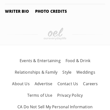
WRITER BIO
PHOTO CREDITS
Events & Entertaining
Food & Drink
Relationships & Family
Style
Weddings
About Us
Advertise
Contact Us
Careers
Terms of Use
Privacy Policy
CA Do Not Sell My Personal Information