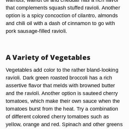
that complements squash stuffed ravioli. Another
option is a spicy concoction of cilantro, almonds
and chili oil with a dash of cinnamon to go with
pork sausage-filled ravioli.
A Variety of Vegetables
Vegetables add color to the rather bland-looking
ravioli. Dark green roasted broccoli has a rich
assertive flavor that melds with browned butter
and the ravioli. Another option is sauteed cherry
tomatoes, which make their own sauce when the
tomatoes burst from the heat. Try a combination
of different colored cherry tomatoes such as
yellow, orange and red. Spinach and other greens