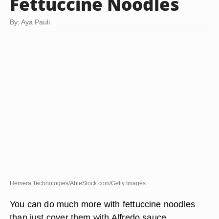
Fettuccine Noodles
By: Aya Pauli
Hemera Technologies/AbleStock.com/Getty Images
You can do much more with fettuccine noodles
than just cover them with Alfredo sauce.