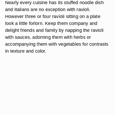
Nearly every cuisine has its stuffed noodle dish
and Italians are no exception with ravioli.
However three or four ravioli sitting on a plate
look a little forlorn. Keep them company and
delight friends and family by napping the ravioli
with sauces, adorning them with herbs or
accompanying them with vegetables for contrasts
in texture and color.