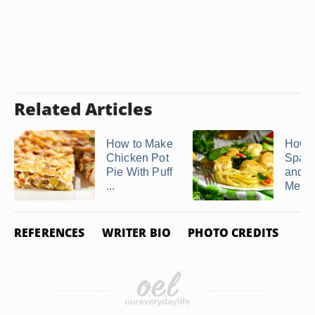
Related Articles
How to Make
How 
Chicken Pot
Spagh
Pie With Puff
and
...
Meatba
REFERENCES
WRITER BIO
PHOTO CREDITS