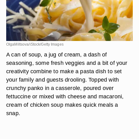
OlgaMiltsova/iStock/Getty Images
A can of soup, a jug of cream, a dash of
seasoning, some fresh veggies and a bit of your
creativity combine to make a pasta dish to set
your family and guests drooling. Topped with
crunchy panko in a casserole, poured over
fettuccine or mixed with cheese and macaroni,
cream of chicken soup makes quick meals a
snap.