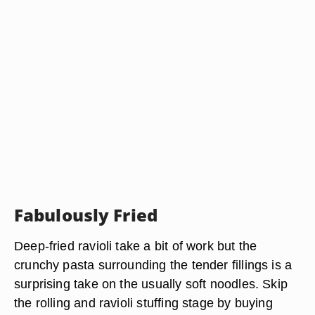
Fabulously Fried
Deep-fried ravioli take a bit of work but the
crunchy pasta surrounding the tender fillings is a
surprising take on the usually soft noodles. Skip
the rolling and ravioli stuffing stage by buying