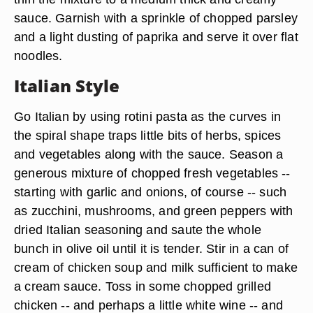
sauce. Garnish with a sprinkle of chopped parsley
and a light dusting of paprika and serve it over flat
noodles.
Italian Style
Go Italian by using rotini pasta as the curves in
the spiral shape traps little bits of herbs, spices
and vegetables along with the sauce. Season a
generous mixture of chopped
fresh vegetables
--
starting with garlic and onions, of course -- such
as zucchini, mushrooms, and green peppers with
dried
Italian seasoning
and saute the whole
bunch in olive oil until it is tender. Stir in a can of
cream of chicken soup and milk sufficient to make
a cream sauce. Toss in some chopped grilled
chicken -- and perhaps a little white wine -- and