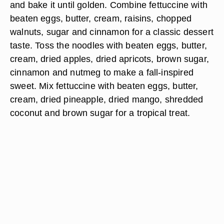
and bake it until golden. Combine fettuccine with
beaten eggs, butter, cream, raisins, chopped
walnuts, sugar and cinnamon for a classic dessert
taste. Toss the noodles with beaten eggs, butter,
cream, dried apples, dried apricots, brown sugar,
cinnamon and nutmeg to make a fall-inspired
sweet. Mix fettuccine with beaten eggs, butter,
cream, dried pineapple, dried mango, shredded
coconut and brown sugar for a tropical treat.