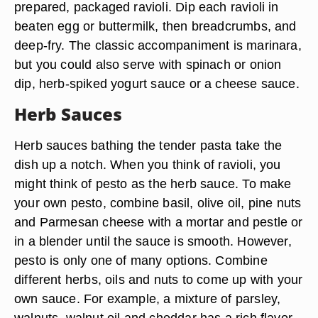
prepared, packaged ravioli. Dip each ravioli in
beaten egg or buttermilk, then breadcrumbs, and
deep-fry. The classic accompaniment is marinara,
but you could also serve with spinach or onion
dip, herb-spiked yogurt sauce or a cheese sauce.
Herb Sauces
Herb sauces bathing the tender pasta take the
dish up a notch. When you think of ravioli, you
might think of pesto as the herb sauce. To make
your own pesto, combine basil, olive oil, pine nuts
and Parmesan cheese with a mortar and pestle or
in a blender until the sauce is smooth. However,
pesto is only one of many options. Combine
different herbs, oils and nuts to come up with your
own sauce. For example, a mixture of parsley,
walnuts, walnut oil and cheddar has a rich flavor