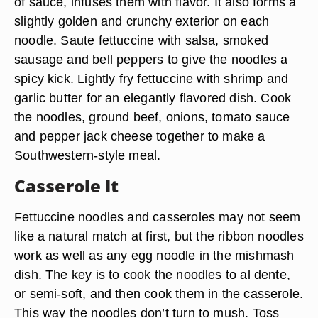
of sauce, infuses them with flavor. It also forms a
slightly golden and crunchy exterior on each
noodle. Saute fettuccine with salsa, smoked
sausage and bell peppers to give the noodles a
spicy kick. Lightly fry fettuccine with shrimp and
garlic butter for an elegantly flavored dish. Cook
the noodles, ground beef, onions, tomato sauce
and pepper jack cheese together to make a
Southwestern-style meal.
Casserole It
Fettuccine noodles and casseroles may not seem
like a natural match at first, but the ribbon noodles
work as well as any egg noodle in the mishmash
dish. The key is to cook the noodles to al dente,
or semi-soft, and then cook them in the casserole.
This way the noodles don’t turn to mush. Toss