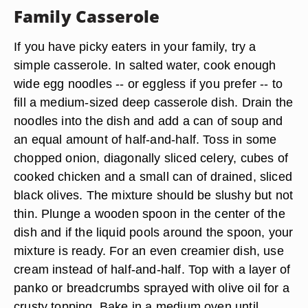
Family Casserole
If you have picky eaters in your family, try a
simple casserole. In salted water, cook enough
wide egg noodles -- or eggless if you prefer -- to
fill a medium-sized deep
casserole dish
. Drain the
noodles into the dish and add a
can of soup
and
an equal amount of half-and-half. Toss in some
chopped onion, diagonally sliced celery, cubes of
cooked chicken
and a small can of drained, sliced
black olives
. The mixture should be slushy but not
thin. Plunge a wooden spoon in the center of the
dish and if the liquid pools around the spoon, your
mixture is ready. For an even creamier dish, use
cream instead of half-and-half. Top with a layer of
panko or breadcrumbs sprayed with olive oil for a
crusty topping. Bake in a medium oven until