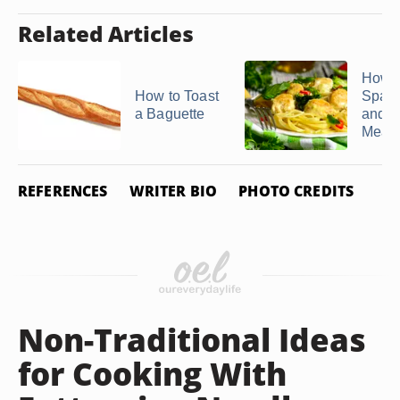
Related Articles
How 
How to Toast
Spagh
a Baguette
and
Meatba
REFERENCES
WRITER BIO
PHOTO CREDITS
Non-Traditional Ideas
for Cooking With