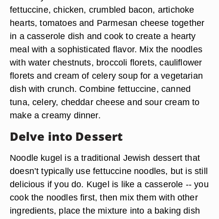
fettuccine, chicken, crumbled bacon, artichoke
hearts, tomatoes and Parmesan cheese together
in a casserole dish and cook to create a hearty
meal with a sophisticated flavor. Mix the noodles
with water chestnuts, broccoli florets, cauliflower
florets and cream of celery soup for a vegetarian
dish with crunch. Combine fettuccine, canned
tuna, celery, cheddar cheese and sour cream to
make a creamy dinner.
Delve into Dessert
Noodle kugel is a traditional Jewish dessert that
doesn’t typically use fettuccine noodles, but is still
delicious if you do. Kugel is like a casserole -- you
cook the noodles first, then mix them with other
ingredients, place the mixture into a baking dish