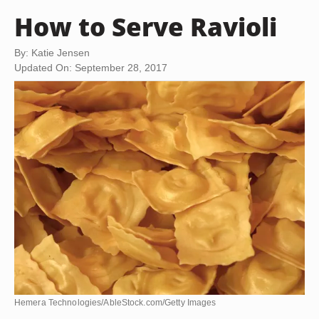
How to Serve Ravioli
By: Katie Jensen
Updated On: September 28, 2017
Hemera Technologies/AbleStock.com/Getty Images