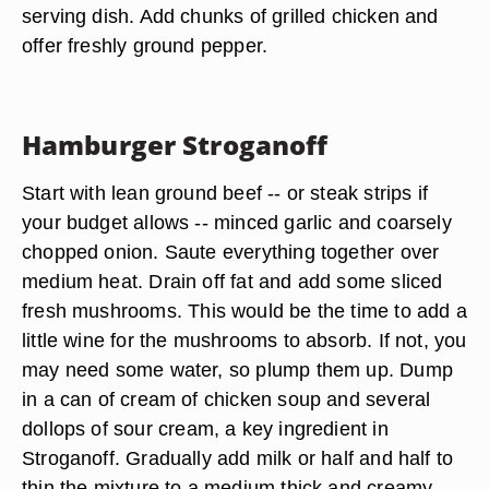
serving dish. Add chunks of grilled chicken and
offer freshly ground pepper.
Hamburger Stroganoff
Start with lean ground beef -- or steak strips if
your budget allows -- minced garlic and coarsely
chopped onion. Saute everything together over
medium heat. Drain off fat and add some sliced
fresh mushrooms
. This would be the time to add a
little wine for the mushrooms to absorb. If not, you
may need some water, so plump them up. Dump
in a can of cream of chicken soup and several
dollops of
sour cream
, a key ingredient in
Stroganoff. Gradually add milk or half and half to
thin the mixture to a medium thick and creamy