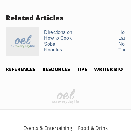
Related Articles
Directions on
How t
How to Cook
Lasa
Soba
Noodl
Noodles
They .
REFERENCES
RESOURCES
TIPS
WRITER BIO
Events & Entertaining
Food & Drink