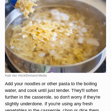
Kate Van Vleck/Demand Media
Add your noodles or other pasta to the boiling
water, and cook until just tender. They'll soften
further in the casserole, so don't worry if they're
slightly underdone. If you're using any fresh
vegetables in the casserole, chop or dice them