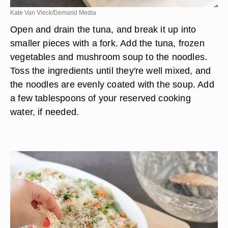
Kate Van Vleck/Demand Media
Open and drain the tuna, and break it up into
smaller pieces with a fork. Add the tuna, frozen
vegetables and mushroom soup to the noodles.
Toss the ingredients until they're well mixed, and
the noodles are evenly coated with the soup. Add
a few tablespoons of your reserved cooking
water, if needed.