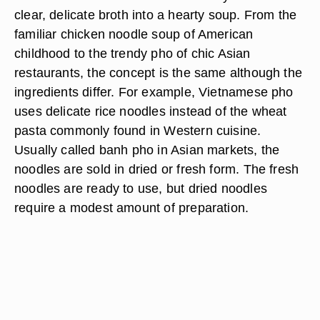
clear, delicate broth into a hearty soup. From the
familiar chicken noodle soup of American
childhood to the trendy pho of chic Asian
restaurants, the concept is the same although the
ingredients differ. For example, Vietnamese pho
uses delicate rice noodles instead of the wheat
pasta commonly found in Western cuisine.
Usually called banh pho in Asian markets, the
noodles are sold in dried or fresh form. The fresh
noodles are ready to use, but dried noodles
require a modest amount of preparation.