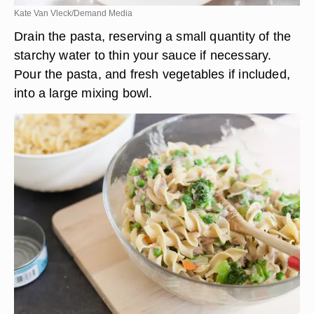
Kate Van Vleck/Demand Media
Drain the pasta, reserving a small quantity of the
starchy water to thin your sauce if necessary.
Pour the pasta, and fresh vegetables if included,
into a large mixing bowl.