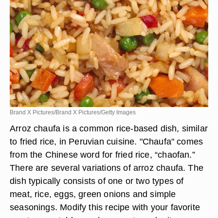
Brand X Pictures/Brand X Pictures/Getty Images
Arroz chaufa is a common rice-based dish, similar
to fried rice, in Peruvian cuisine. "Chaufa" comes
from the Chinese word for fried rice, “chaofan.”
There are several variations of arroz chaufa. The
dish typically consists of one or two types of
meat, rice, eggs, green onions and simple
seasonings. Modify this recipe with your favorite