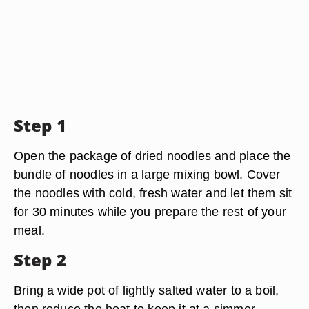
Step 1
Open the package of dried noodles and place the
bundle of noodles in a large mixing bowl. Cover
the noodles with cold, fresh water and let them sit
for 30 minutes while you prepare the rest of your
meal.
Step 2
Bring a wide pot of lightly salted water to a boil,
then reduce the heat to keep it at a simmer.