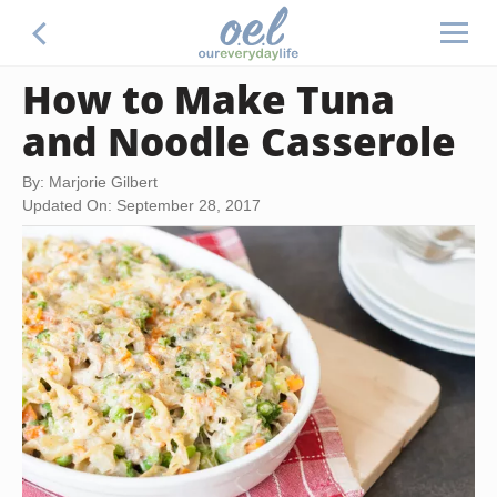
How to Make Tuna
and Noodle Casserole
By: Marjorie Gilbert
Updated On: September 28, 2017