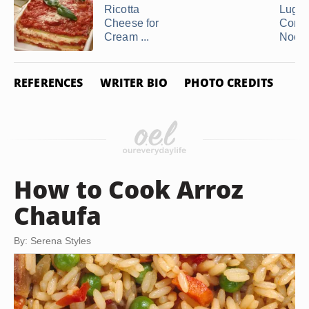
Ricotta
Luglu
Cheese for
Corns
Cream ...
Nood
REFERENCES
WRITER BIO
PHOTO CREDITS
How to Cook Arroz
Chaufa
By: Serena Styles