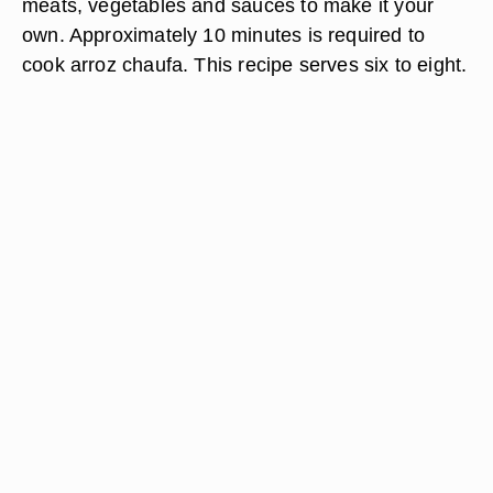
meats, vegetables and sauces to make it your
own. Approximately 10 minutes is required to
cook arroz chaufa. This recipe serves six to eight.