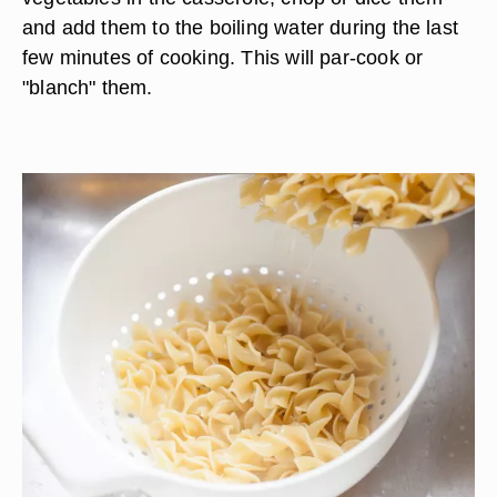
and add them to the boiling water during the last
few minutes of cooking. This will par-cook or
"blanch" them.