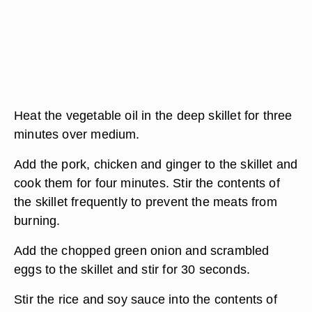
Heat the vegetable oil in the deep skillet for three
minutes over medium.
Add the pork, chicken and ginger to the skillet and
cook them for four minutes. Stir the contents of
the skillet frequently to prevent the meats from
burning.
Add the chopped green onion and scrambled
eggs to the skillet and stir for 30 seconds.
Stir the rice and soy sauce into the contents of