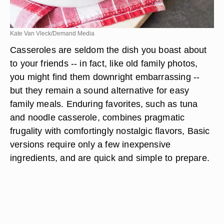
Kate Van Vleck/Demand Media
Casseroles are seldom the dish you boast about
to your friends -- in fact, like old family photos,
you might find them downright embarrassing --
but they remain a sound alternative for easy
family meals. Enduring favorites, such as tuna
and noodle casserole, combines pragmatic
frugality with comfortingly nostalgic flavors, Basic
versions require only a few inexpensive
ingredients, and are quick and simple to prepare.