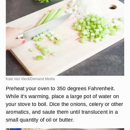
Kate Van Vleck/Demand Media
Preheat your oven to 350 degrees Fahrenheit.
While it's warming, place a large pot of water on
your stove to boil. Dice the onions, celery or other
aromatics, and saute them until translucent in a
small quantity of oil or butter.