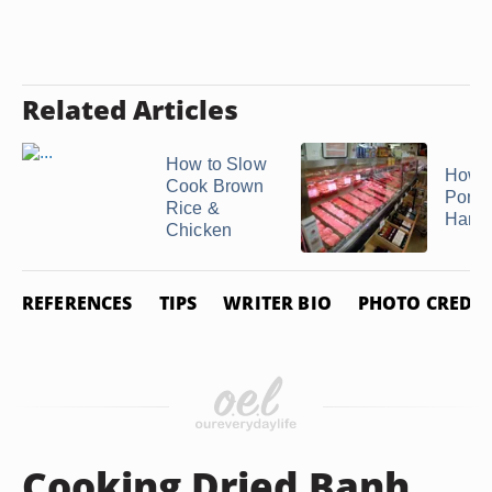
Related Articles
How to Slow
How t
Cook Brown
Pork
Rice &
Hamo
Chicken
REFERENCES
TIPS
WRITER BIO
PHOTO CREDIT
Cooking Dried Banh