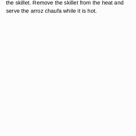
the skillet. Remove the skillet from the heat and
serve the arroz chaufa while it is hot.