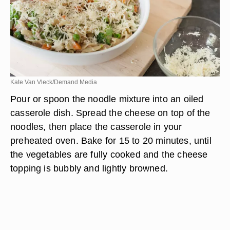
Kate Van Vleck/Demand Media
Pour or spoon the noodle mixture into an oiled
casserole dish. Spread the cheese on top of the
noodles, then place the casserole in your
preheated oven. Bake for 15 to 20 minutes, until
the vegetables are fully cooked and the cheese
topping is bubbly and lightly browned.