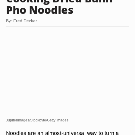
Pho Noodles
By: Fred Decker
Jupiterimages/Stockbyte/Getty Images
Noodles are an almost-universal way to turn a