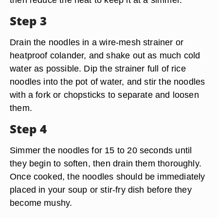
Step 3
Drain the noodles in a wire-mesh strainer or
heatproof colander, and shake out as much cold
water as possible. Dip the strainer full of rice
noodles into the pot of water, and stir the noodles
with a fork or chopsticks to separate and loosen
them.
Step 4
Simmer the noodles for 15 to 20 seconds until
they begin to soften, then drain them thoroughly.
Once cooked, the noodles should be immediately
placed in your soup or stir-fry dish before they
become mushy.