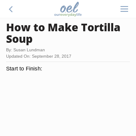
How to Make Tortilla
Soup
By: Susan Lundman
Updated On: September 28, 2017
Start to Finish: