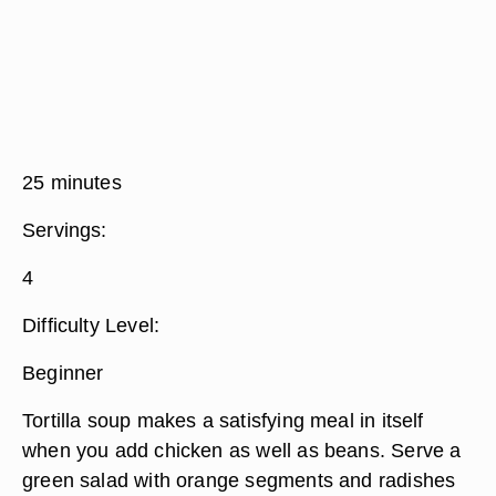
25 minutes
Servings:
4
Difficulty Level:
Beginner
Tortilla soup makes a satisfying meal in itself
when you add chicken as well as beans. Serve a
green salad with orange segments and radishes