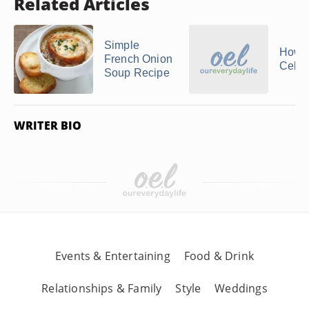
Related Articles
Simple
How 
French Onion
Celer
Soup Recipe
WRITER BIO
Events & Entertaining
Food & Drink
Relationships & Family
Style
Weddings