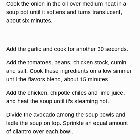
Cook the onion in the oil over medium heat in a
soup pot until it softens and turns translucent,
about six minutes.
Add the garlic and cook for another 30 seconds.
Add the tomatoes, beans, chicken stock, cumin
and salt. Cook these ingredients on a low simmer
until the flavors blend, about 15 minutes.
Add the chicken, chipotle chiles and lime juice,
and heat the soup until it's steaming hot.
Divide the avocado among the soup bowls and
ladle the soup on top. Sprinkle an equal amount
of cilantro over each bowl.