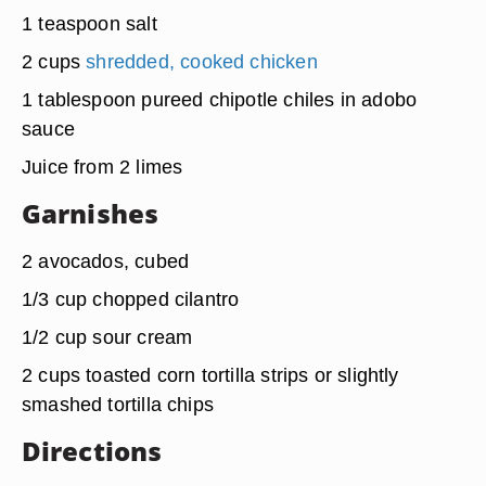
1 teaspoon salt
2 cups
shredded, cooked chicken
1 tablespoon pureed chipotle chiles in adobo
sauce
Juice from 2 limes
Garnishes
2 avocados, cubed
1/3 cup chopped cilantro
1/2 cup sour cream
2 cups toasted corn tortilla strips or slightly
smashed tortilla chips
Directions