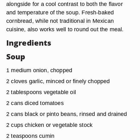
alongside for a cool contrast to both the flavor
and temperature of the soup. Fresh-baked
cornbread, while not traditional in Mexican
cuisine, also works well to round out the meal.
Ingredients
Soup
1 medium onion, chopped
2 cloves garlic, minced or finely chopped
2 tablespoons vegetable oil
2 cans diced tomatoes
2 cans black or pinto beans, rinsed and drained
2 cups chicken or vegetable stock
2 teaspoons cumin