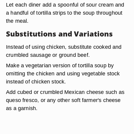
Let each diner add a spoonful of sour cream and
a handful of tortilla strips to the soup throughout
the meal.
Substitutions and Variations
Instead of using chicken,
substitute cooked and
crumbled sausage or ground beef
.
Make a vegetarian version of tortilla soup by
omitting the chicken and using vegetable stock
instead of chicken stock.
Add cubed or crumbled Mexican cheese
such as
queso fresco, or any other soft farmer's cheese
as a garnish.