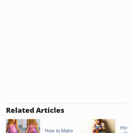
Related Articles
How 
How to Make