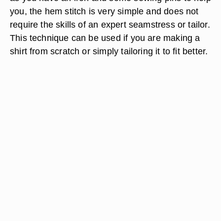
you, the hem stitch is very simple and does not
require the skills of an expert seamstress or tailor.
This technique can be used if you are making a
shirt from scratch or simply tailoring it to fit better.