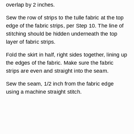
overlap by 2 inches.
Sew the row of strips to the tulle fabric at the top
edge of the fabric strips, per Step 10. The line of
stitching should be hidden underneath the top
layer of fabric strips.
Fold the skirt in half, right sides together, lining up
the edges of the fabric. Make sure the fabric
strips are even and straight into the seam.
Sew the seam, 1/2 inch from the fabric edge
using a machine straight stitch.