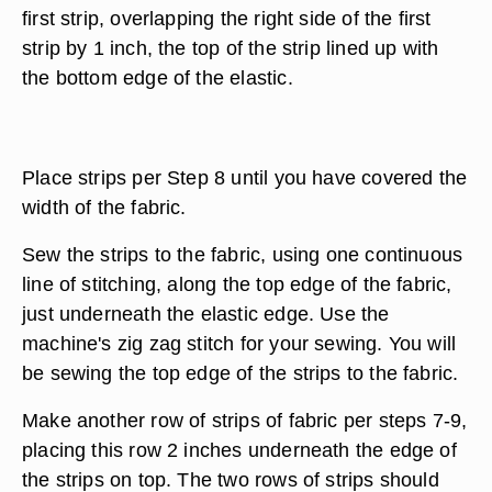
first strip, overlapping the right side of the first
strip by 1 inch, the top of the strip lined up with
the bottom edge of the elastic.
Place strips per Step 8 until you have covered the
width of the fabric.
Sew the strips to the fabric, using one continuous
line of stitching, along the top edge of the fabric,
just underneath the elastic edge. Use the
machine's zig zag stitch for your sewing. You will
be sewing the top edge of the strips to the fabric.
Make another row of strips of fabric per steps 7-9,
placing this row 2 inches underneath the edge of
the strips on top. The two rows of strips should