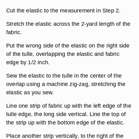
Cut the elastic to the measurement in Step 2.
Stretch the elastic across the 2-yard length of the
fabric.
Put the wrong side of the elastic on the right side
of the tulle, overlapping the elastic and fabric
edge by 1/2 inch.
Sew the elastic to the tulle in the center of the
overlap using a machine zig-zag, stretching the
elastic as you sew.
Line one strip of fabric up with the left edge of the
tulle edge, the long side vertical. Line the top of
the strip up with the bottom edge of the elastic.
Place another strip vertically, to the right of the