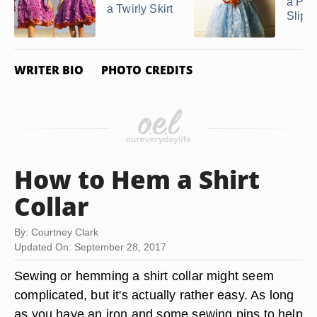
a Pett
a Twirly Skirt
Slip fo
WRITER BIO
PHOTO CREDITS
How to Hem a Shirt
Collar
By: Courtney Clark
Updated On: September 28, 2017
Sewing or hemming a shirt collar might seem
complicated, but it's actually rather easy. As long
as you have an iron and some sewing pins to help