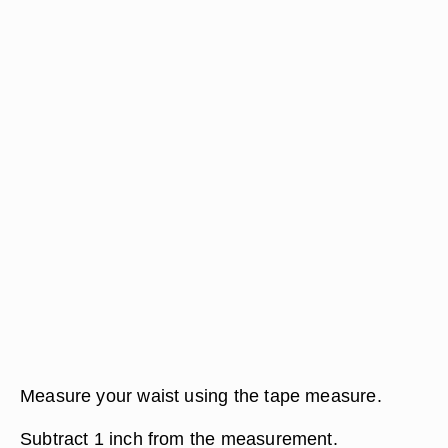
Measure your waist using the tape measure.
Subtract 1 inch from the measurement.