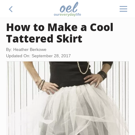
How to Make a Cool
Tattered Skirt
By: Heather Berkowe
Updated On: September 28, 2017