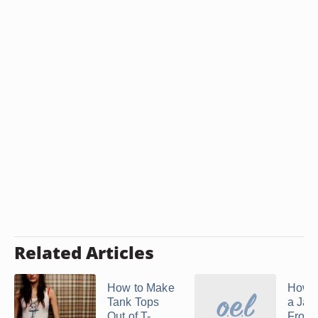
Related Articles
How to Make
How 
Tank Tops
a Jac
Out of T-
From 