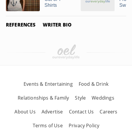
Shirts
Sweat
REFERENCES
WRITER BIO
Events & Entertaining
Food & Drink
Relationships & Family
Style
Weddings
About Us
Advertise
Contact Us
Careers
Terms of Use
Privacy Policy