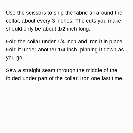
Use the scissors to snip the fabric all around the
collar, about every 3 inches. The cuts you make
should only be about 1/2 inch long.
Fold the collar under 1/4 inch and iron it in place.
Fold it under another 1/4 inch, pinning it down as
you go.
Sew a straight seam through the middle of the
folded-under part of the collar. Iron one last time.