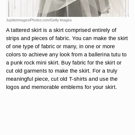
Jupiterimages/Photos.com/Getty Images
A tattered skirt is a skirt comprised entirely of
strips and pieces of fabric. You can make the skirt
of one type of fabric or many, in one or more
colors to achieve any look from a ballerina tutu to
a punk rock mini skirt. Buy fabric for the skirt or
cut old garments to make the skirt. For a truly
meaningful piece, cut old T-shirts and use the
logos and memorable emblems for your skirt.