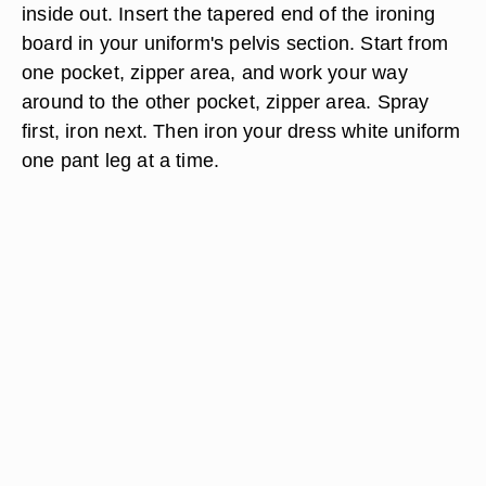
inside out. Insert the tapered end of the ironing
board in your uniform's pelvis section. Start from
one pocket, zipper area, and work your way
around to the other pocket, zipper area. Spray
first, iron next. Then iron your dress white uniform
one pant leg at a time.