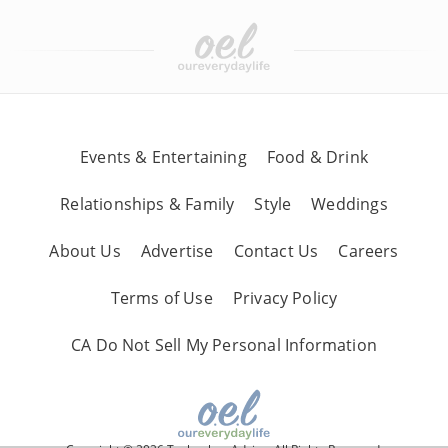
Events & Entertaining
Food & Drink
Relationships & Family
Style
Weddings
About Us
Advertise
Contact Us
Careers
Terms of Use
Privacy Policy
CA Do Not Sell My Personal Information