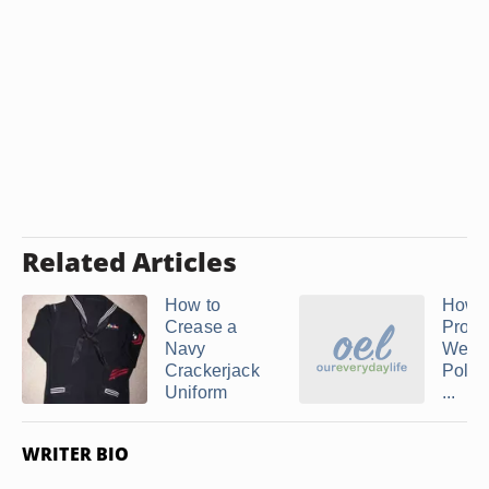
Related Articles
How to
How t
Crease a
Prope
Navy
Wear
Crackerjack
Polic
Uniform
...
WRITER BIO