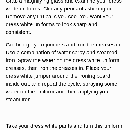
Grab a magnifying glass and examine your dress
white uniforms. Clip any pennants sticking out.
Remove any lint balls you see. You want your
dress white uniforms to look sharp and
consistent.
Go through your jumpers and iron the creases in.
Use a combination of water spray and steamed
iron. Spray the water on the dress white uniform
creases, then iron the creases in. Place your
dress white jumper around the ironing board,
inside out, and repeat the cycle, spraying some
water on the uniform and then applying your
steam iron.
Take your dress white pants and turn this uniform