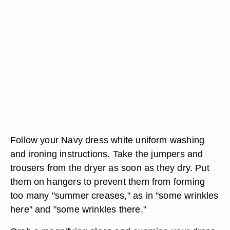
Follow your Navy dress white uniform washing
and ironing instructions. Take the jumpers and
trousers from the dryer as soon as they dry. Put
them on hangers to prevent them from forming
too many "summer creases," as in "some wrinkles
here" and "some wrinkles there."