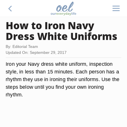
How to Iron Navy
Dress White Uniforms
By: Editorial Team
Updated On: September 29, 2017
Iron your Navy dress white uniform, inspection
style, in less than 15 minutes. Each person has a
rhythm they use in ironing their uniforms. Use the
steps below until you find your own ironing
rhythm.