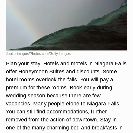
Jupiterimages/Photos.com/Getty Images
Plan your stay. Hotels and motels in Niagara Falls
offer Honeymoon Suites and discounts. Some
hotel rooms overlook the falls. You will pay a
premium for these rooms. Book early during
wedding season because there are few
vacancies. Many people elope to Niagara Falls.
You can still find accommodations, further
removed from the action of downtown. Stay in
one of the many charming bed and breakfasts in