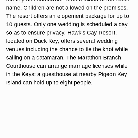
name. Children are not allowed on the premises.
The resort offers an elopement package for up to
10 guests. Only one wedding is scheduled a day
so as to ensure privacy. Hawk's Cay Resort,
located on Duck Key, offers several wedding
venues including the chance to tie the knot while
sailing on a catamaran. The Marathon Branch
Courthouse can arrange marriage licenses while
in the Keys; a guesthouse at nearby Pigeon Key
Island can hold up to eight people.