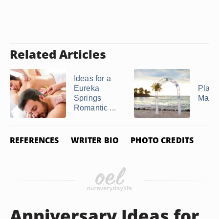
Related Articles
Ideas for a
Eureka
Place
Springs
Marri
Romantic ...
REFERENCES
WRITER BIO
PHOTO CREDITS
Anniversary Ideas for