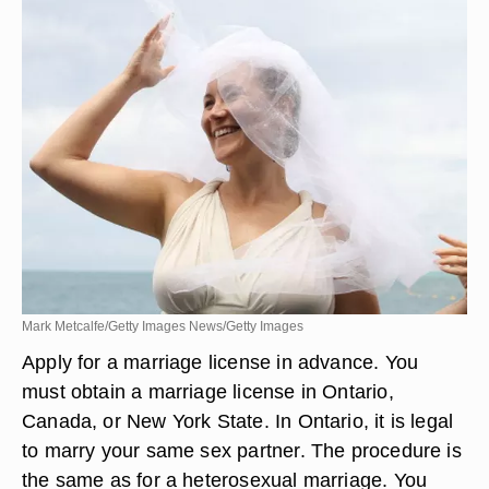
Mark Metcalfe/Getty Images News/Getty Images
Apply for a marriage license in advance. You
must obtain a marriage license in Ontario,
Canada, or New York State. In Ontario, it is legal
to marry your same sex partner. The procedure is
the same as for a heterosexual marriage. You