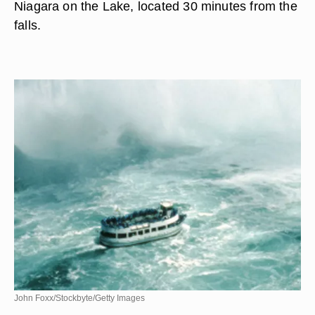
Niagara on the Lake, located 30 minutes from the
falls.
John Foxx/Stockbyte/Getty Images