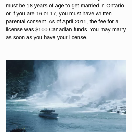
must be 18 years of age to get married in Ontario
or if you are 16 or 17, you must have written
parental consent. As of April 2011, the fee for a
license was $100 Canadian funds. You may marry
as soon as you have your license.