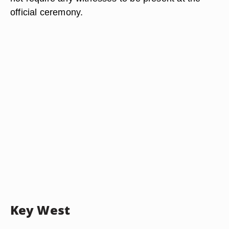
official ceremony.
Key West