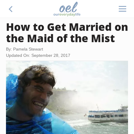
How to Get Married on
the Maid of the Mist
By: Pamela Stewart
Updated On: September 28, 2017