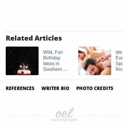
Related Articles
Wild, Fun
Ideas 
Birthday
Eure
Ideas in
Sprin
Southern ...
Romant
REFERENCES
WRITER BIO
PHOTO CREDITS