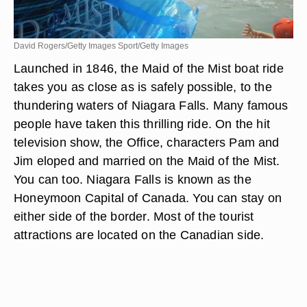
David Rogers/Getty Images Sport/Getty Images
Launched in 1846, the Maid of the Mist boat ride
takes you as close as is safely possible, to the
thundering waters of Niagara Falls. Many famous
people have taken this thrilling ride. On the hit
television show, the Office, characters Pam and
Jim eloped and married on the Maid of the Mist.
You can too. Niagara Falls is known as the
Honeymoon Capital of Canada. You can stay on
either side of the border. Most of the tourist
attractions are located on the Canadian side.