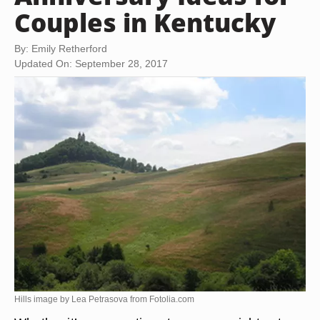
Couples in Kentucky
By: Emily Retherford
Updated On: September 28, 2017
Hills image by Lea Petrasova from
Fotolia.com