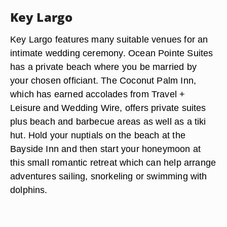
Key Largo
Key Largo features many suitable venues for an
intimate wedding ceremony. Ocean Pointe Suites
has a private beach where you be married by
your chosen officiant. The Coconut Palm Inn,
which has earned accolades from Travel +
Leisure and Wedding Wire, offers private suites
plus beach and barbecue areas as well as a tiki
hut. Hold your nuptials on the beach at the
Bayside Inn and then start your honeymoon at
this small romantic retreat which can help arrange
adventures sailing, snorkeling or swimming with
dolphins.