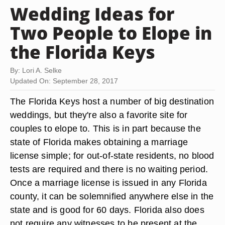
Wedding Ideas for
Two People to Elope in
the Florida Keys
By: Lori A. Selke
Updated On: September 28, 2017
The Florida Keys host a number of big destination
weddings, but they're also a favorite site for
couples to elope to. This is in part because the
state of Florida makes obtaining a marriage
license simple; for out-of-state residents, no blood
tests are required and there is no waiting period.
Once a marriage license is issued in any Florida
county, it can be solemnified anywhere else in the
state and is good for 60 days. Florida also does
not require any witnesses to be present at the