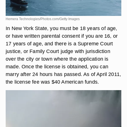
Hemera Technologies/Photos.com/Getty Images
In New York State, you must be 18 years of age,
or have written parental consent if you are 16, or
17 years of age, and there is a Supreme Court
justice, or Family Court judge with jurisdiction
over the city or town where the application is
made. Once the license is obtained, you can
marry after 24 hours has passed. As of April 2011,
the license fee was $40 American funds.