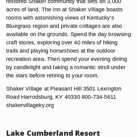
restored Shaker community that sets on 3,000
acres of land. The Inn at Shaker Village boasts
rooms with astonishing views of Kentucky’s
Bluegrass region and private cottages are also
available on the grounds. Spend the day browsing
craft stores, exploring over 40 miles of hiking
trails and playing horseshoes at the outdoor
recreation area. Then spend your evening dining
by candlelight and taking a romantic stroll under
the stars before retiring to your room.
Shaker Village at Pleasant Hill 3501 Lexington
Road Harrodsburg, KY 40330 800-734-5611
shakervillageky.org
Lake Cumberland Resort