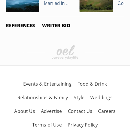
Married in ...
Couple
REFERENCES
WRITER BIO
Events & Entertaining
Food & Drink
Relationships & Family
Style
Weddings
About Us
Advertise
Contact Us
Careers
Terms of Use
Privacy Policy