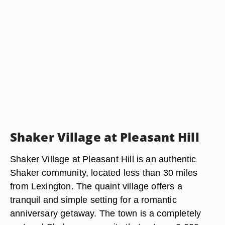
Shaker Village at Pleasant Hill
Shaker Village at Pleasant Hill is an authentic
Shaker community, located less than 30 miles
from Lexington. The quaint village offers a
tranquil and simple setting for a romantic
anniversary getaway. The town is a completely