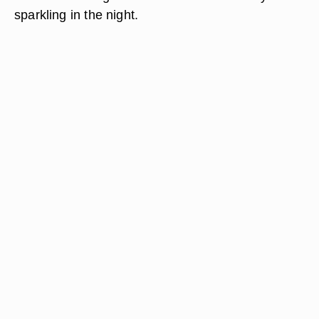
sparkling in the night.