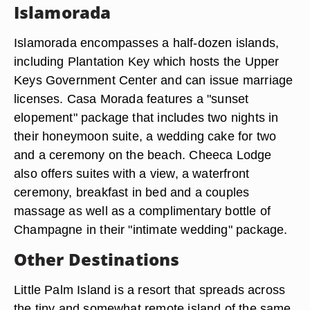
Islamorada
Islamorada encompasses a half-dozen islands,
including Plantation Key which hosts the Upper
Keys Government Center and can issue marriage
licenses. Casa Morada features a "sunset
elopement" package that includes two nights in
their honeymoon suite, a wedding cake for two
and a ceremony on the beach. Cheeca Lodge
also offers suites with a view, a waterfront
ceremony, breakfast in bed and a couples
massage as well as a complimentary bottle of
Champagne in their "intimate wedding" package.
Other Destinations
Little Palm Island is a resort that spreads across
the tiny and somewhat remote island of the same