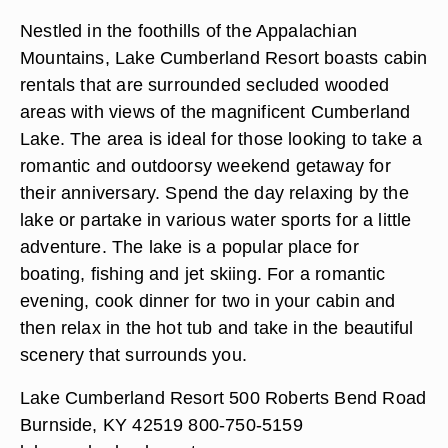
Nestled in the foothills of the Appalachian
Mountains, Lake Cumberland Resort boasts cabin
rentals that are surrounded secluded wooded
areas with views of the magnificent Cumberland
Lake. The area is ideal for those looking to take a
romantic and outdoorsy weekend getaway for
their anniversary. Spend the day relaxing by the
lake or partake in various water sports for a little
adventure. The lake is a popular place for
boating, fishing and jet skiing. For a romantic
evening, cook dinner for two in your cabin and
then relax in the hot tub and take in the beautiful
scenery that surrounds you.
Lake Cumberland Resort 500 Roberts Bend Road
Burnside, KY 42519 800-750-5159