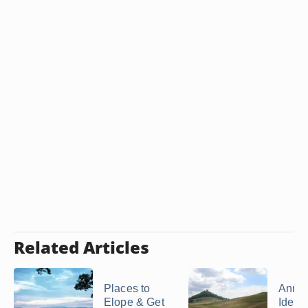
Related Articles
Places to
Anniv
Elope & Get
Ideas 