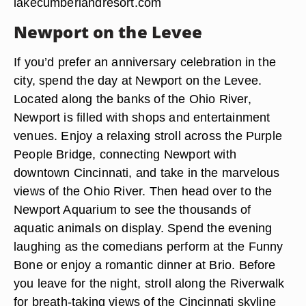
lakecumberlandresort.com
Newport on the Levee
If you’d prefer an anniversary celebration in the
city, spend the day at Newport on the Levee.
Located along the banks of the Ohio River,
Newport is filled with shops and entertainment
venues. Enjoy a relaxing stroll across the Purple
People Bridge, connecting Newport with
downtown Cincinnati, and take in the marvelous
views of the Ohio River. Then head over to the
Newport Aquarium to see the thousands of
aquatic animals on display. Spend the evening
laughing as the comedians perform at the Funny
Bone or enjoy a romantic dinner at Brio. Before
you leave for the night, stroll along the Riverwalk
for breath-taking views of the Cincinnati skyline