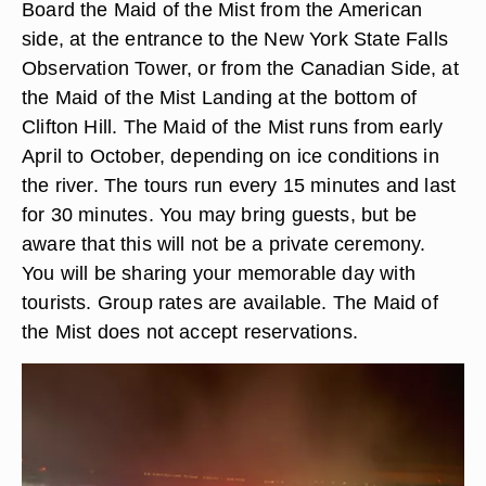
Board the Maid of the Mist from the American
side, at the entrance to the New York State Falls
Observation Tower, or from the Canadian Side, at
the Maid of the Mist Landing at the bottom of
Clifton Hill. The Maid of the Mist runs from early
April to October, depending on ice conditions in
the river. The tours run every 15 minutes and last
for 30 minutes. You may bring guests, but be
aware that this will not be a private ceremony.
You will be sharing your memorable day with
tourists. Group rates are available. The Maid of
the Mist does not accept reservations.