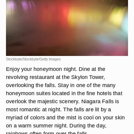
Stockbyte/Stockbyte/Getty Images
Enjoy your honeymoon night. Dine at the
revolving restaurant at the Skylon Tower,
overlooking the falls. Stay in one of the many
honeymoon suites located in the fine hotels that
overlook the majestic scenery. Niagara Falls is
most romantic at night. The falls are lit by a
myriad of colors and the mist is cool on your skin
on a warm summer night. During the day,
rainbows often form over the falls.