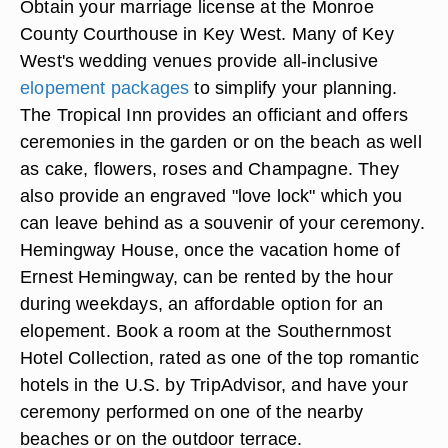
Obtain your marriage license at the Monroe
County Courthouse in Key West. Many of Key
West's wedding venues provide all-inclusive
elopement packages
to simplify your planning.
The Tropical Inn provides an officiant and offers
ceremonies in the garden or on the beach as well
as cake, flowers, roses and Champagne. They
also provide an engraved "love lock" which you
can leave behind as a souvenir of your ceremony.
Hemingway House, once the vacation home of
Ernest Hemingway, can be rented by the hour
during weekdays, an affordable option for an
elopement. Book a room at the Southernmost
Hotel Collection, rated as one of the top romantic
hotels in the U.S. by TripAdvisor, and have your
ceremony performed on one of the nearby
beaches or on the outdoor terrace.