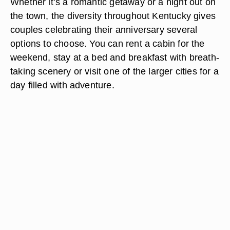
Whether it’s a romantic getaway or a night out on
the town, the diversity throughout Kentucky gives
couples celebrating their anniversary several
options to choose. You can rent a cabin for the
weekend, stay at a bed and breakfast with breath-
taking scenery or visit one of the larger cities for a
day filled with adventure.