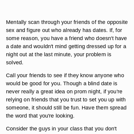
Mentally scan through your friends of the opposite
sex and figure out who already has dates. If, for
some reason, you have a friend who doesn't have
a date and wouldn't mind getting dressed up for a
night out at the last minute, your problem is
solved.
Call your friends to see if they know anyone who
would be good for you. Though a blind date is
never really a great idea on prom night, if you're
relying on friends that you trust to set you up with
someone, it should still be fun. Have them spread
the word that you're looking.
Consider the guys in your class that you don't