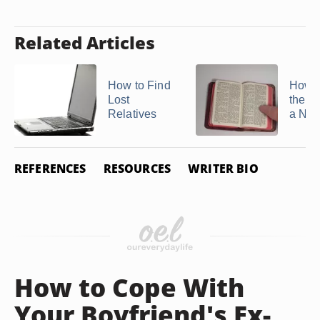
Related Articles
How to Find
How t
Lost
the Hi
Relatives
a Na
REFERENCES
RESOURCES
WRITER BIO
How to Cope With
Your Boyfriend's Ex-