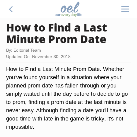
How to Find a Last
Minute Prom Date
By: Editorial Team
Updated On: November 30, 2018
How to Find a Last Minute Prom Date. Whether
you've found yourself in a situation where your
planned prom date has fallen through or you
simply waited until the day before to decide to go
to prom, finding a prom date at the last minute is
never easy. Although finding a date you'll have a
good time with late in the game is tricky, it's not
impossible.