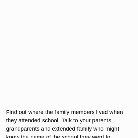
Find out where the family members lived when
they attended school. Talk to your parents,
grandparents and extended family who might
know the name of the school they went to.