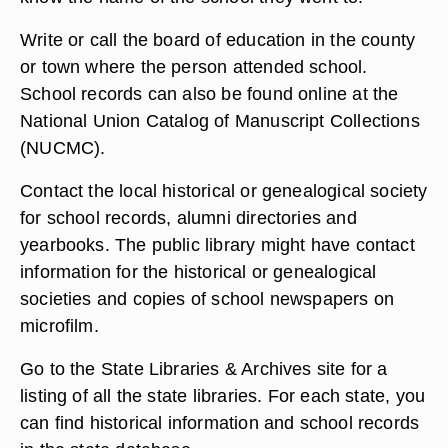
Write or call the board of education in the county
or town where the person attended school.
School records can also be found online at the
National Union Catalog of Manuscript Collections
(NUCMC).
Contact the local historical or genealogical society
for school records, alumni directories and
yearbooks. The public library might have contact
information for the historical or genealogical
societies and copies of school newspapers on
microfilm.
Go to the State Libraries & Archives site for a
listing of all the state libraries. For each state, you
can find historical information and school records