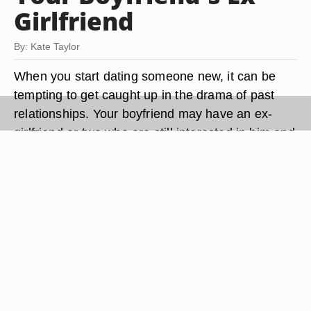
Girlfriend
By: Kate Taylor
When you start dating someone new, it can be
tempting to get caught up in the drama of past
relationships. Your boyfriend may have an ex-
girlfriend or two who are still interested in him and
definitely don't want you anywhere near him.
Instead of allowing jealousy to get the best of you
-- and endanger your relationship -- there are
coping strategies that can help you deal with the
situation.