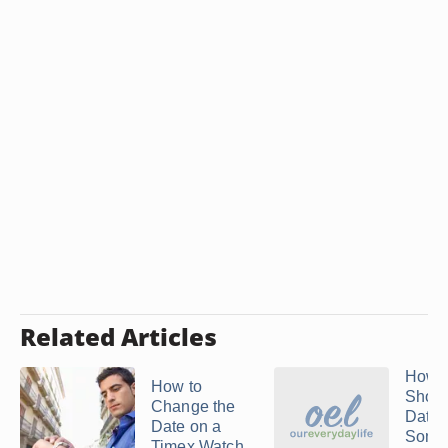
Related Articles
How 
How to
Shoul
Change the
Date
Date on a
Some
Timex Watch