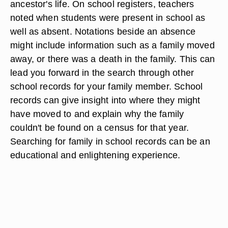
ancestor's life. On school registers, teachers
noted when students were present in school as
well as absent. Notations beside an absence
might include information such as a family moved
away, or there was a death in the family. This can
lead you forward in the search through other
school records for your family member. School
records can give insight into where they might
have moved to and explain why the family
couldn't be found on a census for that year.
Searching for family in school records can be an
educational and enlightening experience.