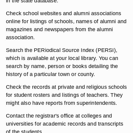
in the state database.
Check school websites and alumni associations
online for listings of schools, names of alumni and
magazines and newspapers from the alumni
association.
Search the PERiodical Source Index (PERSI),
which is available at your local library. You can
search by name, person or books detailing the
history of a particular town or county.
Check the records at private and religious schools
for student rosters and listings of teachers. They
might also have reports from superintendents.
Contact the registrar's office at colleges and
universities for academic records and transcripts
of the students.