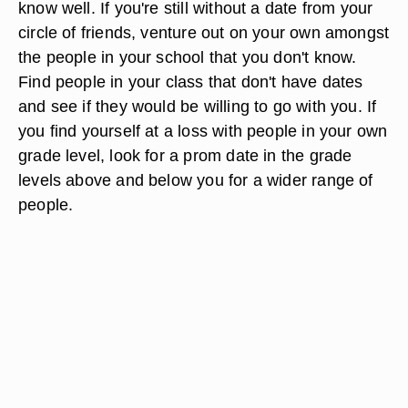
know well. If you're still without a date from your
circle of friends, venture out on your own amongst
the people in your school that you don't know.
Find people in your class that don't have dates
and see if they would be willing to go with you. If
you find yourself at a loss with people in your own
grade level, look for a prom date in the grade
levels above and below you for a wider range of
people.