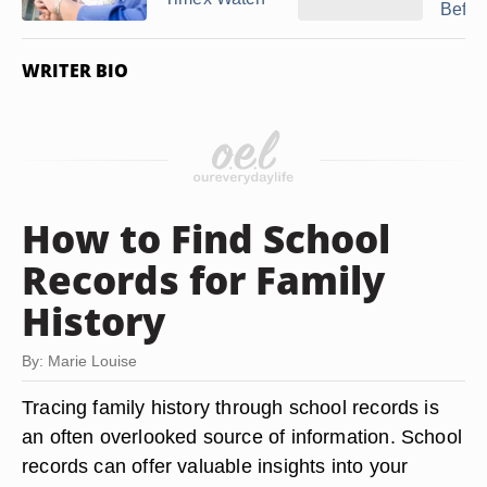
Before
WRITER BIO
How to Find School
Records for Family
History
By: Marie Louise
Tracing family history through school records is
an often overlooked source of information. School
records can offer valuable insights into your