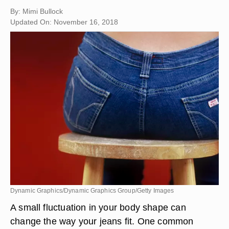
By: Mimi Bullock
Updated On: November 16, 2018
Dynamic Graphics/Dynamic Graphics Group/Getty Images
A small fluctuation in your body shape can
change the way your jeans fit. One common