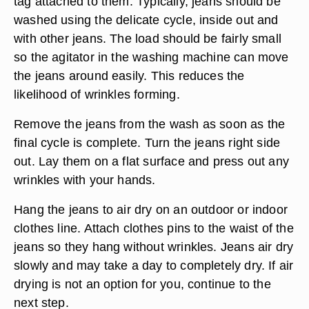
tag attached to them. Typically, jeans should be
washed using the delicate cycle, inside out and
with other jeans. The load should be fairly small
so the agitator in the washing machine can move
the jeans around easily. This reduces the
likelihood of wrinkles forming.
Remove the jeans from the wash as soon as the
final cycle is complete. Turn the jeans right side
out. Lay them on a flat surface and press out any
wrinkles with your hands.
Hang the jeans to air dry on an outdoor or indoor
clothes line. Attach clothes pins to the waist of the
jeans so they hang without wrinkles. Jeans air dry
slowly and may take a day to completely dry. If air
drying is not an option for you, continue to the
next step.