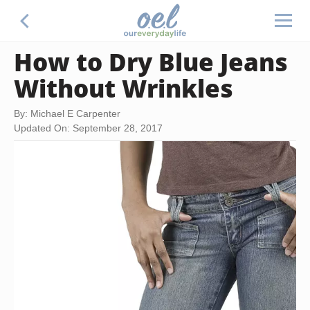
How to Dry Blue Jeans
Without Wrinkles
By: Michael E Carpenter
Updated On: September 28, 2017