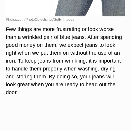
Photos.com/PhotoObjects.net/Getty Images
Few things are more frustrating or look worse
than a wrinkled pair of blue jeans. After spending
good money on them, we expect jeans to look
right when we put them on without the use of an
iron. To keep jeans from wrinkling, it is important
to handle them properly when washing, drying
and storing them. By doing so, your jeans will
look great when you are ready to head out the
door.