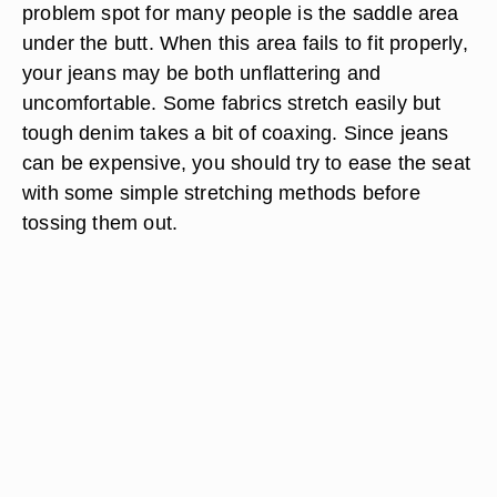
problem spot for many people is the saddle area
under the butt. When this area fails to fit properly,
your jeans may be both unflattering and
uncomfortable. Some fabrics stretch easily but
tough denim takes a bit of coaxing. Since jeans
can be expensive, you should try to ease the seat
with some simple stretching methods before
tossing them out.