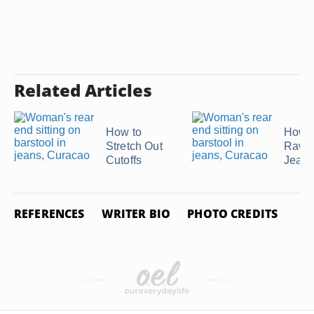
Related Articles
How to
How t
Stretch Out
Raw 
Cutoffs
Jean
REFERENCES
WRITER BIO
PHOTO CREDITS