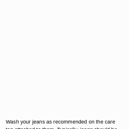
Wash your jeans as recommended on the care