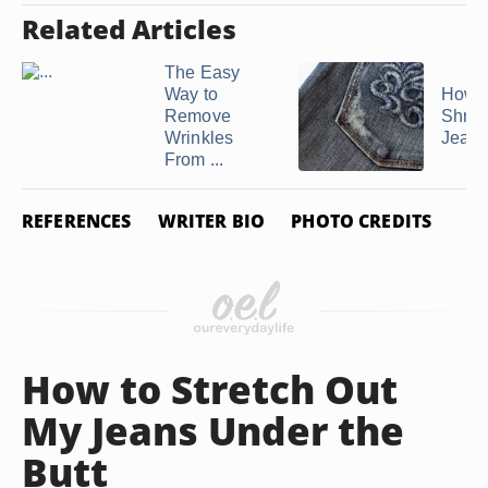
Related Articles
The Easy
Way to
How t
Remove
Shrin
Wrinkles
Jean
From ...
REFERENCES
WRITER BIO
PHOTO CREDITS
How to Stretch Out
My Jeans Under the
Butt