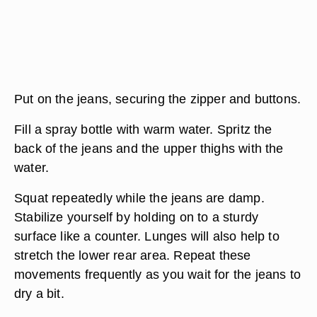
Put on the jeans, securing the zipper and buttons.
Fill a spray bottle with warm water. Spritz the
back of the jeans and the upper thighs with the
water.
Squat repeatedly while the jeans are damp.
Stabilize yourself by holding on to a sturdy
surface like a counter. Lunges will also help to
stretch the lower rear area. Repeat these
movements frequently as you wait for the jeans to
dry a bit.