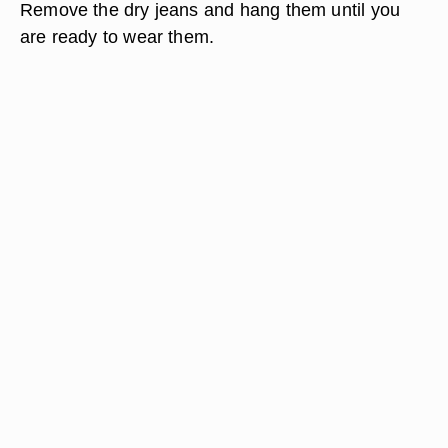
Remove the dry jeans and hang them until you
are ready to wear them.