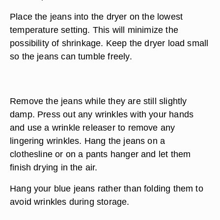
Place the jeans into the dryer on the lowest
temperature setting. This will minimize the
possibility of shrinkage. Keep the dryer load small
so the jeans can tumble freely.
Remove the jeans while they are still slightly
damp. Press out any wrinkles with your hands
and use a wrinkle releaser to remove any
lingering wrinkles. Hang the jeans on a
clothesline or on a pants hanger and let them
finish drying in the air.
Hang your blue jeans rather than folding them to
avoid wrinkles during storage.