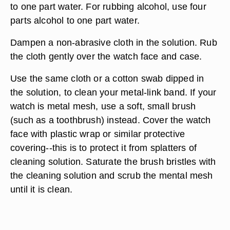
to one part water. For rubbing alcohol, use four
parts alcohol to one part water.
Dampen a non-abrasive cloth in the solution. Rub
the cloth gently over the watch face and case.
Use the same cloth or a cotton swab dipped in
the solution, to clean your metal-link band. If your
watch is metal mesh, use a soft, small brush
(such as a toothbrush) instead. Cover the watch
face with plastic wrap or similar protective
covering--this is to protect it from splatters of
cleaning solution. Saturate the brush bristles with
the cleaning solution and scrub the mental mesh
until it is clean.