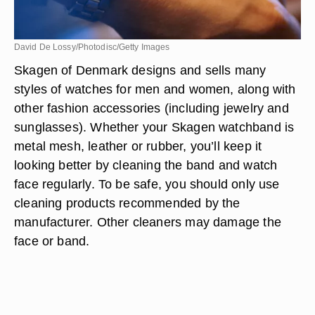
David De Lossy/Photodisc/Getty Images
Skagen of Denmark designs and sells many
styles of watches for men and women, along with
other fashion accessories (including jewelry and
sunglasses). Whether your Skagen watchband is
metal mesh, leather or rubber, you’ll keep it
looking better by cleaning the band and watch
face regularly. To be safe, you should only use
cleaning products recommended by the
manufacturer. Other cleaners may damage the
face or band.