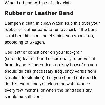
Wipe the band with a soft, dry cloth.
Rubber or Leather Band
Dampen a cloth in clean water. Rub this over your
rubber or leather band to remove dirt. If the band
is rubber, this is all the cleaning you should do,
according to Skagen.
Use leather conditioner on your top-grain
(smooth) leather band occasionally to prevent it
from drying. Skagen does not say how often you
should do this (necessary frequency varies from
situation to situation), but you should not need to
do this every time you clean the watch--once
every few months, or when the band feels dry,
should be sufficient.