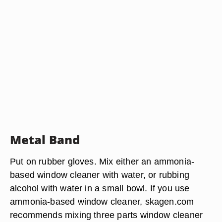
Metal Band
Put on rubber gloves. Mix either an ammonia-
based window cleaner with water, or rubbing
alcohol with water in a small bowl. If you use
ammonia-based window cleaner, skagen.com
recommends mixing three parts window cleaner