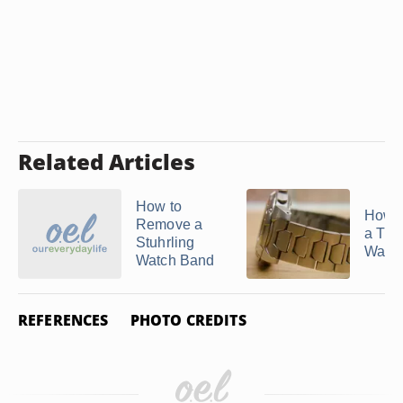
Related Articles
How to
How t
Remove a
a Tit
Stuhrling
Watc
Watch Band
REFERENCES
PHOTO CREDITS