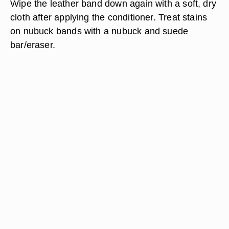
Wipe the leather band down again with a soft, dry
cloth after applying the conditioner. Treat stains
on nubuck bands with a nubuck and suede
bar/eraser.