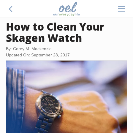
How to Clean Your
Skagen Watch
By: Corey M. Mackenzie
Updated On: September 28, 2017