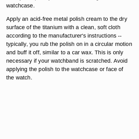
watchcase.
Apply an acid-free metal polish cream to the dry
surface of the titanium with a clean, soft cloth
according to the manufacturer's instructions --
typically, you rub the polish on in a circular motion
and buff it off, similar to a car wax. This is only
necessary if your watchband is scratched. Avoid
applying the polish to the watchcase or face of
the watch.