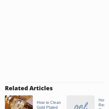
Related Articles
How t
How to Clean
Remo
Gold Plated