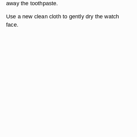
away the toothpaste.
Use a new clean cloth to gently dry the watch
face.