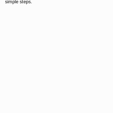
simple steps.