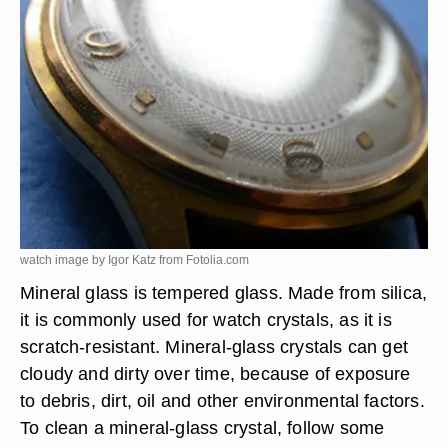
watch image by Igor Katz from
Fotolia.com
Mineral glass is tempered glass. Made from silica,
it is commonly used for watch crystals, as it is
scratch-resistant. Mineral-glass crystals can get
cloudy and dirty over time, because of exposure
to debris, dirt, oil and other environmental factors.
To clean a mineral-glass crystal, follow some