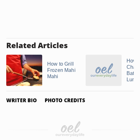
Related Articles
How t
How to Grill
Chang
Frozen Mahi
Batter
Mahi
Lumino
WRITER BIO
PHOTO CREDITS