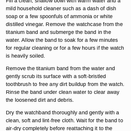
Fill a clean, shallow bowl with warm water and a
mild household cleaner such as a dash of dish
soap or a few spoonfuls of ammonia or white
distilled vinegar. Remove the watchcase from the
titanium band and submerge the band in the
water. Allow the band to soak for a few minutes
for regular cleaning or for a few hours if the watch
is heavily soiled.
Remove the titanium band from the water and
gently scrub its surface with a soft-bristled
toothbrush to free any dirt buildup from the watch.
Rinse the band under clean water to clear away
the loosened dirt and debris.
Dry the watchband thoroughly and gently with a
clean, soft and lint-free cloth. Wait for the band to
air-dry completely before reattaching it to the