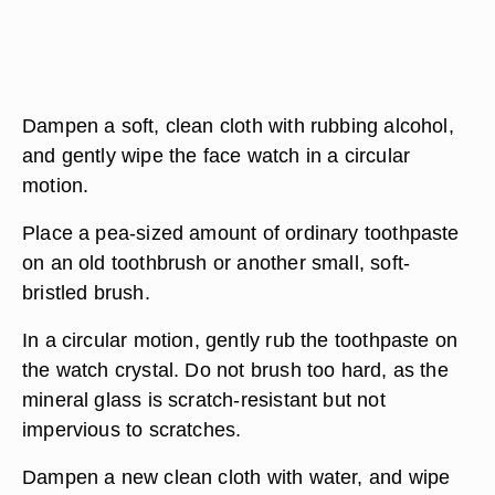
Dampen a soft, clean cloth with rubbing alcohol,
and gently wipe the face watch in a circular
motion.
Place a pea-sized amount of ordinary toothpaste
on an old toothbrush or another small, soft-
bristled brush.
In a circular motion, gently rub the toothpaste on
the watch crystal. Do not brush too hard, as the
mineral glass is scratch-resistant but not
impervious to scratches.
Dampen a new clean cloth with water, and wipe