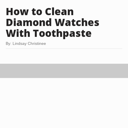
How to Clean
Diamond Watches
With Toothpaste
By: Lindsay Christinee