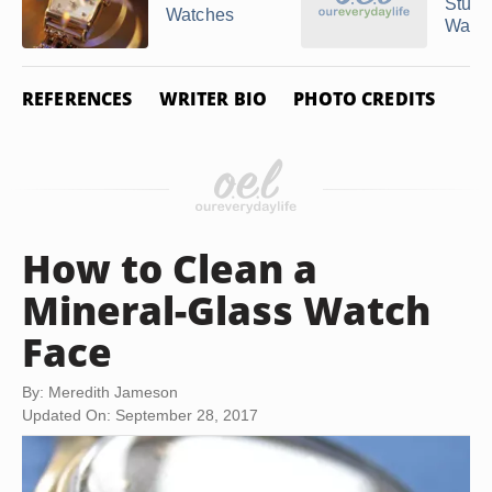
Stuhr
Watches
Watc
REFERENCES
WRITER BIO
PHOTO CREDITS
How to Clean a
Mineral-Glass Watch
Face
By: Meredith Jameson
Updated On: September 28, 2017