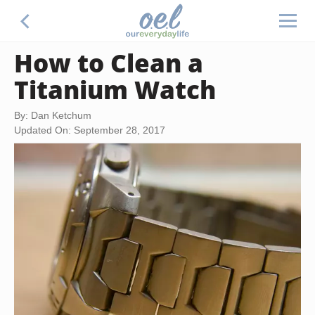
How to Clean a
Titanium Watch
By: Dan Ketchum
Updated On: September 28, 2017