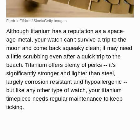
Fredrik Elfdahl/iStock/Getty Images
Although titanium has a reputation as a space-
age metal, your watch can't survive a trip to the
moon and come back squeaky clean; it may need
a little scrubbing even after a quick trip to the
beach. Titanium offers plenty of perks -- it's
significantly stronger and lighter than steel,
largely corrosion resistant and hypoallergenic --
but like any other type of watch, your titanium
timepiece needs regular maintenance to keep
ticking.