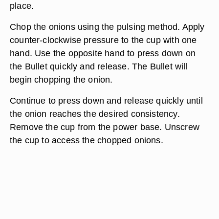
place.
Chop the onions using the pulsing method. Apply
counter-clockwise pressure to the cup with one
hand. Use the opposite hand to press down on
the Bullet quickly and release. The Bullet will
begin chopping the onion.
Continue to press down and release quickly until
the onion reaches the desired consistency.
Remove the cup from the power base. Unscrew
the cup to access the chopped onions.