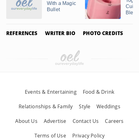
Toget
With a Magic
Cuisi
Bullet
Blend
REFERENCES
WRITER BIO
PHOTO CREDITS
Events & Entertaining
Food & Drink
Relationships & Family
Style
Weddings
About Us
Advertise
Contact Us
Careers
Terms of Use
Privacy Policy