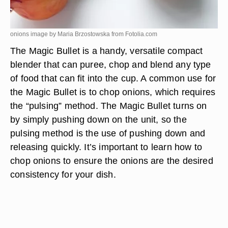
onions image by Maria Brzostowska from
Fotolia.com
The Magic Bullet is a handy, versatile compact
blender that can puree, chop and blend any type
of food that can fit into the cup. A common use for
the Magic Bullet is to chop onions, which requires
the “pulsing” method. The Magic Bullet turns on
by simply pushing down on the unit, so the
pulsing method is the use of pushing down and
releasing quickly. It’s important to learn how to
chop onions to ensure the onions are the desired
consistency for your dish.