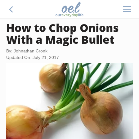
How to Chop Onions
With a Magic Bullet
By: Johnathan Cronk
Updated On: July 21, 2017