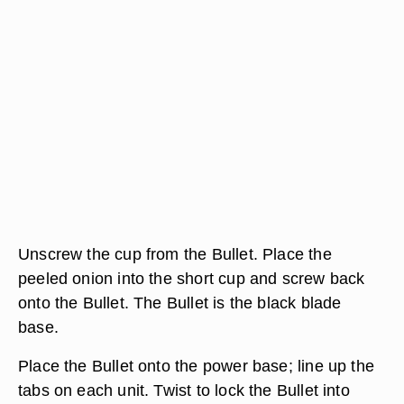
Unscrew the cup from the Bullet. Place the
peeled onion into the short cup and screw back
onto the Bullet. The Bullet is the black blade
base.
Place the Bullet onto the power base; line up the
tabs on each unit. Twist to lock the Bullet into