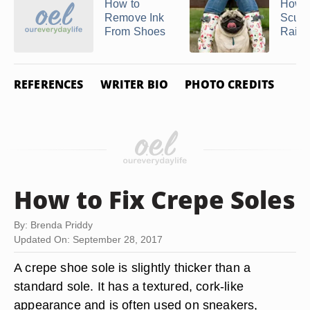
How to
How t
Remove Ink
Scuff
From Shoes
Rain 
REFERENCES
WRITER BIO
PHOTO CREDITS
How to Fix Crepe Soles
By: Brenda Priddy
Updated On: September 28, 2017
A crepe shoe sole is slightly thicker than a
standard sole. It has a textured, cork-like
appearance and is often used on sneakers,