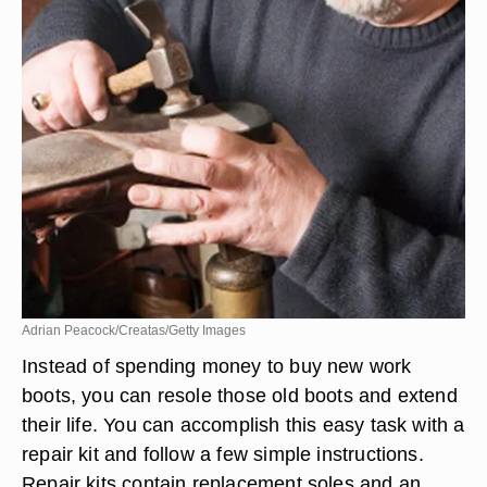
Adrian Peacock/Creatas/Getty Images
Instead of spending money to buy new work
boots, you can resole those old boots and extend
their life. You can accomplish this easy task with a
repair kit and follow a few simple instructions.
Repair kits contain replacement soles and an