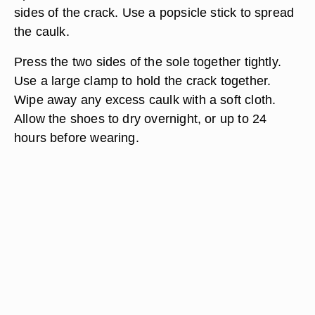
sides of the crack. Use a popsicle stick to spread
the caulk.
Press the two sides of the sole together tightly.
Use a large clamp to hold the crack together.
Wipe away any excess caulk with a soft cloth.
Allow the shoes to dry overnight, or up to 24
hours before wearing.