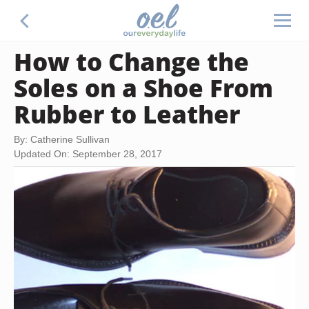
How to Change the
Soles on a Shoe From
Rubber to Leather
By: Catherine Sullivan
Updated On: September 28, 2017