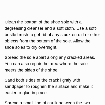
Clean the bottom of the shoe sole with a
degreasing cleanser and a soft cloth. Use a soft-
bristle brush to get rid of any stuck-on dirt or other
objects from the bottom of the sole. Allow the
shoe soles to dry overnight.
Spread the sole apart along any cracked areas.
You can also repair the area where the sole
meets the sides of the shoe.
Sand both sides of the crack lightly with
sandpaper to roughen the surface and make it
easier to glue in place.
Spread a small line of caulk between the two