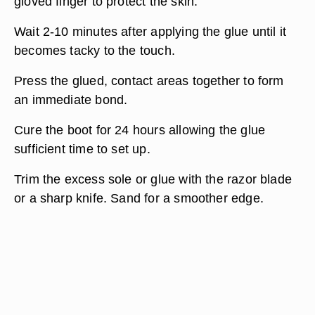
gloved finger to protect the skin.
Wait 2-10 minutes after applying the glue until it
becomes tacky to the touch.
Press the glued, contact areas together to form
an immediate bond.
Cure the boot for 24 hours allowing the glue
sufficient time to set up.
Trim the excess sole or glue with the razor blade
or a sharp knife. Sand for a smoother edge.