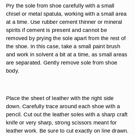
Pry the sole from shoe carefully with a small
chisel or metal spatula, working with a small area
at a time. Use rubber cement thinner or mineral
spirits if cement is present and cannot be
removed by prying the sole apart from the rest of
the shoe. In this case, take a small paint brush
and work in solvent a bit at a time, as small areas
are separated. Gently remove sole from shoe
body.
Place the sheet of leather with the right side
down. Carefully trace around each shoe with a
pencil. Cut out the leather soles with a sharp craft
knife or very sharp, strong scissors meant for
leather work. Be sure to cut exactly on line drawn.