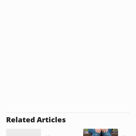
Related Articles