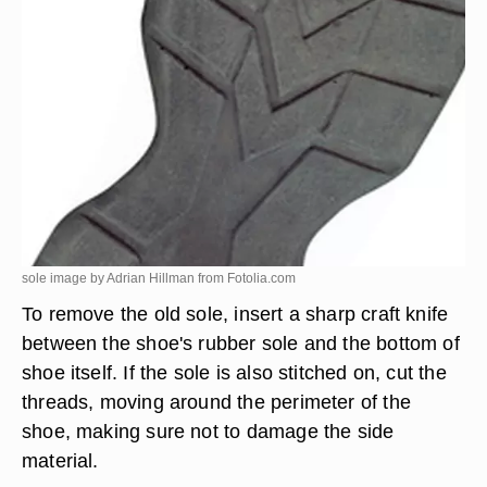
sole image by Adrian Hillman from
Fotolia.com
To remove the old sole, insert a sharp craft knife
between the shoe's rubber sole and the bottom of
shoe itself. If the sole is also stitched on, cut the
threads, moving around the perimeter of the
shoe, making sure not to damage the side
material.