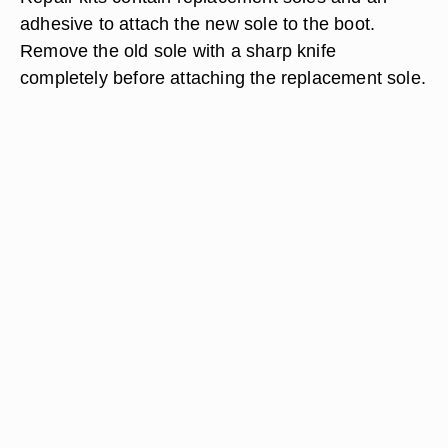
adhesive to attach the new sole to the boot.
Remove the old sole with a sharp knife
completely before attaching the replacement sole.