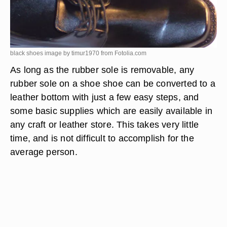
black shoes image by timur1970 from
Fotolia.com
As long as the rubber sole is removable, any
rubber sole on a shoe shoe can be converted to a
leather bottom with just a few easy steps, and
some basic supplies which are easily available in
any craft or leather store. This takes very little
time, and is not difficult to accomplish for the
average person.