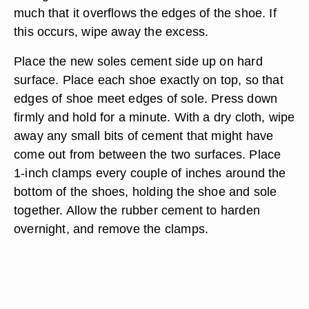
much that it overflows the edges of the shoe. If
this occurs, wipe away the excess.
Place the new soles cement side up on hard
surface. Place each shoe exactly on top, so that
edges of shoe meet edges of sole. Press down
firmly and hold for a minute. With a dry cloth, wipe
away any small bits of cement that might have
come out from between the two surfaces. Place
1-inch clamps every couple of inches around the
bottom of the shoes, holding the shoe and sole
together. Allow the rubber cement to harden
overnight, and remove the clamps.