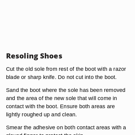
Resoling Shoes
Cut the old sole from rest of the boot with a razor
blade or sharp knife. Do not cut into the boot.
Sand the boot where the sole has been removed
and the area of the new sole that will come in
contact with the boot. Ensure both areas are
lightly roughed up and clean.
Smear the adhesive on both contact areas with a