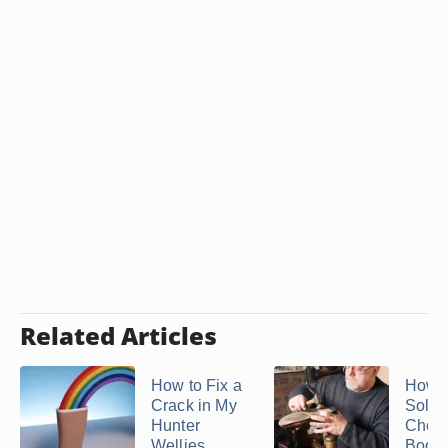
Related Articles
How to Fix a
How t
Crack in My
Soles
Hunter
Chea
Wellies
Boots