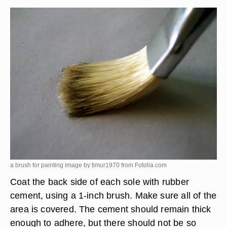
a brush for painting image by timur1970 from
Fotolia.com
Coat the back side of each sole with rubber
cement, using a 1-inch brush. Make sure all of the
area is covered. The cement should remain thick
enough to adhere, but there should not be so