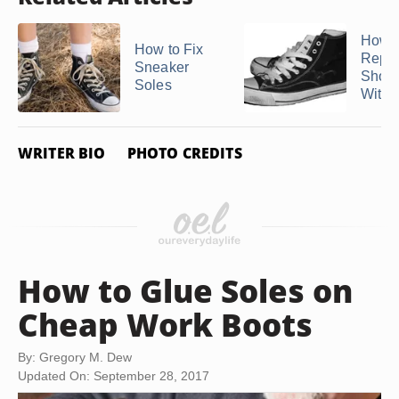
How t
How to Fix
Repai
Sneaker
Shoe 
Soles
With 
WRITER BIO
PHOTO CREDITS
How to Glue Soles on
Cheap Work Boots
By: Gregory M. Dew
Updated On: September 28, 2017