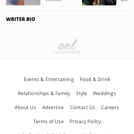
WRITER BIO
Events & Entertaining
Food & Drink
Relationships & Family
Style
Weddings
About Us
Advertise
Contact Us
Careers
Terms of Use
Privacy Policy