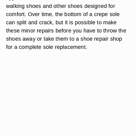
walking shoes and other shoes designed for
comfort. Over time, the bottom of a crepe sole
can split and crack, but it is possible to make
these minor repairs before you have to throw the
shoes away or take them to a shoe repair shop
for a complete sole replacement.