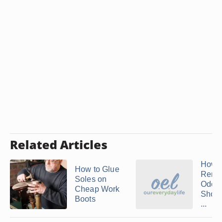
Related Articles
How t
How to Glue
Remo
Soles on
Odor
Cheap Work
Shoes
Boots
...