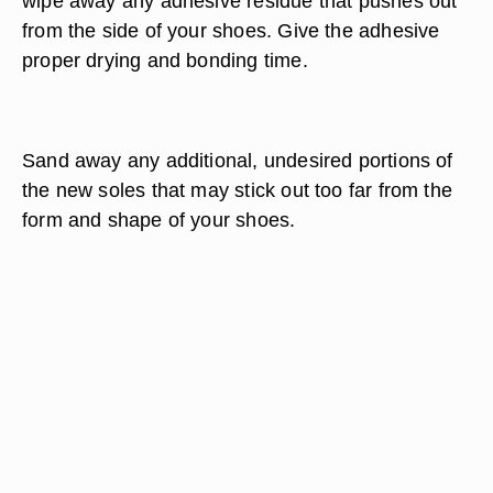
wipe away any adhesive residue that pushes out
from the side of your shoes. Give the adhesive
proper drying and bonding time.
Sand away any additional, undesired portions of
the new soles that may stick out too far from the
form and shape of your shoes.