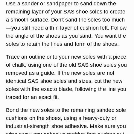
Use a sander or sandpaper to sand down the
remaining layer of your SAS shoe soles to create
a smooth surface. Don't sand the soles too much
—you still need a thin layer of cushion left. Follow
the angle of the shoes as you sand. You want the
soles to retain the lines and form of the shoes.
Trace an outline onto your new soles with a piece
of chalk, using one of the old SAS shoe soles you
removed as a guide. If the new soles are not
identical SAS shoe soles and sizes, cut the new
soles with the exacto blade, following the line you
traced for an exact fit.
Bond the new soles to the remaining sanded sole
cushions on the shoes, using a heavy-duty or
industrial-strength shoe adhesive. Make sure you