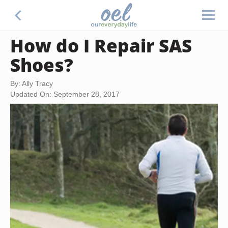
How do I Repair SAS
Shoes?
By: Ally Tracy
Updated On: September 28, 2017