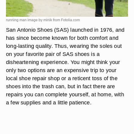
running man image by minik from
Fotolia.com
San Antonio Shoes (SAS) launched in 1976, and
has since become known for both comfort and
long-lasting quality. Thus, wearing the soles out
on your favorite pair of SAS shoes is a
disheartening experience. You might think your
only two options are an expensive trip to your
local shoe repair shop or a reticent toss of the
shoes into the trash can, but in fact there are
repairs you can complete yourself, at home, with
a few supplies and a little patience.