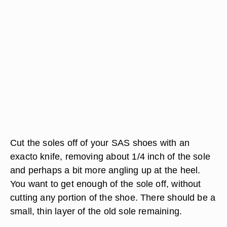
Cut the soles off of your SAS shoes with an
exacto knife, removing about 1/4 inch of the sole
and perhaps a bit more angling up at the heel.
You want to get enough of the sole off, without
cutting any portion of the shoe. There should be a
small, thin layer of the old sole remaining.