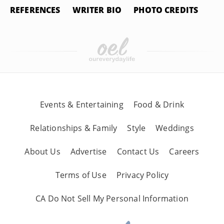
REFERENCES
WRITER BIO
PHOTO CREDITS
Events & Entertaining
Food & Drink
Relationships & Family
Style
Weddings
About Us
Advertise
Contact Us
Careers
Terms of Use
Privacy Policy
CA Do Not Sell My Personal Information