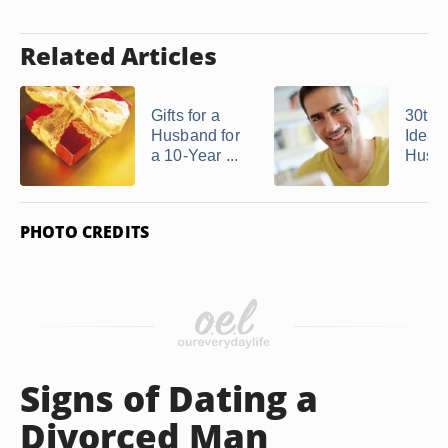
Related Articles
Gifts for a
30th 
Husband for
Ideas 
a 10-Year ...
Husb
PHOTO CREDITS
Signs of Dating a
Divorced Man