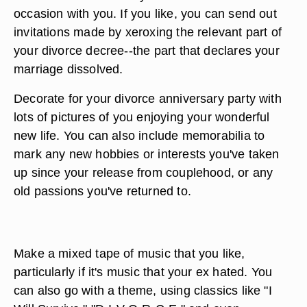
occasion with you. If you like, you can send out
invitations made by xeroxing the relevant part of
your divorce decree--the part that declares your
marriage dissolved.
Decorate for your divorce anniversary party with
lots of pictures of you enjoying your wonderful
new life. You can also include memorabilia to
mark any new hobbies or interests you've taken
up since your release from couplehood, or any
old passions you've returned to.
Make a mixed tape of music that you like,
particularly if it's music that your ex hated. You
can also go with a theme, using classics like "I