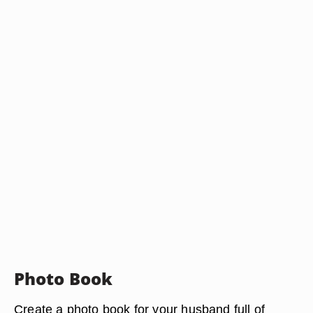
Photo Book
Create a photo book for your husband full of