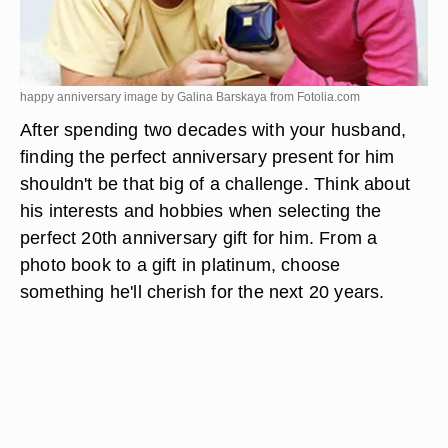
happy anniversary image by Galina Barskaya from
Fotolia.com
After spending two decades with your husband,
finding the perfect anniversary present for him
shouldn't be that big of a challenge. Think about
his interests and hobbies when selecting the
perfect 20th anniversary gift for him. From a
photo book to a gift in platinum, choose
something he'll cherish for the next 20 years.