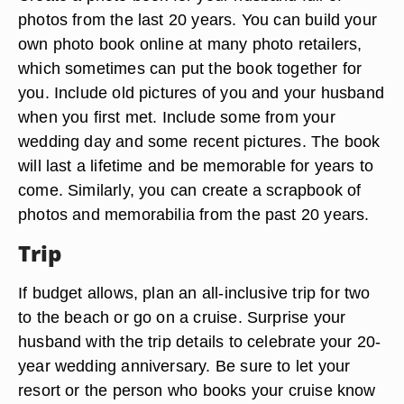
photos from the last 20 years. You can build your
own photo book online at many photo retailers,
which sometimes can put the book together for
you. Include old pictures of you and your husband
when you first met. Include some from your
wedding day and some recent pictures. The book
will last a lifetime and be memorable for years to
come. Similarly, you can create a scrapbook of
photos and memorabilia from the past 20 years.
Trip
If budget allows, plan an all-inclusive trip for two
to the beach or go on a cruise. Surprise your
husband with the trip details to celebrate your 20-
year wedding anniversary. Be sure to let your
resort or the person who books your cruise know