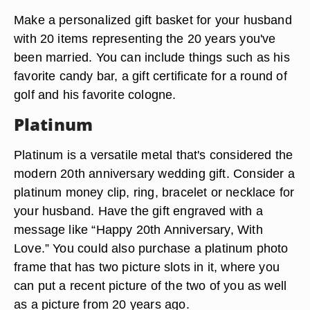
Make a personalized gift basket for your husband
with 20 items representing the 20 years you've
been married. You can include things such as his
favorite candy bar, a gift certificate for a round of
golf and his favorite cologne.
Platinum
Platinum is a versatile metal that's considered the
modern 20th anniversary wedding gift. Consider a
platinum money clip, ring, bracelet or necklace for
your husband. Have the gift engraved with a
message like “Happy 20th Anniversary, With
Love.” You could also purchase a platinum photo
frame that has two picture slots in it, where you
can put a recent picture of the two of you as well
as a picture from 20 years ago.