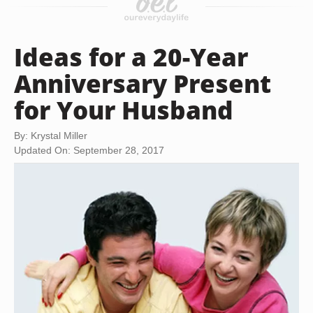
Ideas for a 20-Year
Anniversary Present
for Your Husband
By: Krystal Miller
Updated On: September 28, 2017