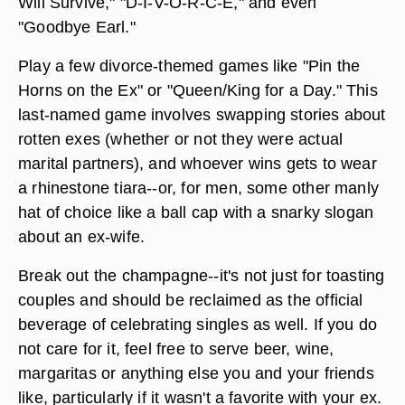
Will Survive," "D-I-V-O-R-C-E," and even
"Goodbye Earl."
Play a few divorce-themed games like "Pin the
Horns on the Ex" or "Queen/King for a Day." This
last-named game involves swapping stories about
rotten exes (whether or not they were actual
marital partners), and whoever wins gets to wear
a rhinestone tiara--or, for men, some other manly
hat of choice like a ball cap with a snarky slogan
about an ex-wife.
Break out the champagne--it's not just for toasting
couples and should be reclaimed as the official
beverage of celebrating singles as well. If you do
not care for it, feel free to serve beer, wine,
margaritas or anything else you and your friends
like, particularly if it wasn't a favorite with your ex.