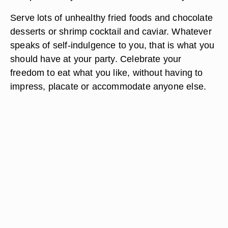
Serve lots of unhealthy fried foods and chocolate
desserts or shrimp cocktail and caviar. Whatever
speaks of self-indulgence to you, that is what you
should have at your party. Celebrate your
freedom to eat what you like, without having to
impress, placate or accommodate anyone else.