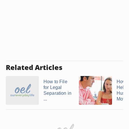
Related Articles
How to File
How D
for Legal
Help 
Separation in
Husb
...
Move