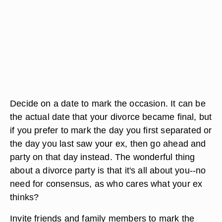
Decide on a date to mark the occasion. It can be
the actual date that your divorce became final, but
if you prefer to mark the day you first separated or
the day you last saw your ex, then go ahead and
party on that day instead. The wonderful thing
about a divorce party is that it's all about you--no
need for consensus, as who cares what your ex
thinks?
Invite friends and family members to mark the