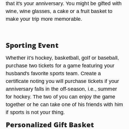
that it's your anniversary. You might be gifted with
wine, wine glasses, a cake or a fruit basket to
make your trip more memorable.
Sporting Event
Whether it’s hockey, basketball, golf or baseball,
purchase two tickets for a game featuring your
husband's favorite sports team. Create a
certificate noting you will purchase tickets if your
anniversary falls in the off-season, i.e., summer
for hockey. The two of you can enjoy the game
together or he can take one of his friends with him
if sports is not your thing.
Personalized Gift Basket