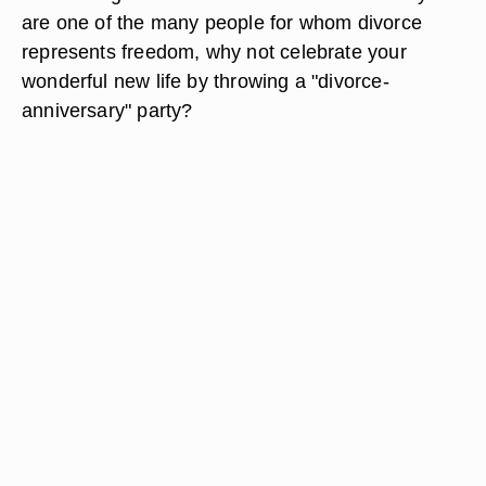
are one of the many people for whom divorce
represents freedom, why not celebrate your
wonderful new life by throwing a "divorce-
anniversary" party?