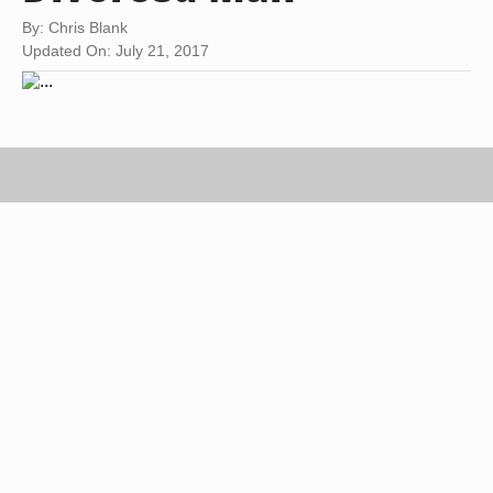
By: Chris Blank
Updated On: July 21, 2017
father with two children on lap image by Pavel Losevsky from
Fotolia.com
With approximately half of all marriages in the
United States ending in divorce, many men will