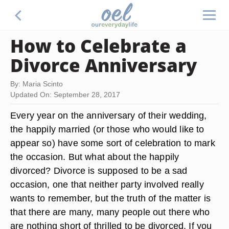
How to Celebrate a
Divorce Anniversary
By: Maria Scinto
Updated On: September 28, 2017
Every year on the anniversary of their wedding,
the happily married (or those who would like to
appear so) have some sort of celebration to mark
the occasion. But what about the happily
divorced? Divorce is supposed to be a sad
occasion, one that neither party involved really
wants to remember, but the truth of the matter is
that there are many, many people out there who
are nothing short of thrilled to be divorced. If you