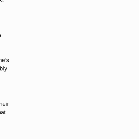
s
he's
bly
heir
hat