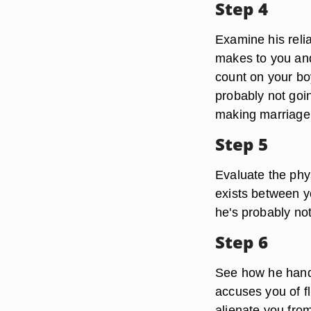
Step 4
Examine his reli
makes to you and 
count on your boy
probably not goi
making marriage
Step 5
Evaluate the phys
exists between y
he's probably no
Step 6
See how he handl
accuses you of fli
alienate you fro