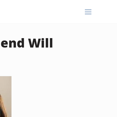
end Will