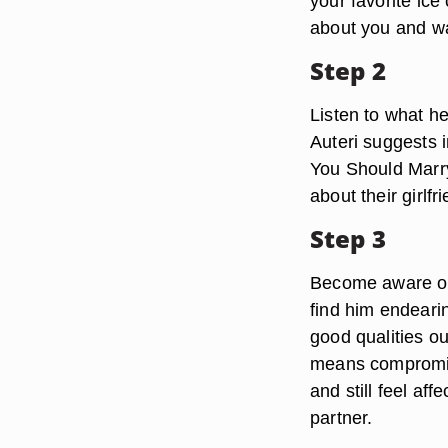
your favorite ice
about you and wa
Step 2
Listen to what h
Auteri suggests i
You Should Marry
about their girlfr
Step 3
Become aware of h
find him endeari
good qualities o
means compromis
and still feel af
partner.