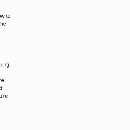
ow to
the
oung,
ze
d
u're