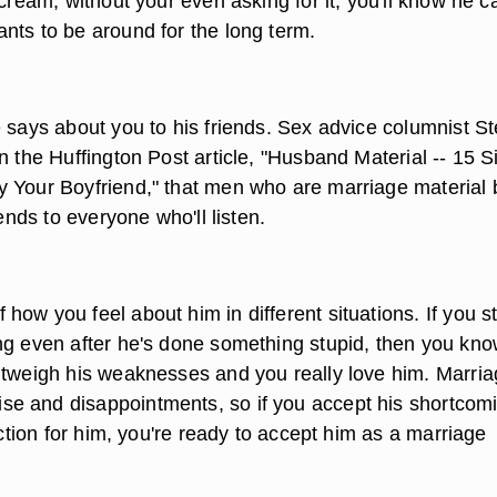
 cream, without your even asking for it, you'll know he c
nts to be around for the long term.
e says about you to his friends. Sex advice columnist S
n the Huffington Post article, "Husband Material -- 15 S
 Your Boyfriend," that men who are marriage material 
iends to everyone who'll listen.
ow you feel about him in different situations. If you sti
ng even after he's done something stupid, then you kno
utweigh his weaknesses and you really love him. Marri
e and disappointments, so if you accept his shortcom
fection for him, you're ready to accept him as a marriage