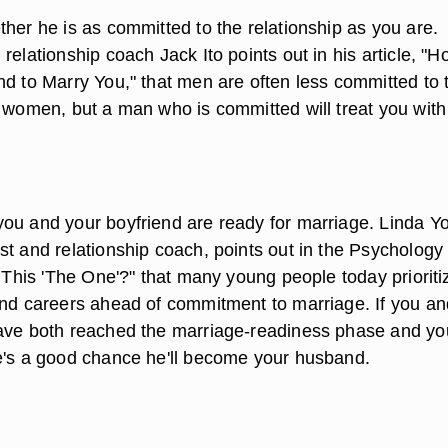
her he is as committed to the relationship as you are.
relationship coach Jack Ito points out in his article, "H
nd to Marry You," that men are often less committed to 
n women, but a man who is committed will treat you with
ou and your boyfriend are ready for marriage. Linda Y
st and relationship coach, points out in the Psychology
s This 'The One'?" that many young people today prioriti
and careers ahead of commitment to marriage. If you an
ave both reached the marriage-readiness phase and yo
e's a good chance he'll become your husband.