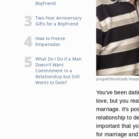
Boyfriend
Two-Year Anniversary
Gifts for a Boyfriend
How to Freeze
Empanadas
What Do I Do if a Man
Doesn't Want
Commitment in a
Relationship but Still
progat/iStock/Getty Imag
Wants to Date?
You've been dati
love, but you rea
marriage. It's po
relationship to d
important that y
for marriage and 