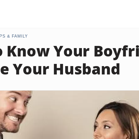
PS & FAMILY
 Know Your Boyfri
e Your Husband