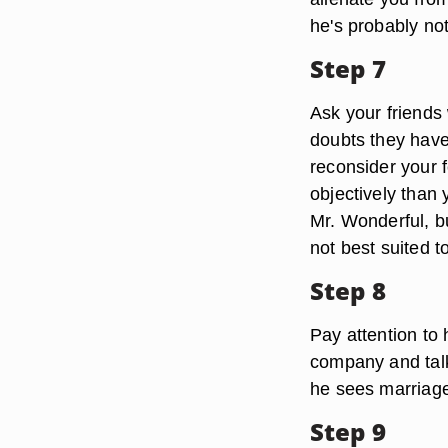
he's probably no
Step 7
Ask your friends 
doubts they have
reconsider your 
objectively than y
Mr. Wonderful, bu
not best suited 
Step 8
Pay attention to
company and talk
he sees marriage 
Step 9