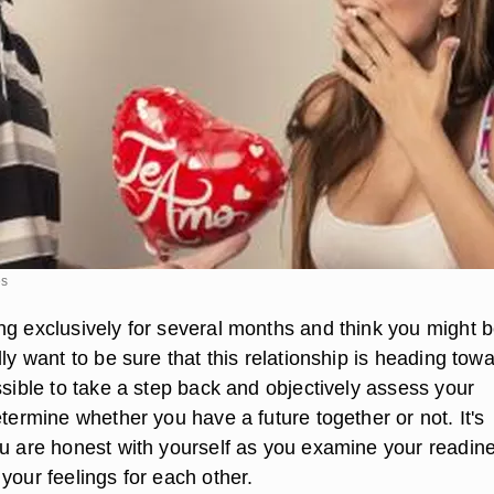
es
ng exclusively for several months and think you might b
lly want to be sure that this relationship is heading tow
ssible to take a step back and objectively assess your
etermine whether you have a future together or not. It's
ou are honest with yourself as you examine your readin
your feelings for each other.