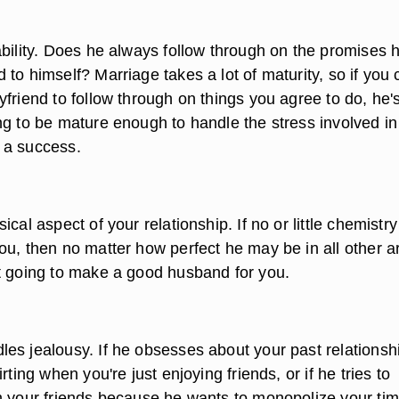
ability. Does he always follow through on the promises 
to himself? Marriage takes a lot of maturity, so if you 
friend to follow through on things you agree to do, he'
ng to be mature enough to handle the stress involved in
 a success.
ical aspect of your relationship. If no or little chemistry
ou, then no matter how perfect he may be in all other a
t going to make a good husband for you.
es jealousy. If he obsesses about your past relationsh
rting when you're just enjoying friends, or if he tries to
m your friends because he wants to monopolize your tim