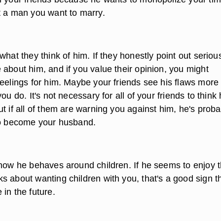
t a man you want to marry.
what they think of him. If they honestly point out seriou
 about him, and if you value their opinion, you might
feelings for him. Maybe your friends see his flaws more
ou do. It's not necessary for all of your friends to think 
t if all of them are warning you against him, he's proba
to become your husband.
 how he behaves around children. If he seems to enjoy t
s about wanting children with you, that's a good sign t
in the future.