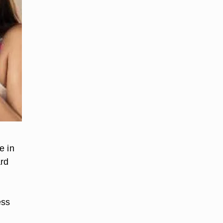
e in
ard
ess