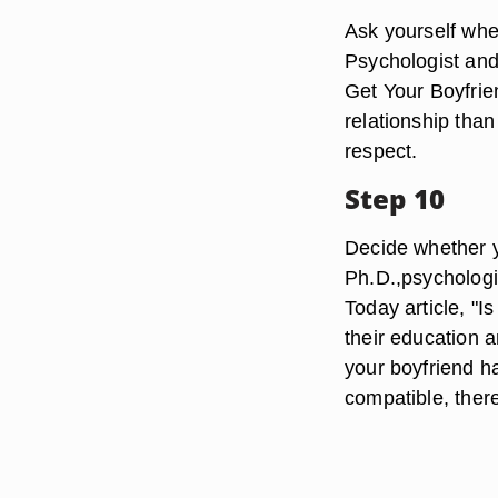
Ask yourself whet
Psychologist and 
Get Your Boyfrie
relationship tha
respect.
Step 10
Decide whether y
Ph.D.,psychologi
Today article, "I
their education 
your boyfriend h
compatible, ther