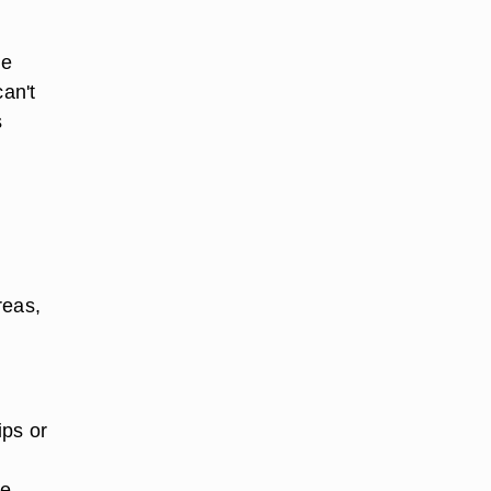
he
can't
s
reas,
ips or
e,