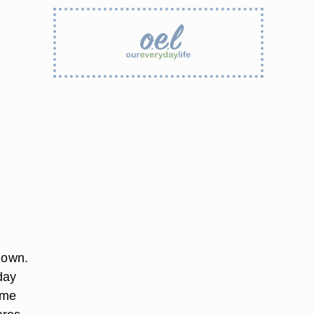
 own.
day
ome