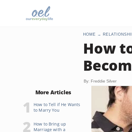
HOME
RELATIONSHI
How to
Becom
By: Freddie Silver
More Articles
How to Tell if He Wants
to Marry You
How to Bring up
Marriage with a