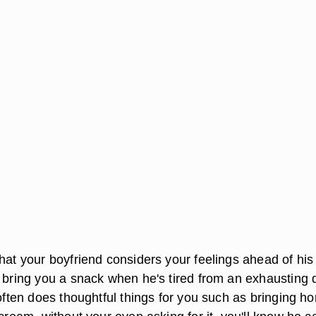
that your boyfriend considers your feelings ahead of his
o bring you a snack when he's tired from an exhausting 
 often does thoughtful things for you such as bringing h