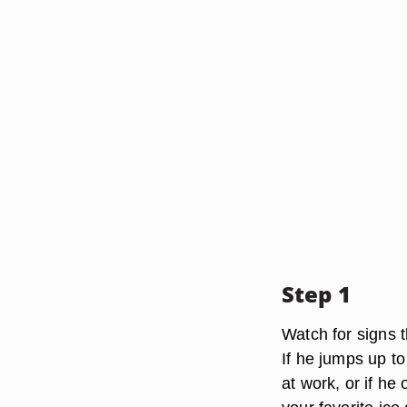
Step 1
Watch for signs 
If he jumps up t
at work, or if he