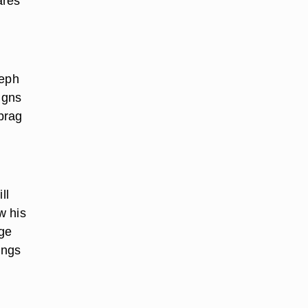
ares
teph
igns
brag
ll
w his
age
ings