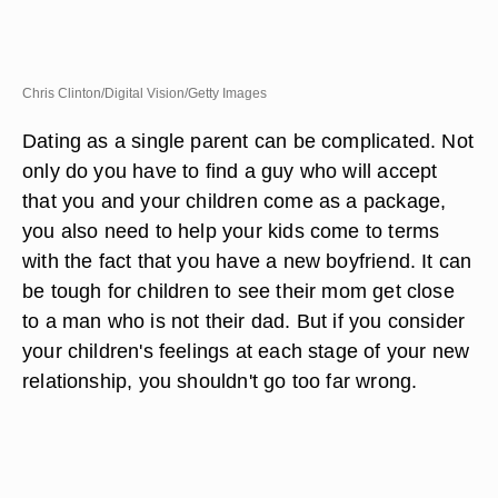
Chris Clinton/Digital Vision/Getty Images
Dating as a single parent can be complicated. Not
only do you have to find a guy who will accept
that you and your children come as a package,
you also need to help your kids come to terms
with the fact that you have a new boyfriend. It can
be tough for children to see their mom get close
to a man who is not their dad. But if you consider
your children's feelings at each stage of your new
relationship, you shouldn't go too far wrong.