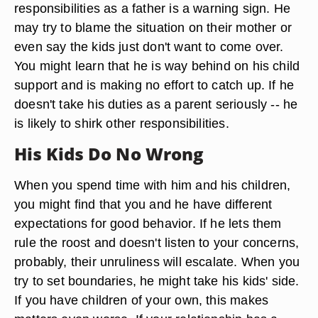
responsibilities as a father is a warning sign. He
may try to blame the situation on their mother or
even say the kids just don't want to come over.
You might learn that he is way behind on his child
support and is making no effort to catch up. If he
doesn't take his duties as a parent seriously -- he
is likely to shirk other responsibilities.
His Kids Do No Wrong
When you spend time with him and his children,
you might find that you and he have different
expectations for good behavior. If he lets them
rule the roost and doesn't listen to your concerns,
probably, their unruliness will escalate. When you
try to set boundaries, he might take his kids' side.
If you have children of your own, this makes