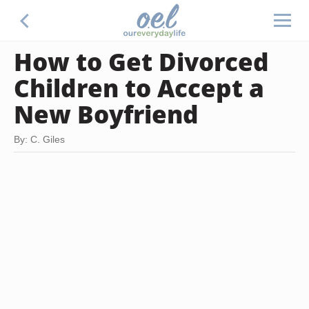
How to Get Divorced
Children to Accept a
New Boyfriend
By: C. Giles