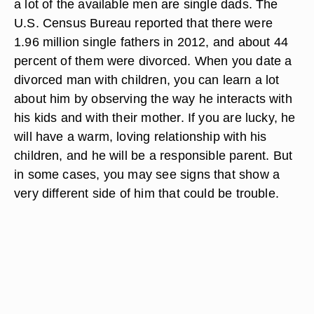
a lot of the available men are single dads. The
U.S. Census Bureau reported that there were
1.96 million single fathers in 2012, and about 44
percent of them were divorced. When you date a
divorced man with children, you can learn a lot
about him by observing the way he interacts with
his kids and with their mother. If you are lucky, he
will have a warm, loving relationship with his
children, and he will be a responsible parent. But
in some cases, you may see signs that show a
very different side of him that could be trouble.