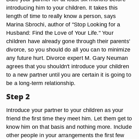
introducing him to your children. It takes this
length of time to really know a person, says
Marina Sbrochi, author of "Stop Looking for a
Husband: Find the Love of Your Life." Your
children have already gone through their parents'
divorce, so you should do all you can to minimize
any future hurt. Divorce expert M. Gary Neuman
agrees that you shouldn't introduce your children
to a new partner until you are certain it is going to
be a long-term relationship.
Step 2
Introduce your partner to your children as your
friend the first time they meet him. Let them get to
know him on that basis and nothing more. Include
other people in your arrangements the first few