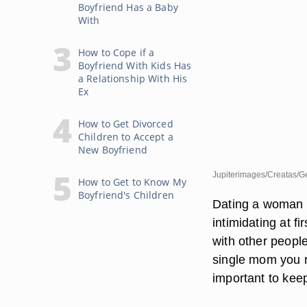
Boyfriend Has a Baby
With
How to Cope if a
Boyfriend With Kids Has
a Relationship With His
Ex
How to Get Divorced
Children to Accept a
New Boyfriend
Jupiterimages/Creatas/G
How to Get to Know My
Boyfriend's Children
Dating a woman w
intimidating at f
with other peopl
single mom you re
important to keep