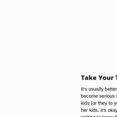
Take Your 
It’s usually bett
become serious w
kids (or they to 
her kids, it’s ok