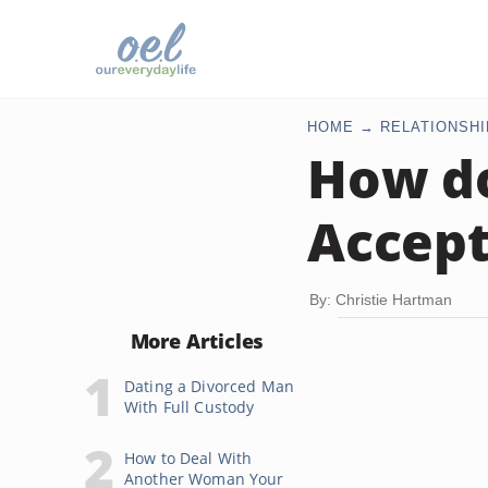
HOME
RELATIONSHI
How do
Accept
By: Christie Hartman
More Articles
Dating a Divorced Man
With Full Custody
How to Deal With
Another Woman Your