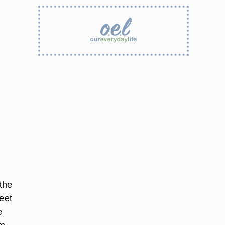
the
eet
e