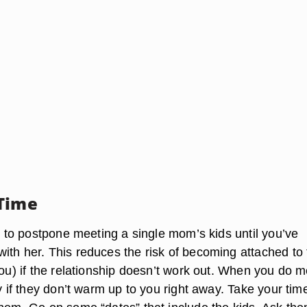
Time
er to postpone meeting a single mom’s kids until you’ve
ith her. This reduces the risk of becoming attached to 
you) if the relationship doesn’t work out. When you do m
ay if they don’t warm up to you right away. Take your tim