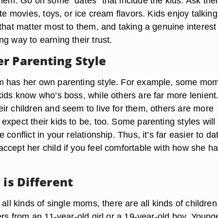
them. Go on some “dates” that include the kids. Ask th
ite movies, toys, or ice cream flavors. Kids enjoy talking
that matter most to them, and taking a genuine interest 
g way to earning their trust.
r Parenting Style
m has her own parenting style. For example, some mo
kids know who’s boss, while others are far more lenient
ir children and seem to live for them, others are more
xpect their kids to be, too. Some parenting styles will
conflict in your relationship. Thus, it’s far easier to da
ccept her child if you feel comfortable with how she h
 is Different
 all kinds of single moms, there are all kinds of children
ers from an 11-year-old girl or a 19-year-old boy. Young