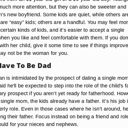
 much more attention, but they can also be sweeter and
’s new boyfriend. Some kids are quiet, while others ar
are “easy” kids; others are a handful. You may feel mo
certain kinds of kids, and it’s easier to accept a single
hen you like and feel comfortable with them. If you don
with her child, give it some time to see if things improve;
may not be the woman for you.
Have To Be Dad
 is intimidated by the prospect of dating a single mom,
d he'll be expected to step into the role of the child's f
ry prospect if you aren’t yet ready for fatherhood. How
ingle mom, the kids already have a father. It’s his job i
erly role. Even in those cases where he isn’t around, h
g their father. Focus instead on being a friend and rol
uld for your nieces and nephews.