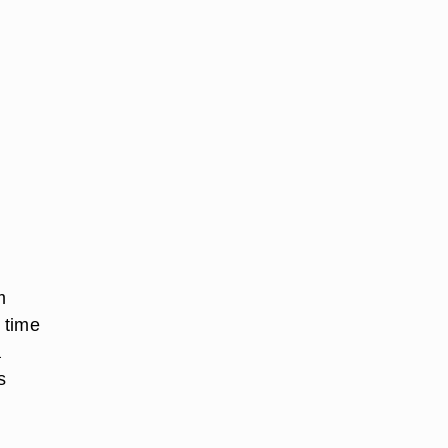
m
g time
a
s