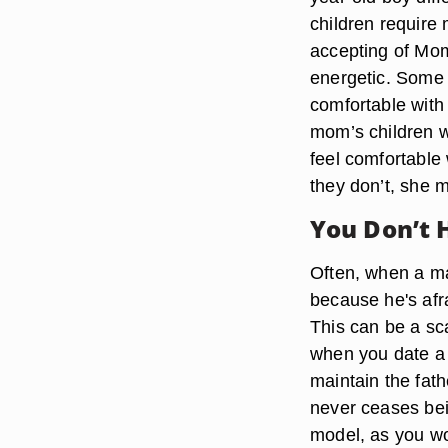
children require
accepting of Mom
energetic. Some 
comfortable with 
mom’s children w
feel comfortable 
they don’t, she 
You Don’t 
Often, when a man
because he's afrai
This can be a sca
when you date a s
maintain the fath
never ceases bein
model, as you wo