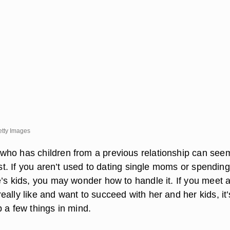
etty Images
ho has children from a previous relationship can see
irst. If you aren’t used to dating single moms or spendin
e’s kids, you may wonder how to handle it. If you meet 
ally like and want to succeed with her and her kids, it’
 a few things in mind.