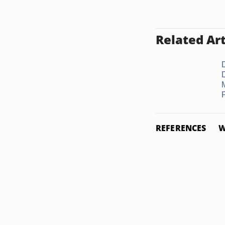
Related Art
REFERENCES
W