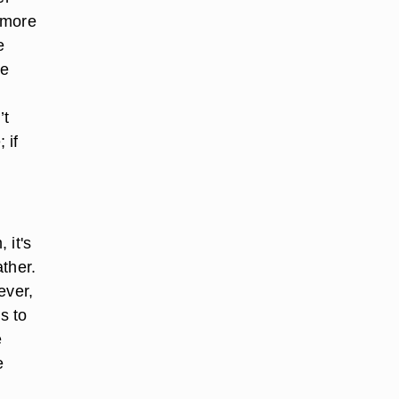
 more
e
re
’t
 if
 it's
ather.
ever,
s to
e
e