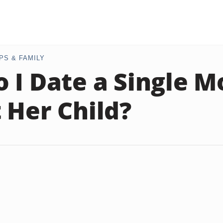
PS & FAMILY
 I Date a Single 
 Her Child?