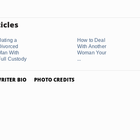
icles
Dating a
How to Deal
Divorced
With Another
Man With
Woman Your
Full Custody
...
RITER BIO
PHOTO CREDITS