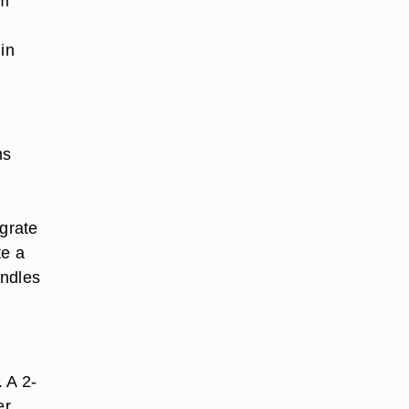
em
in
ms
.
 grate
te a
andles
. A 2-
er