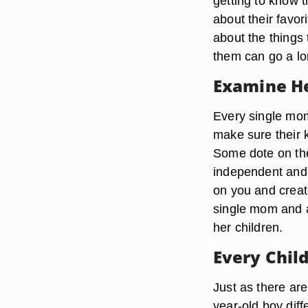
getting to know 
about their favor
about the things 
them can go a lon
Examine He
Every single mo
make sure their 
Some dote on the
independent and e
on you and create 
single mom and a
her children.
Every Child
Just as there are
year-old boy diff