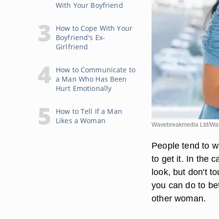
With Your Boyfriend
How to Cope With Your
Boyfriend's Ex-
Girlfriend
How to Communicate to
a Man Who Has Been
Hurt Emotionally
How to Tell If a Man
Likes a Woman
Wavebreakmedia Ltd/Wav
People tend to w
to get it. In the
look, but don't t
you can do to bet
other woman.