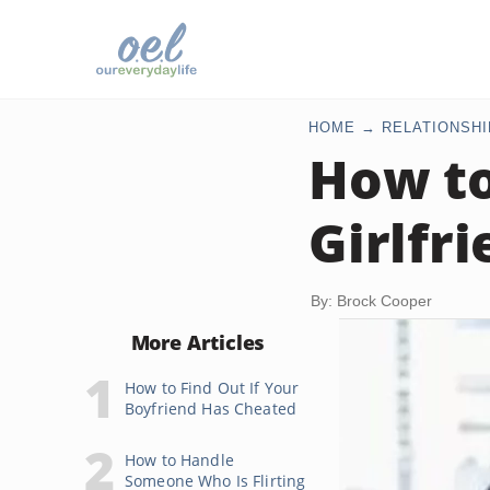
HOME
RELATIONSHI
How to
Girlfr
By: Brock Cooper
More Articles
How to Find Out If Your
Boyfriend Has Cheated
How to Handle
Someone Who Is Flirting