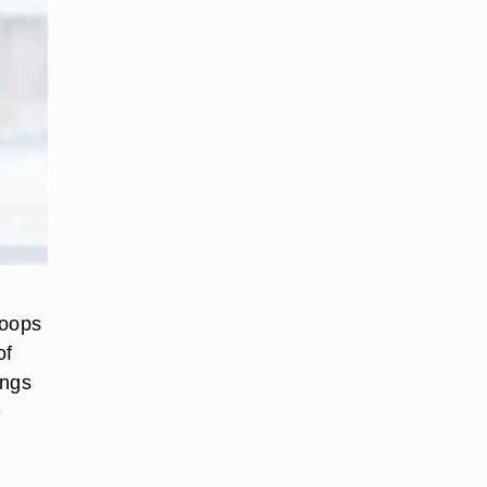
hoops
of
ings
e