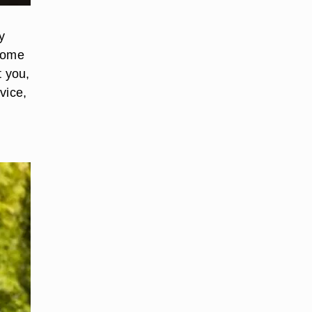
y
ecome
t you,
vice,