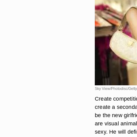
Sky View/Photodisc/Gett
Create competiti
create a secondar
be the new girlfr
are visual anima
sexy. He will def