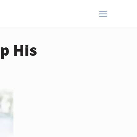
p His