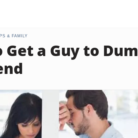
PS & FAMILY
 Get a Guy to Dum
iend