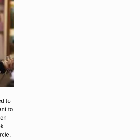
ed to
ant to
Men
ok
rcle.