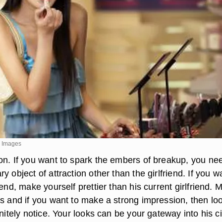
y Images
on. If you want to spark the embers of breakup, you ne
y object of attraction other than the girlfriend. If you w
iend, make yourself prettier than his current girlfriend. 
ls and if you want to make a strong impression, then lo
initely notice. Your looks can be your gateway into his ci