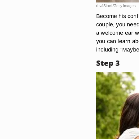
rbv/iStock/Getty Images
Become his confi
couple, you need
a welcome ear whe
you can learn abo
including "Maybe s
Step 3