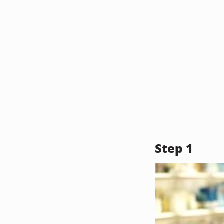
Step 1