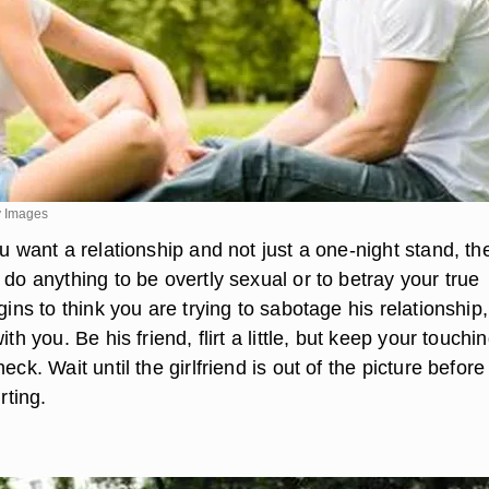
y Images
ou want a relationship and not just a one-night stand, th
 do anything to be overtly sexual or to betray your true
egins to think you are trying to sabotage his relationship
ith you. Be his friend, flirt a little, but keep your touchi
eck. Wait until the girlfriend is out of the picture befor
rting.