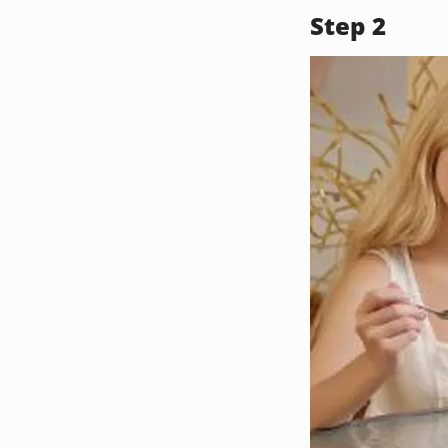
Step 2