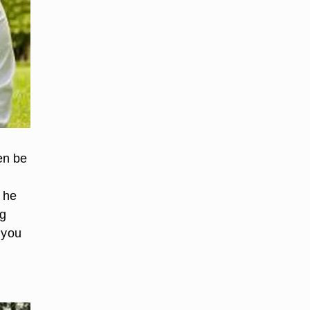
en be
, he
ng
e you