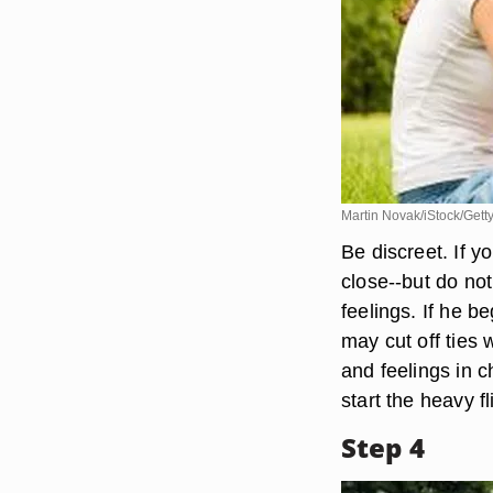
Martin Novak/iStock/Gett
Be discreet. If y
close--but do not
feelings. If he b
may cut off ties w
and feelings in ch
start the heavy fli
Step 4