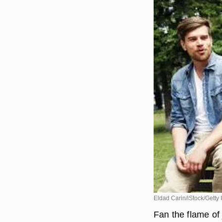
Eldad Carin/iStock/Getty
Fan the flame of 