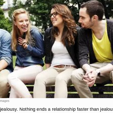
 Images
jealousy. Nothing ends a relationship faster than jealou