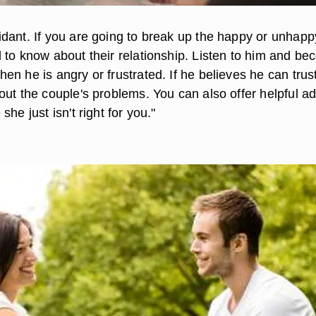
dant. If you are going to break up the happy or unhapp
 to know about their relationship. Listen to him and b
n he is angry or frustrated. If he believes he can trus
ut the couple's problems. You can also offer helpful ad
he just isn't right for you."