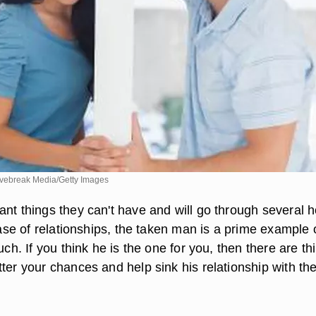
ebreak Media/Getty Images
ant things they can't have and will go through several 
 case of relationships, the taken man is a prime example 
ouch. If you think he is the one for you, then there are th
ter your chances and help sink his relationship with th