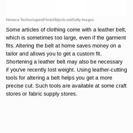
Hemera Technologies/PhotoObjects.net/Getty Images
Some articles of clothing come with a leather belt,
which is sometimes too large, even if the garment
fits. Altering the belt at home saves money on a
tailor and allows you to get a custom fit.
Shortening a leather belt may also be necessary
if you've recently lost weight. Using leather-cutting
tools for altering a belt helps you get a more
precise cut. Such tools are available at some craft
stores or fabric supply stores.