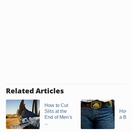
Related Articles
How to Cut
Slits at the
How t
End of Men's
a Belt
...