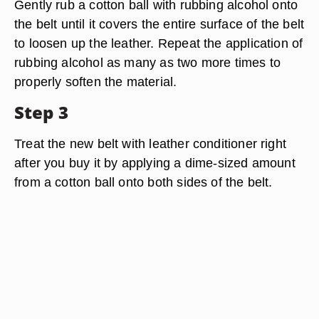
Gently rub a cotton ball with rubbing alcohol onto
the belt until it covers the entire surface of the belt
to loosen up the leather. Repeat the application of
rubbing alcohol as many as two more times to
properly soften the material.
Step 3
Treat the new belt with leather conditioner right
after you buy it by applying a dime-sized amount
from a cotton ball onto both sides of the belt.