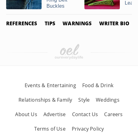
Leath
Buckles
REFERENCES
TIPS
WARNINGS
WRITER BIO
Events & Entertaining
Food & Drink
Relationships & Family
Style
Weddings
About Us
Advertise
Contact Us
Careers
Terms of Use
Privacy Policy