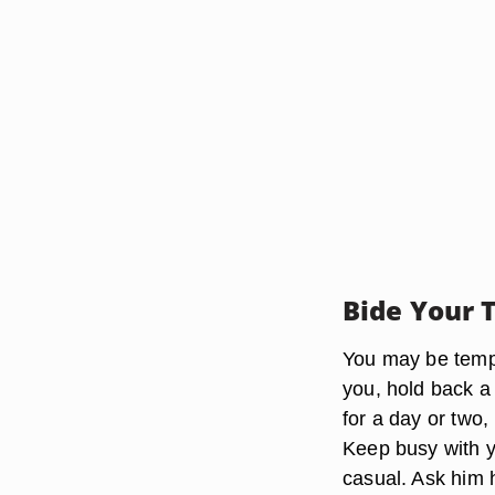
Bide Your 
You may be tempt
you, hold back a 
for a day or two
Keep busy with y
casual. Ask him 