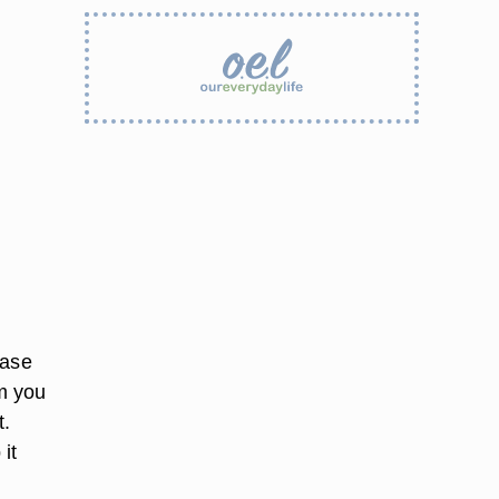
hase
om you
t.
it