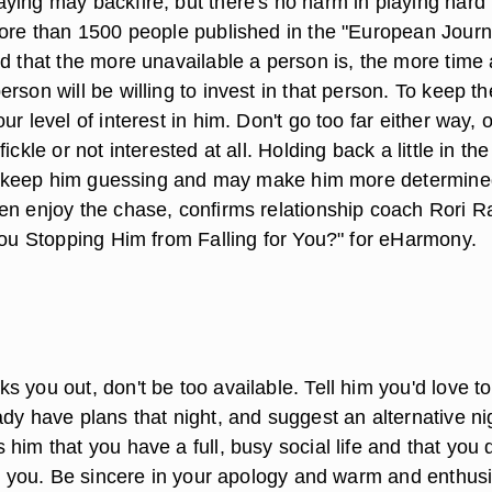
ying may backfire, but there's no harm in playing hard 
more than 1500 people published in the "European Journ
nd that the more unavailable a person is, the more time
rson will be willing to invest in that person. To keep t
ur level of interest in him. Don't go too far either way, 
ickle or not interested at all. Holding back a little in the
ill keep him guessing and may make him more determine
en enjoy the chase, confirms relationship coach Rori R
 You Stopping Him from Falling for You?" for eHarmony.
e
 you out, don't be too available. Tell him you'd love t
dy have plans that night, and suggest an alternative ni
him that you have a full, busy social life and that you 
ll you. Be sincere in your apology and warm and enthusi