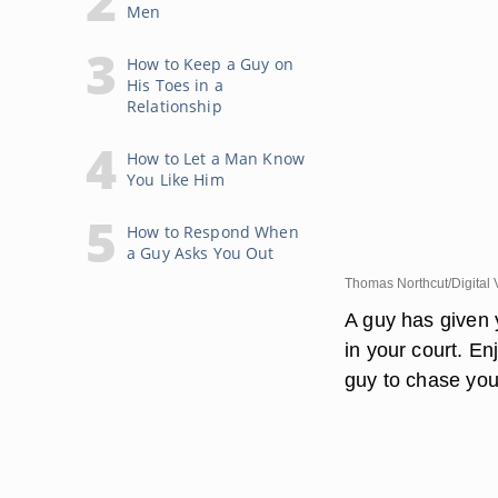
Men
How to Keep a Guy on
His Toes in a
Relationship
How to Let a Man Know
You Like Him
How to Respond When
a Guy Asks You Out
Thomas Northcut/Digital 
A guy has given 
in your court. En
guy to chase you