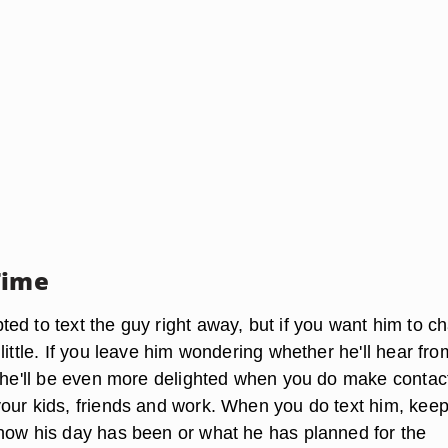
Time
ed to text the guy right away, but if you want him to c
little. If you leave him wondering whether he'll hear fr
, he'll be even more delighted when you do make contac
our kids, friends and work. When you do text him, keep 
how his day has been or what he has planned for the