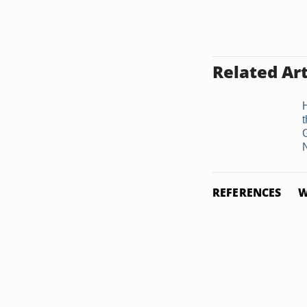
Related Art
REFERENCES
W