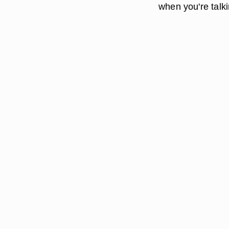
when you're talki