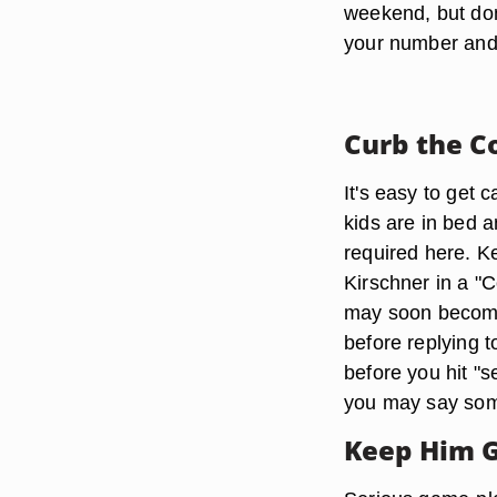
weekend, but don
your number and
Curb the C
It's easy to get 
kids are in bed 
required here. K
Kirschner in a "C
may soon become
before replying 
before you hit "
you may say some
Keep Him 