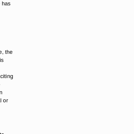
e has
e, the
is
citing
o
n
l or