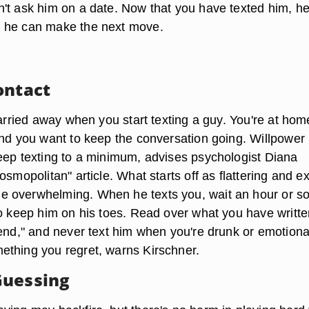
't ask him on a date. Now that you have texted him, h
 he can make the next move.
ontact
carried away when you start texting a guy. You're at hom
and you want to keep the conversation going. Willpower 
eep texting to a minimum, advises psychologist Diana
osmopolitan" article. What starts off as flattering and ex
 overwhelming. When he texts you, wait an hour or s
to keep him on his toes. Read over what you have writte
send," and never text him when you're drunk or emotiona
thing you regret, warns Kirschner.
Guessing