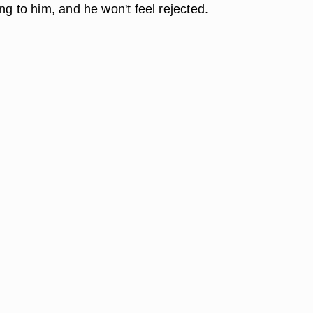
ng to him, and he won't feel rejected.