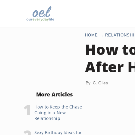
HOME
RELATIONSHI
How to
After 
By: C. Giles
More Articles
How to Keep the Chase
Going in a New
Relationship
Sexy Birthday Ideas for