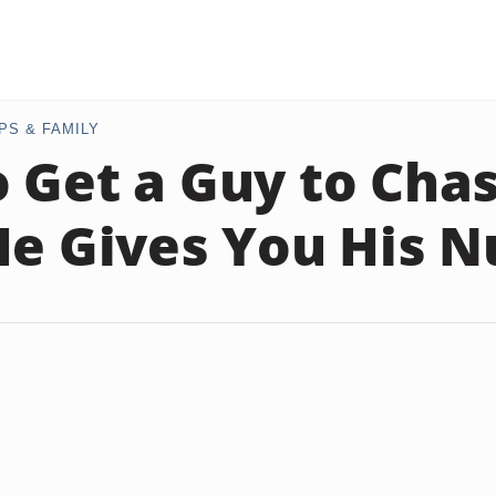
PS & FAMILY
 Get a Guy to Cha
He Gives You His 