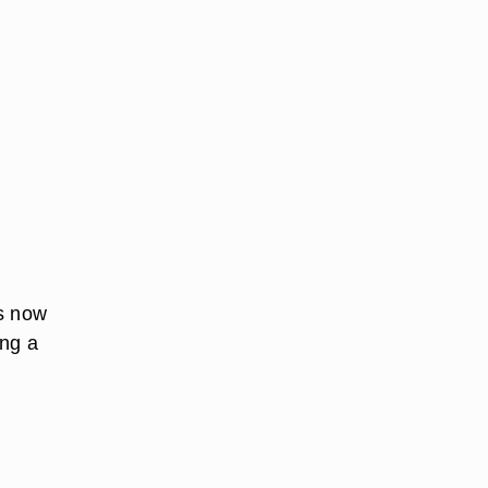
is now
ing a