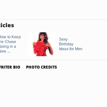
icles
How to Keep
Sexy
the Chase
Birthday
Going in a
Ideas for Men
New ...
RITER BIO
PHOTO CREDITS