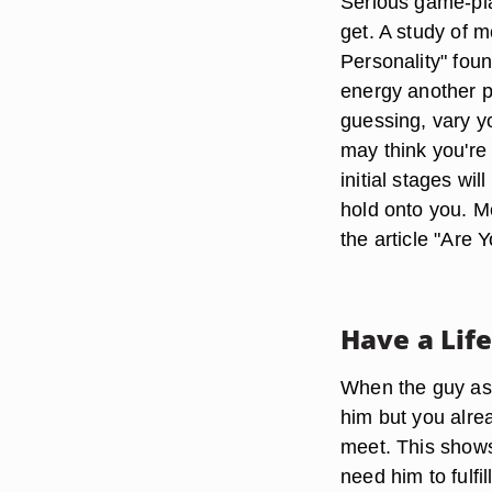
Serious game-pla
get. A study of 
Personality" fou
energy another pe
guessing, vary yo
may think you're f
initial stages w
hold onto you. M
the article "Are
Have a Lif
When the guy asks
him but you alrea
meet. This shows 
need him to fulfi