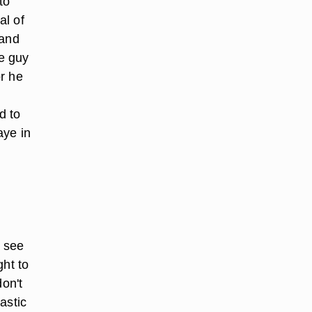
to
al of
 and
he guy
or he
d to
aye in
o see
ght to
don't
astic