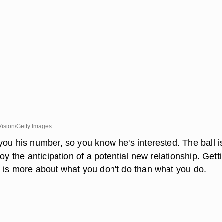
Vision/Getty Images
you his number, so you know he's interested. The ball 
joy the anticipation of a potential new relationship. Gett
 is more about what you don't do than what you do.