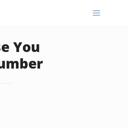
se You
Number