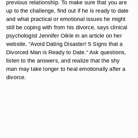
previous relationship. To make sure that you are
up to the challenge, find out if he is ready to date
and what practical or emotional issues he might
still be coping with from his divorce, says clinical
psychologist Jennifer Oikle in an article on her
website, "Avoid Dating Disaster! 5 Signs that a
Divorced Man is Ready to Date." Ask questions,
listen to the answers, and realize that the shy
man may take longer to heal emotionally after a
divorce.