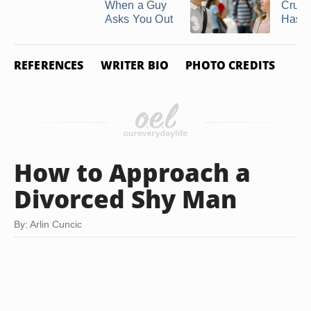
When a Guy
Crush 
Asks You Out
Has ..
REFERENCES
WRITER BIO
PHOTO CREDITS
How to Approach a
Divorced Shy Man
By: Arlin Cuncic