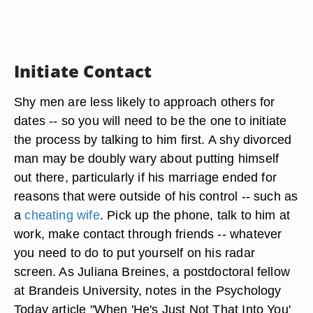
Initiate Contact
Shy men are less likely to approach others for
dates -- so you will need to be the one to initiate
the process by talking to him first. A shy divorced
man may be doubly wary about putting himself
out there, particularly if his marriage ended for
reasons that were outside of his control -- such as
a
cheating wife
. Pick up the phone, talk to him at
work, make contact through friends -- whatever
you need to do to put yourself on his radar
screen. As Juliana Breines, a postdoctoral fellow
at Brandeis University, notes in the Psychology
Today article "When 'He's Just Not That Into You'