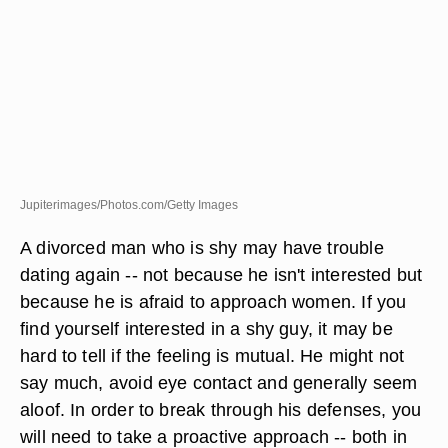
Jupiterimages/Photos.com/Getty Images
A divorced man who is shy may have trouble
dating again -- not because he isn't interested but
because he is afraid to approach women. If you
find yourself interested in a shy guy, it may be
hard to tell if the feeling is mutual. He might not
say much, avoid eye contact and generally seem
aloof. In order to break through his defenses, you
will need to take a proactive approach -- both in