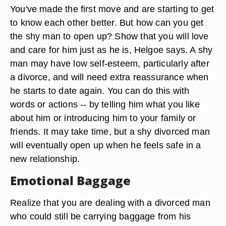
You've made the first move and are starting to get
to know each other better. But how can you get
the shy man to open up? Show that you will love
and care for him just as he is, Helgoe says. A shy
man may have low self-esteem, particularly after
a divorce, and will need extra reassurance when
he starts to date again. You can do this with
words or actions -- by telling him what you like
about him or introducing him to your family or
friends. It may take time, but a shy divorced man
will eventually open up when he feels safe in a
new relationship.
Emotional Baggage
Realize that you are dealing with a divorced man
who could still be carrying baggage from his