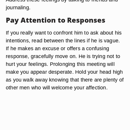
journaling.
Pay Attention to Responses
If you really want to confront him to ask about his
intentions, read between the lines if he is vague.
If he makes an excuse or offers a confusing
response, gracefully move on. He is trying not to
hurt your feelings. Prolonging this meeting will
make you appear desperate. Hold your head high
as you walk away knowing that there are plenty of
other men who will welcome your affection.