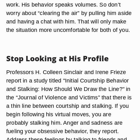
work. His behavior speaks volumes. So don’t
worry about “clearing the air” by pulling him aside
and having a chat with him. That will only make
the situation more uncomfortable for both of you.
Stop Looking at His Profile
Professors H. Colleen Sinclair and Irene Frieze
report in a study titled "Initial Courtship Behavior
and Stalking: How Should We Draw the Line?" in
the “Journal of Violence and Victims” that there is
a thin line between courtship and stalking. If you
begin following his virtual moves, you are
probably stalking him. Anger and sadness are
fueling your obsessive behavior, they report.
Address these feelings by talking to friends and