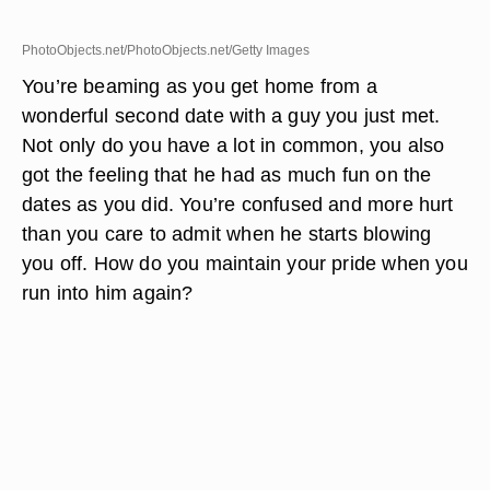
PhotoObjects.net/PhotoObjects.net/Getty Images
You’re beaming as you get home from a
wonderful second date with a guy you just met.
Not only do you have a lot in common, you also
got the feeling that he had as much fun on the
dates as you did. You’re confused and more hurt
than you care to admit when he starts blowing
you off. How do you maintain your pride when you
run into him again?