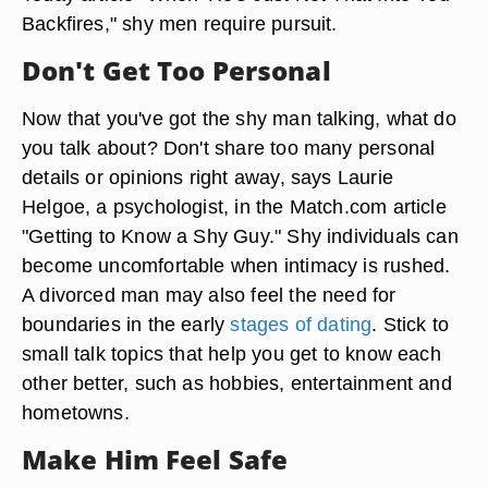
Backfires," shy men require pursuit.
Don't Get Too Personal
Now that you've got the shy man talking, what do
you talk about? Don't share too many personal
details or opinions right away, says Laurie
Helgoe, a psychologist, in the Match.com article
"Getting to Know a Shy Guy." Shy individuals can
become uncomfortable when intimacy is rushed.
A divorced man may also feel the need for
boundaries in the early
stages of dating
. Stick to
small talk topics that help you get to know each
other better, such as hobbies, entertainment and
hometowns.
Make Him Feel Safe