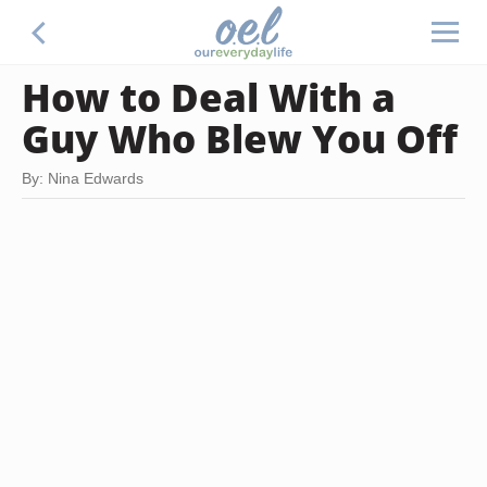
How to Deal With a
Guy Who Blew You Off
By: Nina Edwards