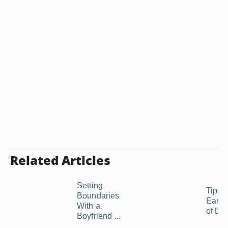
Related Articles
Setting
Tips f
Boundaries
Early
With a
of Da
Boyfriend ...