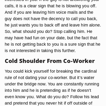
calls, it is a clear sign that he is blowing you off.
And if you are leaving him voice mails and the
guy does not have the decency to call you back,
he just wants you to back off and leave him alone.
So, what should you do? Stop calling him. He
may have had fun on your date, but the fact that
he is not getting back to you is a sure sign that he
is not interested in taking this further.
Cold Shoulder From Co-Worker
You could kick yourself for breaking the cardinal
rule of not dating your co-worker. But it’s water
under the bridge now. You are constantly running
into him and he is pretending as if he doesn’t
even know you. What do you do? Follow his lead
and pretend that you never hit if off outside of