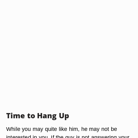
Time to Hang Up
While you may quite like him, he may not be
interested in you. If the guy is not answering your