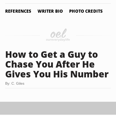
REFERENCES
WRITER BIO
PHOTO CREDITS
How to Get a Guy to
Chase You After He
Gives You His Number
By: C. Giles