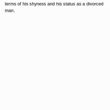
terms of his shyness and his status as a divorced
man.