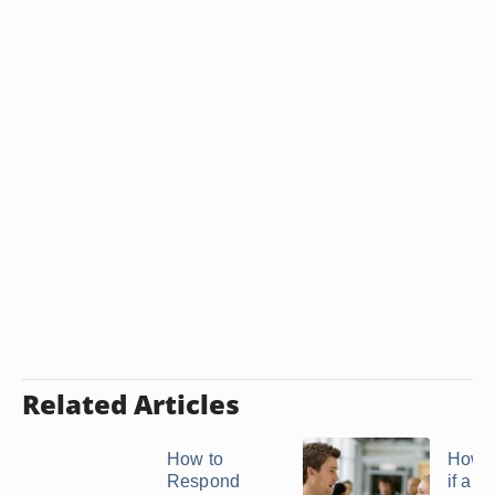
Related Articles
How to
How 
Respond
if an 