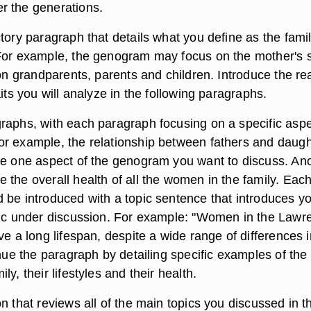
r the generations.
tory paragraph that details what you define as the fami
For example, the genogram may focus on the mother's 
 on grandparents, parents and children. Introduce the re
aits you will analyze in the following paragraphs.
raphs, with each paragraph focusing on a specific aspe
r example, the relationship between fathers and daugh
be one aspect of the genogram you want to discuss. An
 the overall health of all the women in the family. Eac
 be introduced with a topic sentence that introduces y
pic under discussion. For example: "Women in the Lawr
ve a long lifespan, despite a wide range of differences i
inue the paragraph by detailing specific examples of the
y, their lifestyles and their health.
n that reviews all of the main topics you discussed in t