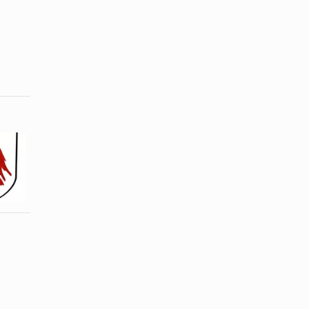
How to
Ideas for
Create a
Wednesday
Family
Night Bible
Shield
Study