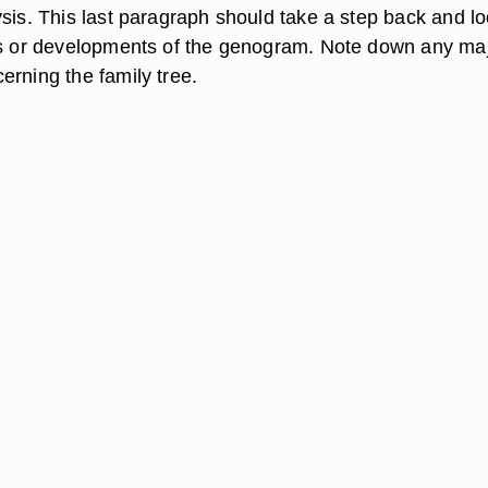
sis. This last paragraph should take a step back and lo
ds or developments of the genogram. Note down any ma
erning the family tree.