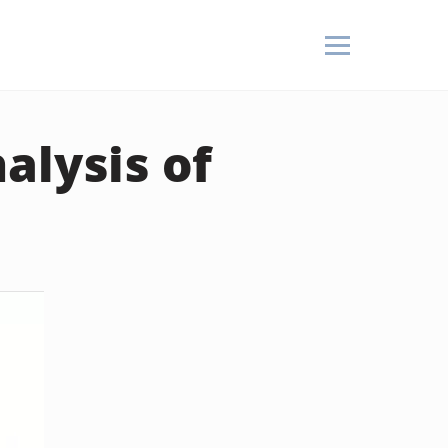
alysis of