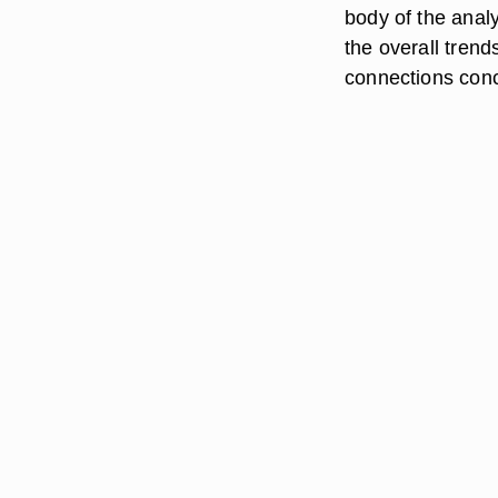
body of the analy
the overall tren
connections conc