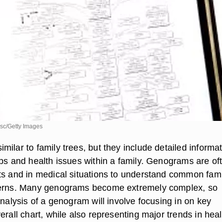
sc/Getty Images
ilar to family trees, but they include detailed informa
ips and health issues within a family. Genograms are of
ts and in medical situations to understand common fami
terns. Many genograms become extremely complex, so
analysis of a genogram will involve focusing in on key
erall chart, while also representing major trends in heal