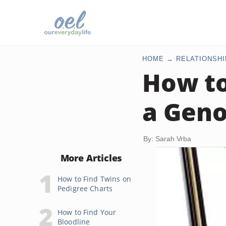
HOME
RELATIONSHI
How to
a Gen
By: Sarah Vrba
More Articles
How to Find Twins on
Pedigree Charts
How to Find Your
Bloodline