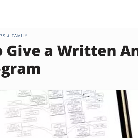
PS & FAMILY
 Give a Written An
ogram