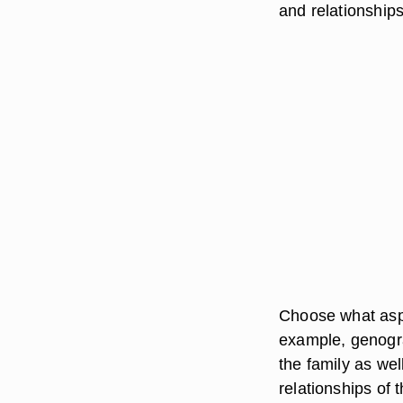
and relationships
Choose what aspe
example, genogr
the family as wel
relationships of