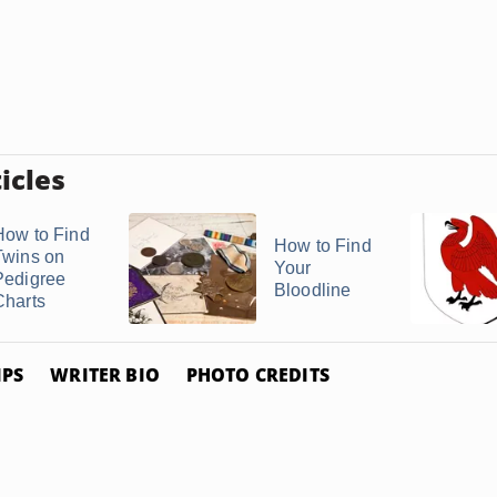
icles
How to Find
How to Find
Twins on
Your
Pedigree
Bloodline
Charts
IPS
WRITER BIO
PHOTO CREDITS