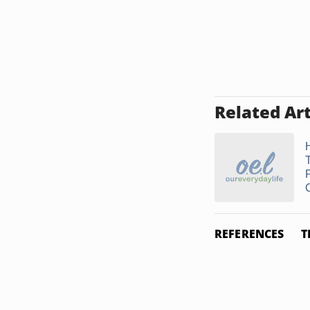
Related Art
REFERENCES
T