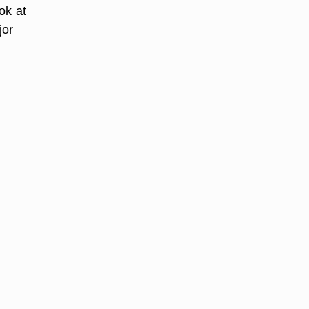
ok at
jor