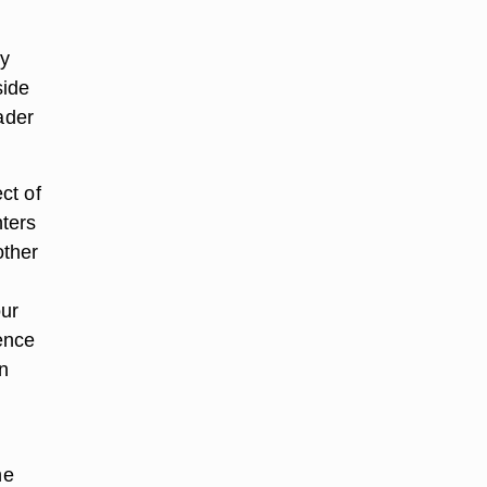
ly
side
ader
ct of
ters
other
h
our
ence
n
he