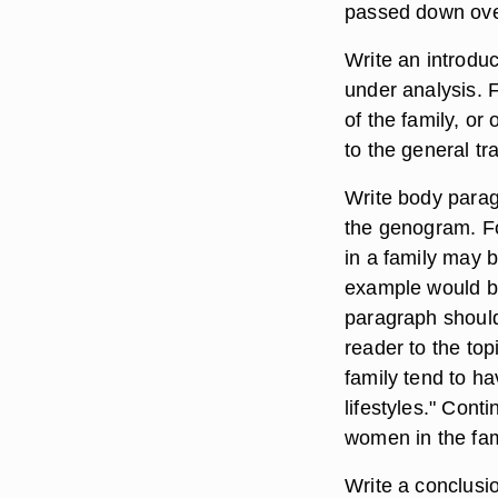
passed down ove
Write an introduc
under analysis. 
of the family, or
to the general tr
Write body parag
the genogram. Fo
in a family may 
example would be
paragraph should
reader to the to
family tend to ha
lifestyles." Cont
women in the famil
Write a conclusio