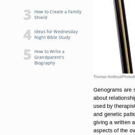
How to Create a Family
Shield
Ideas for Wednesday
Night Bible Study
How to Write a
Grandparent's
Biography
Thomas Northcut/Photodi
Genograms are sim
about relationsh
used by therapis
and genetic pat
giving a written 
aspects of the ov