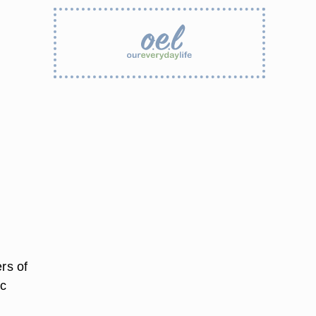
rs of
ic