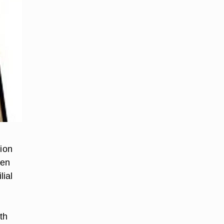
tion
ten
lial
th