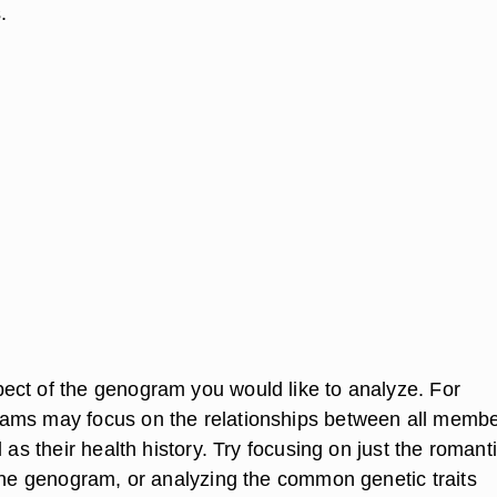
.
ct of the genogram you would like to analyze. For
ams may focus on the relationships between all membe
l as their health history. Try focusing on just the romant
 the genogram, or analyzing the common genetic traits