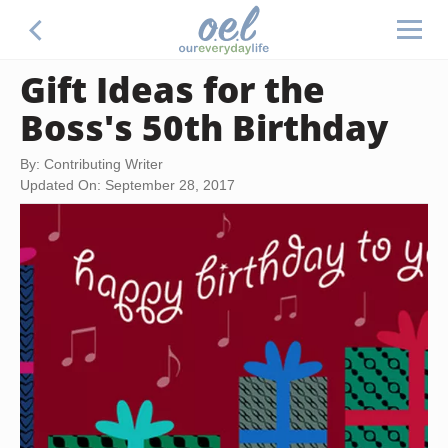
Gift Ideas for the
Boss's 50th Birthday
By: Contributing Writer
Updated On: September 28, 2017