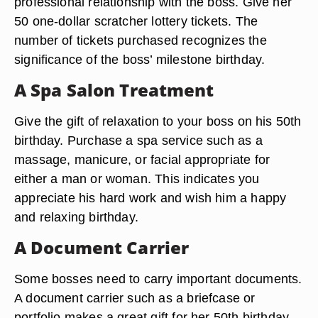
professional relationship with the boss. Give her
50 one-dollar scratcher lottery tickets. The
number of tickets purchased recognizes the
significance of the boss’ milestone birthday.
A Spa Salon Treatment
Give the gift of relaxation to your boss on his 50th
birthday. Purchase a spa service such as a
massage, manicure, or facial appropriate for
either a man or woman. This indicates you
appreciate his hard work and wish him a happy
and relaxing birthday.
A Document Carrier
Some bosses need to carry important documents.
A document carrier such as a briefcase or
portfolio makes a great gift for her 50th birthday.