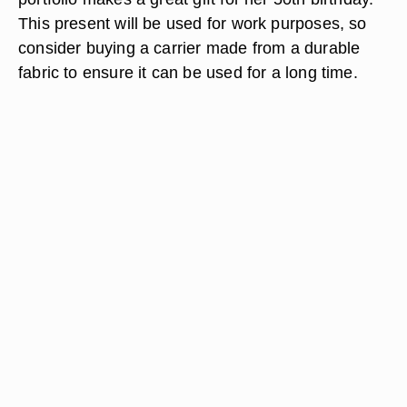
This present will be used for work purposes, so
consider buying a carrier made from a durable
fabric to ensure it can be used for a long time.