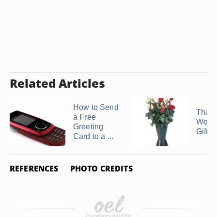
Related Articles
How to Send
Than
a Free
Wordi
Greeting
Gift of 
Card to a ...
REFERENCES
PHOTO CREDITS