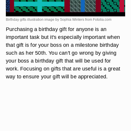
Birthday gifts illustration image by Sophia Winters from
Fotolia.com
Purchasing a birthday gift for anyone is an
important task but it's especially important when
that gift is for your boss on a milestone birthday
such as her 50th. You can't go wrong by giving
your boss a birthday gift that will be used for
work. Focusing on gifts that are useful is a great
way to ensure your gift will be appreciated.