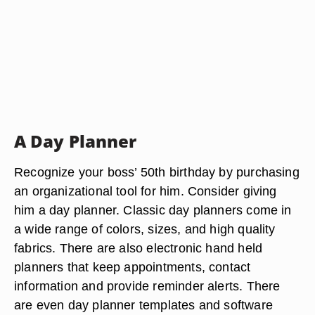
A Day Planner
Recognize your boss’ 50th birthday by purchasing
an organizational tool for him. Consider giving
him a day planner. Classic day planners come in
a wide range of colors, sizes, and high quality
fabrics. There are also electronic hand held
planners that keep appointments, contact
information and provide reminder alerts. There
are even day planner templates and software