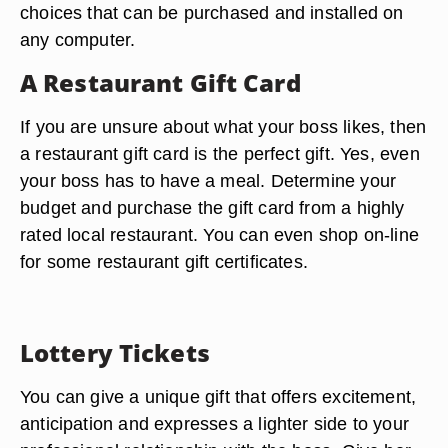
choices that can be purchased and installed on
any computer.
A Restaurant Gift Card
If you are unsure about what your boss likes, then
a restaurant gift card is the perfect gift. Yes, even
your boss has to have a meal. Determine your
budget and purchase the gift card from a highly
rated local restaurant. You can even shop on-line
for some restaurant gift certificates.
Lottery Tickets
You can give a unique gift that offers excitement,
anticipation and expresses a lighter side to your