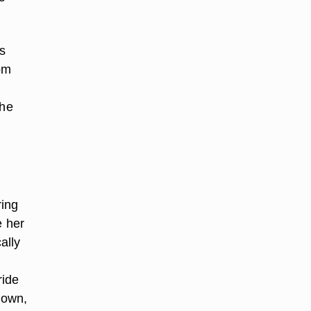
s
oom
the
ring
e her
ally
ride
town,