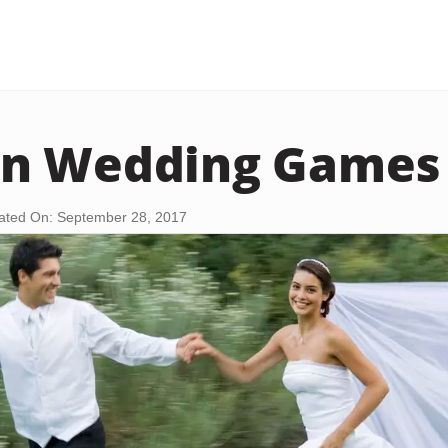
n Wedding Games
ated On: September 28, 2017