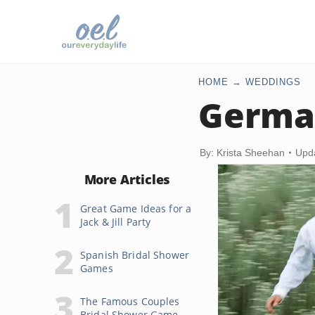
HOME
WEDDINGS
Germa
By: Krista Sheehan
Upd
More Articles
Great Game Ideas for a
Jack & Jill Party
Spanish Bridal Shower
Games
The Famous Couples
Bridal Shower Game