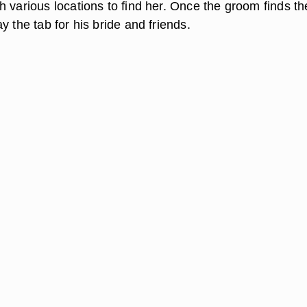
 various locations to find her. Once the groom finds th
y the tab for his bride and friends.