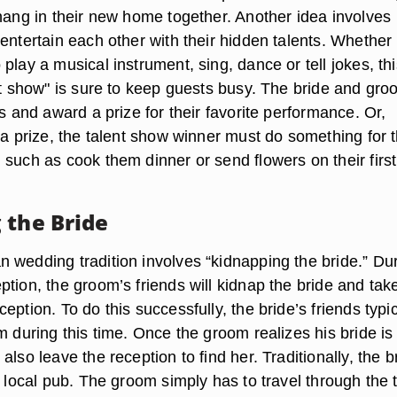
 hang in their new home together. Another idea involves
entertain each other with their hidden talents. Whether
play a musical instrument, sing, dance or tell jokes, thi
ent show" is sure to keep guests busy. The bride and gr
ts and award a prize for their favorite performance. Or,
 a prize, the talent show winner must do something for 
 such as cook them dinner or send flowers on their first
 the Bride
 wedding tradition involves “kidnapping the bride.” Du
tion, the groom’s friends will kidnap the bride and tak
eption. To do this successfully, the bride’s friends typic
m during this time. Once the groom realizes his bride is
also leave the reception to find her. Traditionally, the b
a local pub. The groom simply has to travel through the 