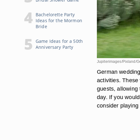
Bachelorette Party
Ideas for the Mormon
Bride
Game Ideas for a 50th
Anniversary Party
Jupiterimages/Pixland/G
German weddings o
activities. The
guests, allowing
day. If you woul
consider playing