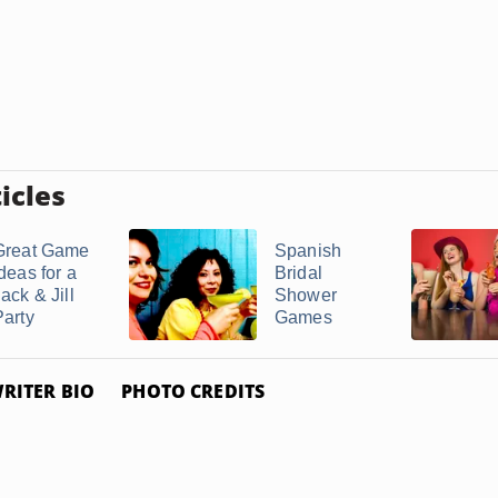
icles
Great Game
Spanish
deas for a
Bridal
ack & Jill
Shower
Party
Games
RITER BIO
PHOTO CREDITS