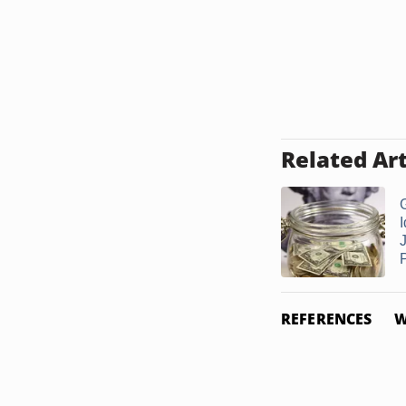
Related Art
I
J
REFERENCES
W