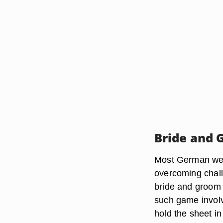
Bride and
Most German wed
overcoming chall
bride and groom 
such game involv
hold the sheet in