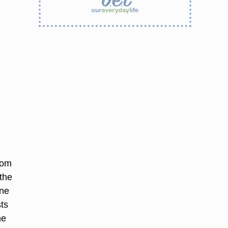
oom
the
One
ts
he