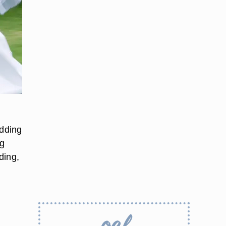
dding
ng
ding,