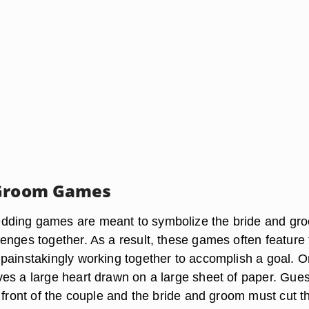
 Groom Games
ding games are meant to symbolize the bride and gr
enges together. As a result, these games often feature 
painstakingly working together to accomplish a goal. 
es a large heart drawn on a large sheet of paper. Gues
 front of the couple and the bride and groom must cut t