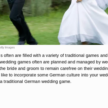
etty Images
ften are filled with a variety of traditional games and
se wedding games often are planned and managed by we
 the bride and groom to remain carefree on their weddi
d like to incorporate some German culture into your wed
 a traditional German wedding game.