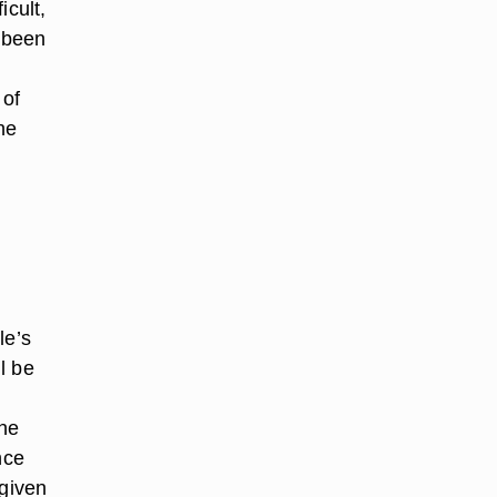
icult,
s been
 of
he
le’s
l be
the
nce
 given