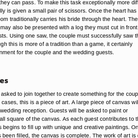
they can pass. To make this task exceptionally more diff
lly is given a small pair of scissors. Once the heart ha
om traditionally carries his bride through the heart. The
may also be presented with a log they must cut in front
ts. Using one saw, the couple must successfully saw t
ugh this is more of a tradition than a game, it certainly
inment for the couple and the wedding guests.
es
asked to join together to create something for the coup
 cases, this is a piece of art. A large piece of canvas wil
 wedding reception. Guests will be asked to paint or
ll square of the canvas. As each guest contributes to 
 begins to fill up with unique and creative paintings. O
been filled, the canvas is complete. The work of art is