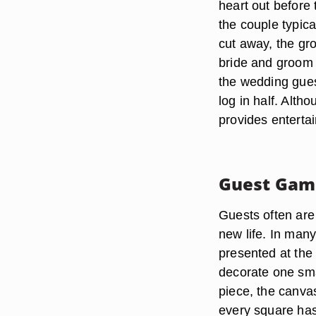
heart out before 
the couple typica
cut away, the gro
bride and groom 
the wedding gues
log in half. Altho
provides enterta
Guest Gam
Guests often are 
new life. In many
presented at the
decorate one sma
piece, the canvas
every square has 