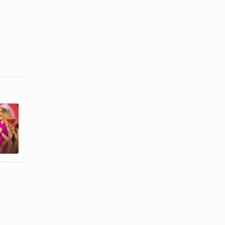
The Famous
Bachelorette
Couples
Party Ideas
Bridal
for the
Shower
Mormon ...
Game