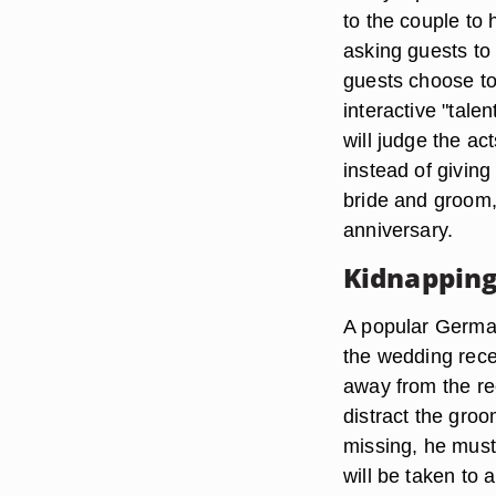
to the couple to
asking guests to 
guests choose to 
interactive "tal
will judge the ac
instead of giving
bride and groom,
anniversary.
Kidnapping
A popular German
the wedding recep
away from the rec
distract the groo
missing, he must 
will be taken to 