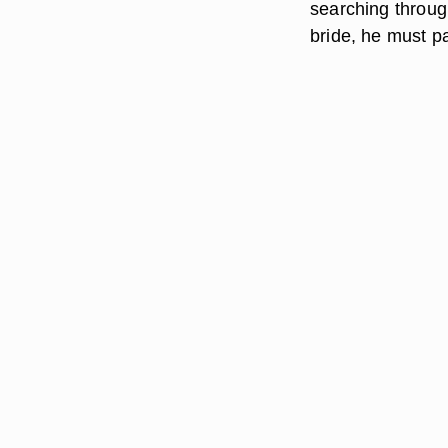
searching through
bride, he must pa