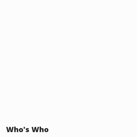
Who's Who