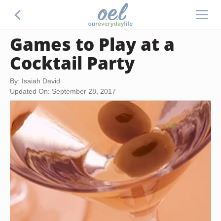
Games to Play at a
Cocktail Party
By: Isaiah David
Updated On: September 28, 2017