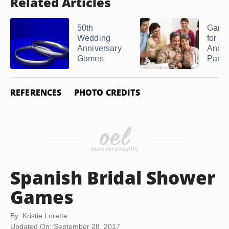
Related Articles
50th
Game
Wedding
for a 
Anniversary
Anniv
Games
Party
REFERENCES
PHOTO CREDITS
Spanish Bridal Shower
Games
By: Kristie Lorette
Updated On: September 28, 2017