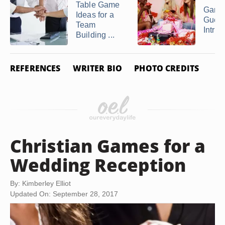
Table Game
Games
Ideas for a
Guest
Team
Introd
Building ...
REFERENCES
WRITER BIO
PHOTO CREDITS
Christian Games for a
Wedding Reception
By: Kimberley Elliot
Updated On: September 28, 2017