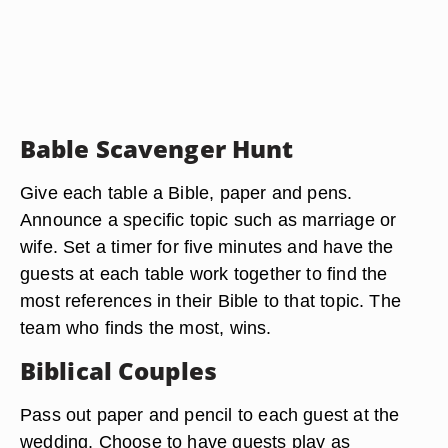
Bable Scavenger Hunt
Give each table a Bible, paper and pens.
Announce a specific topic such as marriage or
wife. Set a timer for five minutes and have the
guests at each table work together to find the
most references in their Bible to that topic. The
team who finds the most, wins.
Biblical Couples
Pass out paper and pencil to each guest at the
wedding. Choose to have guests play as