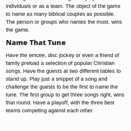
individuals or as a team. The object of the game
to name as many biblical couples as possible.
The person or groups who names the most, wins
the game.
Name That Tune
Have the emcee, disc jockey or even a friend of
family preload a selection of popular Christian
songs. Have the guests at two different tables to
stand up. Play just a snippet of a song and
challenge the guests to be the first to name the
tune. The first group to get three songs right, wins
that round. Have a playoff, with the three best
teams competing against each other.