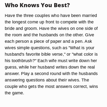
Who Knows You Best?
Have the three couples who have been married
the longest come up front to compete with the
bride and groom. Have the wives on one side of
the room and the husbands on the other. Give
each person a piece of paper and a pen. Ask
wives simple questions, such as "What is your
husband's favorite bible verse," or "what color is
his toothbrush?" Each wife must write down her
guess, while her husband writes down the real
answer. Play a second round with the husbands
answering questions about their wives. The
couple who gets the most answers correct, wins
the game.