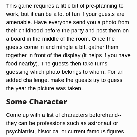
This game requires a little bit of pre-planning to
work, but it can be a lot of fun if your guests are
amenable. Have everyone send you a photo from
their childhood before the party and post them on
a board in the middle of the room. Once the
guests come in and mingle a bit, gather them
together in front of the display (it helps if you have
food nearby). The guests then take turns
guessing which photo belongs to whom. For an
added challenge, make the guests try to guess
the year the picture was taken.
Some Character
Come up with a list of characters beforehand--
they can be professions such as astronaut or
psychiatrist, historical or current famous figures