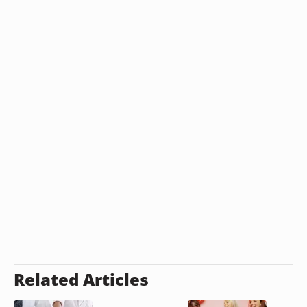
Related Articles