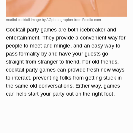
martini cocktail image by AGphotographer from
Fotolia.com
Cocktail party games are both icebreaker and
entertainment. They provide a convenient way for
people to meet and mingle, and an easy way to
pass formality by and have your guests go
straight from stranger to friend. For old friends,
cocktail party games can provide fresh new ways
to interact, preventing folks from getting stuck in
the same old conversations. Either way, games
can help start your party out on the right foot.