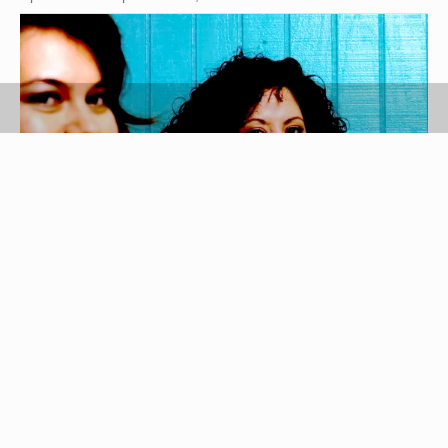
Jupiterimages/Photos.com/Getty Images
Games are a delightful addition to any bridal
shower. If the bride, groom, and/or guests are
native Spanish speakers, cater your games to
them. Below you will find suggestions for games