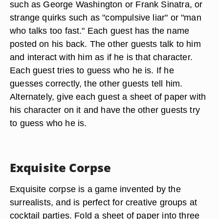
such as George Washington or Frank Sinatra, or
strange quirks such as "compulsive liar" or "man
who talks too fast." Each guest has the name
posted on his back. The other guests talk to him
and interact with him as if he is that character.
Each guest tries to guess who he is. If he
guesses correctly, the other guests tell him.
Alternately, give each guest a sheet of paper with
his character on it and have the other guests try
to guess who he is.
Exquisite Corpse
Exquisite corpse is a game invented by the
surrealists, and is perfect for creative groups at
cocktail parties. Fold a sheet of paper into three