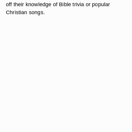
off their knowledge of Bible trivia or popular
Christian songs.