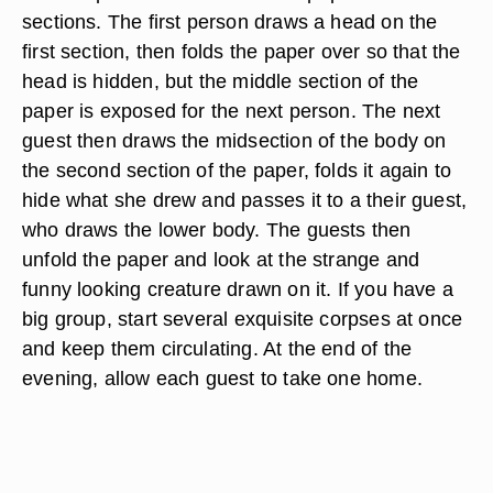
sections. The first person draws a head on the
first section, then folds the paper over so that the
head is hidden, but the middle section of the
paper is exposed for the next person. The next
guest then draws the midsection of the body on
the second section of the paper, folds it again to
hide what she drew and passes it to a their guest,
who draws the lower body. The guests then
unfold the paper and look at the strange and
funny looking creature drawn on it. If you have a
big group, start several exquisite corpses at once
and keep them circulating. At the end of the
evening, allow each guest to take one home.