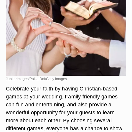
Jupiterimages/Polka Dot/Getty Images
Celebrate your faith by having Christian-based
games at your wedding. Family friendly games
can fun and entertaining, and also provide a
wonderful opportunity for your guests to learn
more about each other. By choosing several
different games, everyone has a chance to show