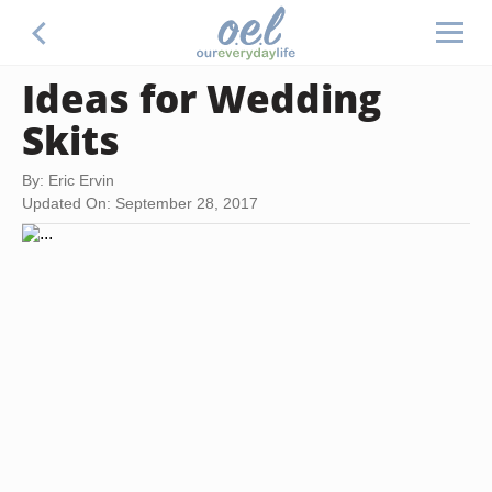
Ideas for Wedding
Skits
By: Eric Ervin
Updated On: September 28, 2017