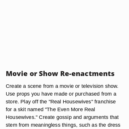
Movie or Show Re-enactments
Create a scene from a movie or television show.
Use props you have made or purchased from a
store. Play off the "Real Housewives" franchise
for a skit named "The Even More Real
Housewives." Create gossip and arguments that
stem from meaningless things, such as the dress