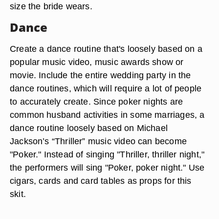
size the bride wears.
Dance
Create a dance routine that's loosely based on a
popular music video, music awards show or
movie. Include the entire wedding party in the
dance routines, which will require a lot of people
to accurately create. Since poker nights are
common husband activities in some marriages, a
dance routine loosely based on Michael
Jackson’s “Thriller” music video can become
"Poker." Instead of singing "Thriller, thriller night,"
the performers will sing "Poker, poker night." Use
cigars, cards and card tables as props for this
skit.