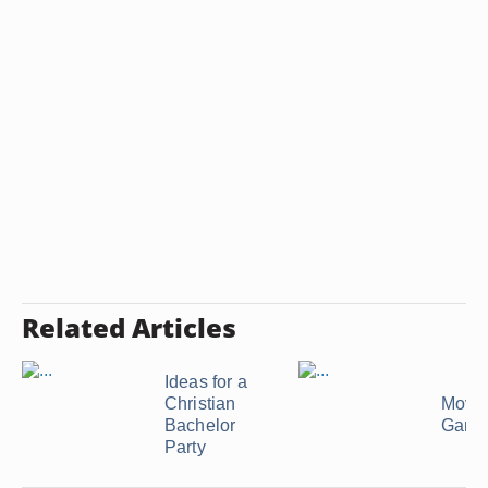
Related Articles
Ideas for a
Christian
Movie
Bachelor
Game
Party