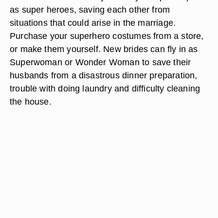
as super heroes, saving each other from
situations that could arise in the marriage.
Purchase your superhero costumes from a store,
or make them yourself. New brides can fly in as
Superwoman or Wonder Woman to save their
husbands from a disastrous dinner preparation,
trouble with doing laundry and difficulty cleaning
the house.