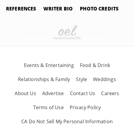
REFERENCES
WRITER BIO
PHOTO CREDITS
Events & Entertaining
Food & Drink
Relationships & Family
Style
Weddings
About Us
Advertise
Contact Us
Careers
Terms of Use
Privacy Policy
CA Do Not Sell My Personal Information