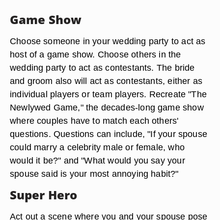
Game Show
Choose someone in your wedding party to act as
host of a game show. Choose others in the
wedding party to act as contestants. The bride
and groom also will act as contestants, either as
individual players or team players. Recreate "The
Newlywed Game," the decades-long game show
where couples have to match each others'
questions. Questions can include, "If your spouse
could marry a celebrity male or female, who
would it be?" and "What would you say your
spouse said is your most annoying habit?"
Super Hero
Act out a scene where you and your spouse pose