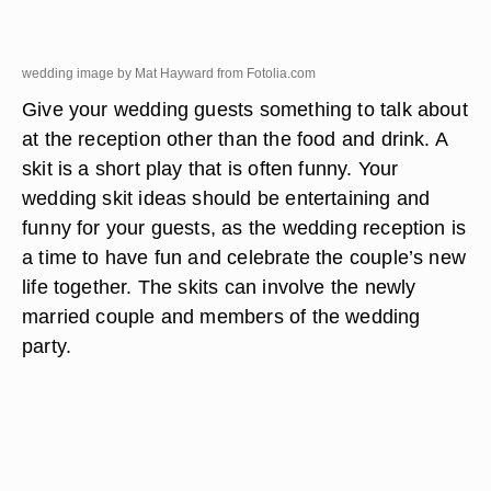
wedding image by Mat Hayward from
Fotolia.com
Give your wedding guests something to talk about
at the reception other than the food and drink. A
skit is a short play that is often funny. Your
wedding skit ideas should be entertaining and
funny for your guests, as the wedding reception is
a time to have fun and celebrate the couple’s new
life together. The skits can involve the newly
married couple and members of the wedding
party.