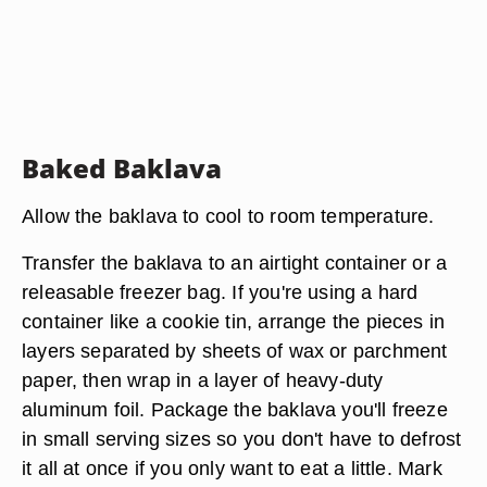
Baked Baklava
Allow the baklava to cool to room temperature.
Transfer the baklava to an airtight container or a
releasable freezer bag. If you're using a hard
container like a cookie tin, arrange the pieces in
layers separated by sheets of wax or parchment
paper, then wrap in a layer of heavy-duty
aluminum foil. Package the baklava you'll freeze
in small serving sizes so you don't have to defrost
it all at once if you only want to eat a little. Mark