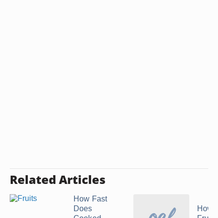
Related Articles
How Fast
Does
How t