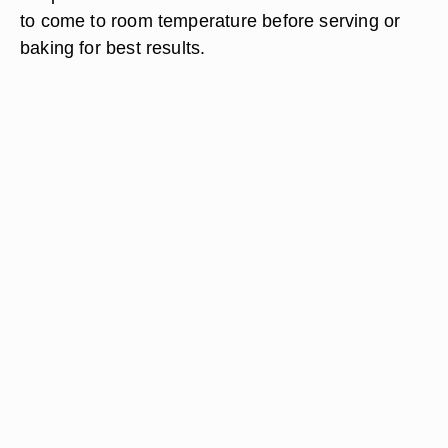
to come to room temperature before serving or
baking for best results.