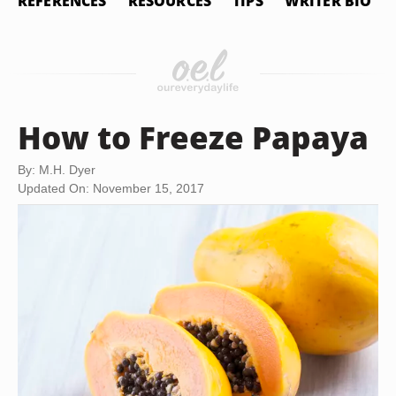
REFERENCES
RESOURCES
TIPS
WRITER BIO
How to Freeze Papaya
By: M.H. Dyer
Updated On: November 15, 2017