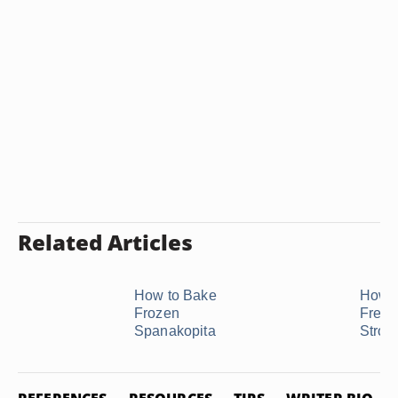
Related Articles
How to Bake
How t
Frozen
Freez
Spanakopita
Strom