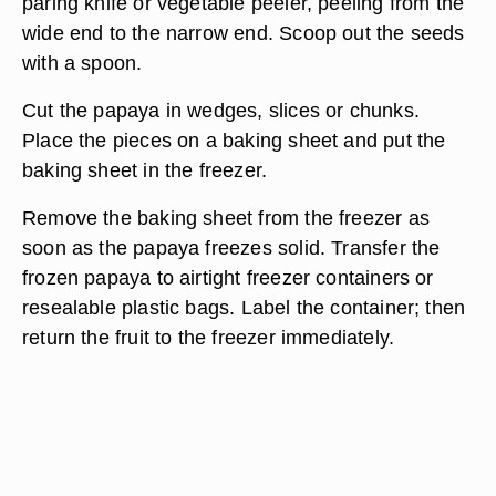
paring knife or vegetable peeler, peeling from the
wide end to the narrow end. Scoop out the seeds
with a spoon.
Cut the papaya in wedges, slices or chunks.
Place the pieces on a baking sheet and put the
baking sheet in the freezer.
Remove the baking sheet from the freezer as
soon as the papaya freezes solid. Transfer the
frozen papaya to airtight freezer containers or
resealable plastic bags. Label the container; then
return the fruit to the freezer immediately.