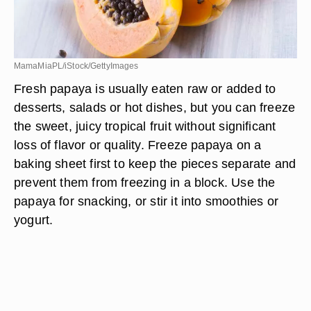
MamaMiaPL/iStock/GettyImages
Fresh papaya is usually eaten raw or added to
desserts, salads or hot dishes, but you can freeze
the sweet, juicy tropical fruit without significant
loss of flavor or quality. Freeze papaya on a
baking sheet first to keep the pieces separate and
prevent them from freezing in a block. Use the
papaya for snacking, or stir it into smoothies or
yogurt.