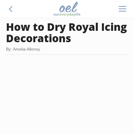
How to Dry Royal Icing
Decorations
By: Amelia Allonsy