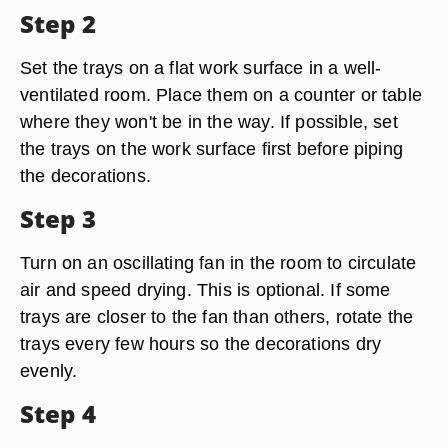
Step 2
Set the trays on a flat work surface in a well-
ventilated room. Place them on a counter or table
where they won't be in the way. If possible, set
the trays on the work surface first before piping
the decorations.
Step 3
Turn on an oscillating fan in the room to circulate
air and speed drying. This is optional. If some
trays are closer to the fan than others, rotate the
trays every few hours so the decorations dry
evenly.
Step 4