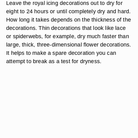
Leave the royal icing decorations out to dry for
eight to 24 hours or until completely dry and hard.
How long it takes depends on the thickness of the
decorations. Thin decorations that look like lace
or spiderwebs, for example, dry much faster than
large, thick, three-dimensional flower decorations.
It helps to make a spare decoration you can
attempt to break as a test for dryness.