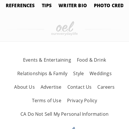
REFERENCES
TIPS
WRITER BIO
PHOTO CREDIT
Events & Entertaining
Food & Drink
Relationships & Family
Style
Weddings
About Us
Advertise
Contact Us
Careers
Terms of Use
Privacy Policy
CA Do Not Sell My Personal Information