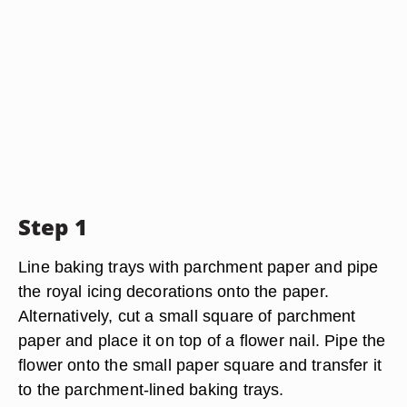
Step 1
Line baking trays with parchment paper and pipe
the royal icing decorations onto the paper.
Alternatively, cut a small square of parchment
paper and place it on top of a flower nail. Pipe the
flower onto the small paper square and transfer it
to the parchment-lined baking trays.