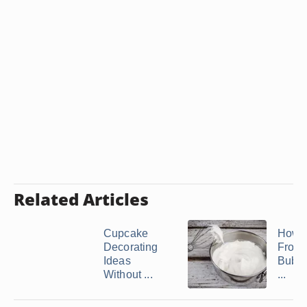
Related Articles
Cupcake
How 
Decorating
Frost
Ideas
Bubbl
Without ...
...