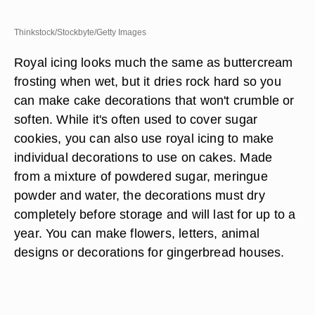
Thinkstock/Stockbyte/Getty Images
Royal icing looks much the same as buttercream
frosting when wet, but it dries rock hard so you
can make cake decorations that won't crumble or
soften. While it's often used to cover sugar
cookies, you can also use royal icing to make
individual decorations to use on cakes. Made
from a mixture of powdered sugar, meringue
powder and water, the decorations must dry
completely before storage and will last for up to a
year. You can make flowers, letters, animal
designs or decorations for gingerbread houses.