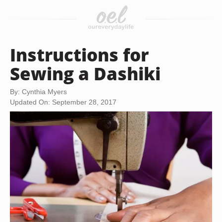
Instructions for
Sewing a Dashiki
By: Cynthia Myers
Updated On: September 28, 2017