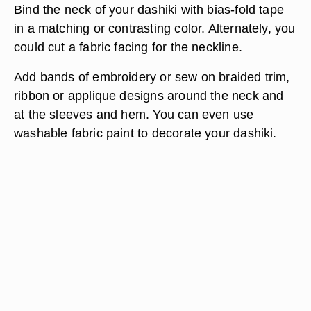
Bind the neck of your dashiki with bias-fold tape
in a matching or contrasting color. Alternately, you
could cut a fabric facing for the neckline.
Add bands of embroidery or sew on braided trim,
ribbon or applique designs around the neck and
at the sleeves and hem. You can even use
washable fabric paint to decorate your dashiki.