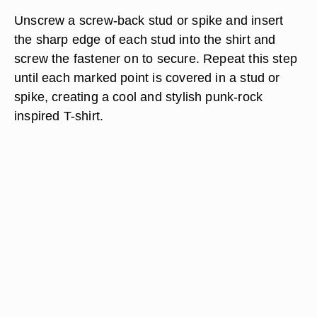
Unscrew a screw-back stud or spike and insert
the sharp edge of each stud into the shirt and
screw the fastener on to secure. Repeat this step
until each marked point is covered in a stud or
spike, creating a cool and stylish punk-rock
inspired T-shirt.