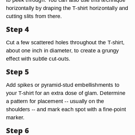
horizontally by draping the T-shirt horizontally and
cutting slits from there.
Step 4
Cut a few scattered holes throughout the T-shirt,
about one inch in diameter, to create a grungy
effect with subtle cut-outs.
Step 5
Add spikes or pyramid-stud embellishments to
your T-shirt for an extra dose of glam. Determine
a pattern for placement -- usually on the
shoulders -- and mark each spot with a fine-point
marker.
Step 6