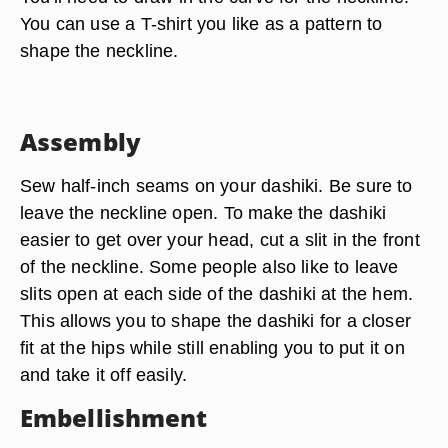
You can use a T-shirt you like as a pattern to
shape the neckline.
Assembly
Sew half-inch seams on your dashiki. Be sure to
leave the neckline open. To make the dashiki
easier to get over your head, cut a slit in the front
of the neckline. Some people also like to leave
slits open at each side of the dashiki at the hem.
This allows you to shape the dashiki for a closer
fit at the hips while still enabling you to put it on
and take it off easily.
Embellishment