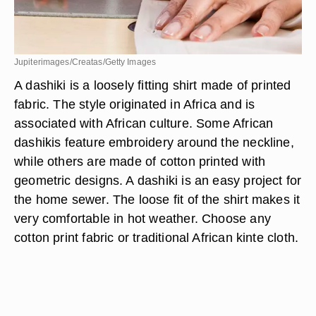
Jupiterimages/Creatas/Getty Images
A dashiki is a loosely fitting shirt made of printed
fabric. The style originated in Africa and is
associated with African culture. Some African
dashikis feature embroidery around the neckline,
while others are made of cotton printed with
geometric designs. A dashiki is an easy project for
the home sewer. The loose fit of the shirt makes it
very comfortable in hot weather. Choose any
cotton print fabric or traditional African kinte cloth.