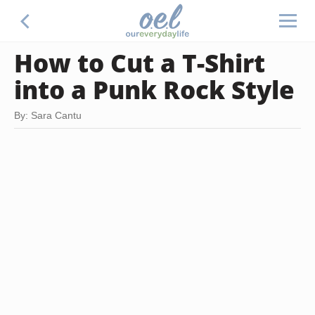
How to Cut a T-Shirt
into a Punk Rock Style
By: Sara Cantu