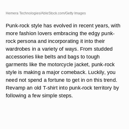
Hemera Technologies/AbleStock.com/Getty Images
Punk-rock style has evolved in recent years, with
more fashion lovers embracing the edgy punk-
rock persona and incorporating it into their
wardrobes in a variety of ways. From studded
accessories like belts and bags to tough
garments like the motorcycle jacket, punk-rock
style is making a major comeback. Luckily, you
need not spend a fortune to get in on this trend.
Revamp an old T-shirt into punk-rock territory by
following a few simple steps.