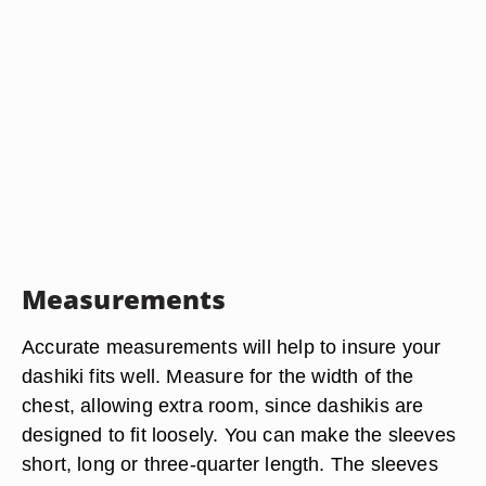
Measurements
Accurate measurements will help to insure your
dashiki fits well. Measure for the width of the
chest, allowing extra room, since dashikis are
designed to fit loosely. You can make the sleeves
short, long or three-quarter length. The sleeves