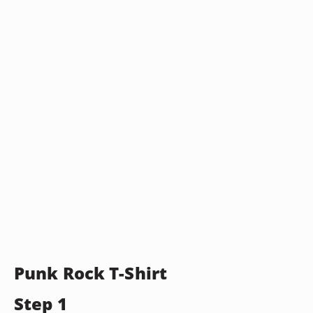
Punk Rock T-Shirt
Step 1