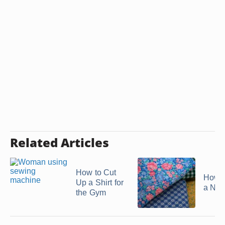
Related Articles
How to Cut
How 
Up a Shirt for
a Nig
the Gym