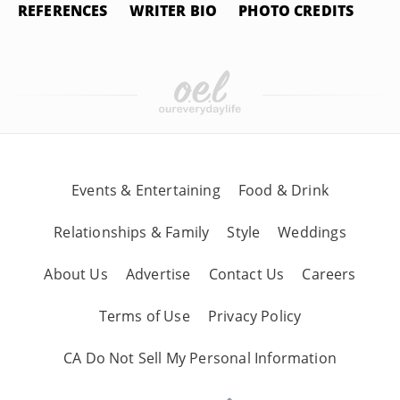
REFERENCES
WRITER BIO
PHOTO CREDITS
Events & Entertaining
Food & Drink
Relationships & Family
Style
Weddings
About Us
Advertise
Contact Us
Careers
Terms of Use
Privacy Policy
CA Do Not Sell My Personal Information