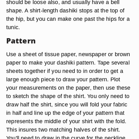
should be loose also, and usually have a bell
shape. A shirt-length dashiki stops at the top of
the hip, but you can make one past the hips for a
tunic.
Pattern
Use a sheet of tissue paper, newspaper or brown
paper to make your dashiki pattern. Tape several
sheets together if you need to in order to get a
large enough piece to draw your pattern. Plot
your measurements on the paper, then use these
to sketch the shape of the shirt. You only need to
draw half the shirt, since you will fold your fabric
in half and line up the edge of your pattern that
represents the middle of your shirt with the fold.
This insures two matching halves of the shirt.
You'll need to draw in the curve for the neckline.