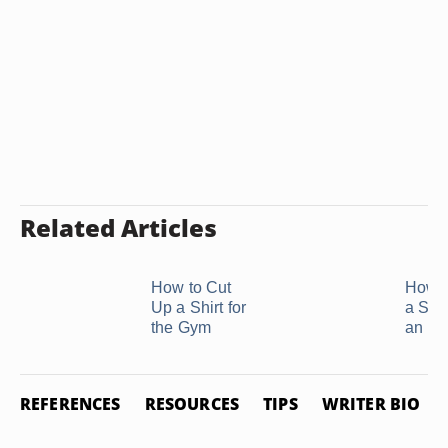
Related Articles
How to Cut
How t
Up a Shirt for
a Swe
the Gym
an ...
REFERENCES
RESOURCES
TIPS
WRITER BIO