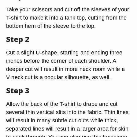
Take your scissors and cut off the sleeves of your
T-shirt to make it into a tank top, cutting from the
bottom hem of the sleeve to the top.
Step 2
Cut a slight U-shape, starting and ending three
inches before the corner of each shoulder. A
deeper cut will result in more neck room while a
V-neck cut is a popular silhouette, as well.
Step 3
Allow the back of the T-shirt to drape and cut
several thin vertical slits into the fabric. Thin lines
will result in many subtle cut-outs while thick,
separated lines will result in a larger area for skin
to peek through. You can also use this technique