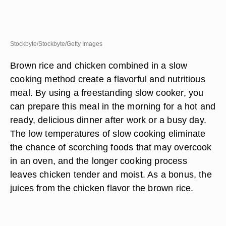
Stockbyte/Stockbyte/Getty Images
Brown rice and chicken combined in a slow
cooking method create a flavorful and nutritious
meal. By using a freestanding slow cooker, you
can prepare this meal in the morning for a hot and
ready, delicious dinner after work or a busy day.
The low temperatures of slow cooking eliminate
the chance of scorching foods that may overcook
in an oven, and the longer cooking process
leaves chicken tender and moist. As a bonus, the
juices from the chicken flavor the brown rice.