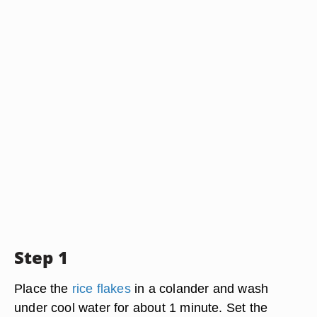
Step 1
Place the
rice flakes
in a colander and wash
under cool water for about 1 minute. Set the