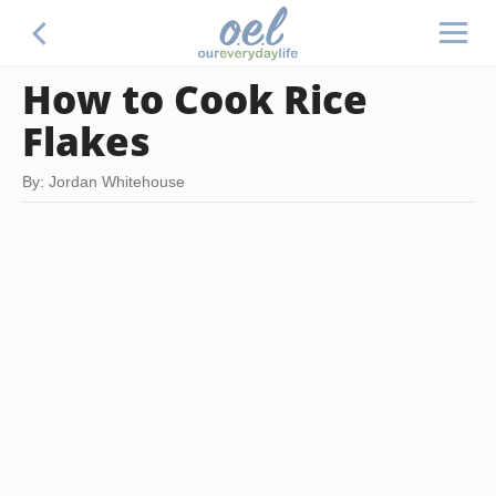
How to Cook Rice
Flakes
By: Jordan Whitehouse