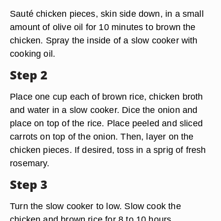
Sauté chicken pieces, skin side down, in a small
amount of olive oil for 10 minutes to brown the
chicken. Spray the inside of a slow cooker with
cooking oil.
Step 2
Place one cup each of brown rice, chicken broth
and water in a slow cooker. Dice the onion and
place on top of the rice. Place peeled and sliced
carrots on top of the onion. Then, layer on the
chicken pieces. If desired, toss in a sprig of fresh
rosemary.
Step 3
Turn the slow cooker to low. Slow cook the
chicken and brown rice for 8 to 10 hours.