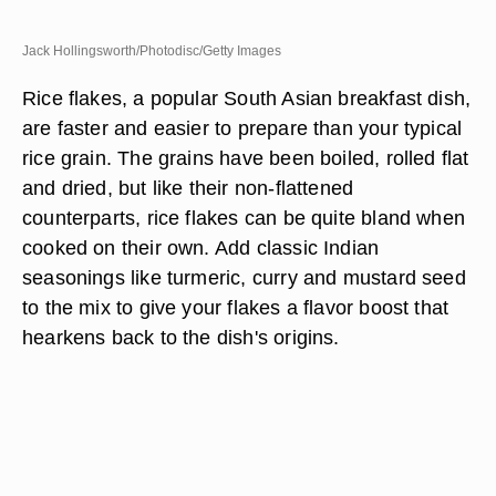
Jack Hollingsworth/Photodisc/Getty Images
Rice flakes, a popular South Asian breakfast dish,
are faster and easier to prepare than your typical
rice grain. The grains have been boiled, rolled flat
and dried, but like their non-flattened
counterparts, rice flakes can be quite bland when
cooked on their own. Add classic Indian
seasonings like turmeric, curry and mustard seed
to the mix to give your flakes a flavor boost that
hearkens back to the dish's origins.