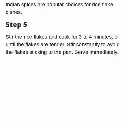
Indian spices are popular choices for rice flake
dishes.
Step 5
Stir the rice flakes and cook for 3 to 4 minutes, or
until the flakes are tender. Stir constantly to avoid
the flakes sticking to the pan. Serve immediately.