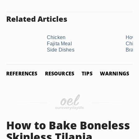
Related Articles
Chicken
How t
Fajita Meal
Chick
Side Dishes
Bratw
REFERENCES
RESOURCES
TIPS
WARNINGS
How to Bake Boneless
Skinless Tilapia