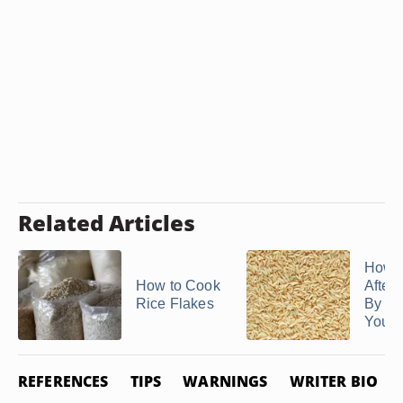
Related Articles
How 
How to Cook
After 
Rice Flakes
By Da
You ..
REFERENCES
TIPS
WARNINGS
WRITER BIO