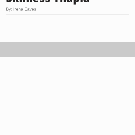
By: Irena Eaves
George Doyle/Stockbyte/Getty Images
Baked tilapia is a no-fuss meal that offers endless
variations. Quick to prepare and healthy to boot,