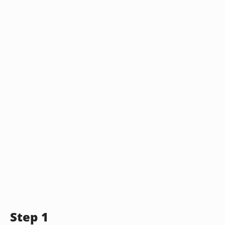
Step 1