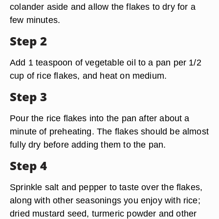
colander aside and allow the flakes to dry for a
few minutes.
Step 2
Add 1 teaspoon of vegetable oil to a pan per 1/2
cup of rice flakes, and heat on medium.
Step 3
Pour the rice flakes into the pan after about a
minute of preheating. The flakes should be almost
fully dry before adding them to the pan.
Step 4
Sprinkle salt and pepper to taste over the flakes,
along with other seasonings you enjoy with rice;
dried mustard seed, turmeric powder and other