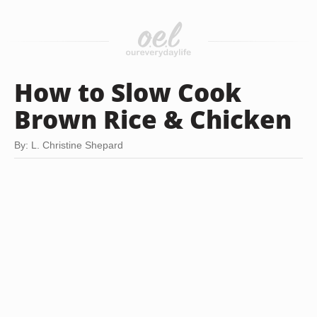
How to Slow Cook
Brown Rice & Chicken
By: L. Christine Shepard