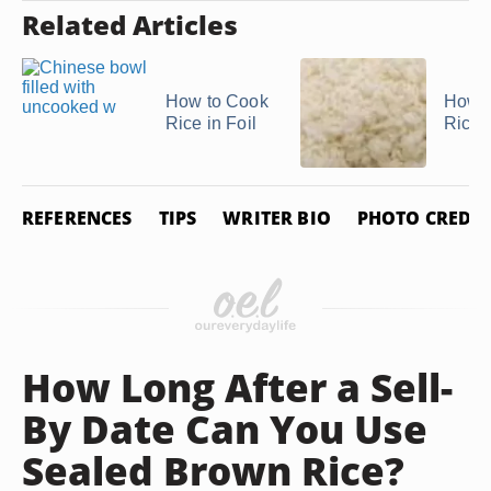
Related Articles
How to Cook
How t
Rice in Foil
Rice
REFERENCES
TIPS
WRITER BIO
PHOTO CREDIT
How Long After a Sell-
By Date Can You Use
Sealed Brown Rice?