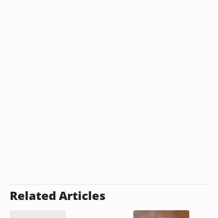
Related Articles