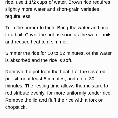
rice, use 1 1/2 cups of water. Brown rice requires
slightly more water and short-grain varieties
require less.
Turn the burner to high. Bring the water and rice
to a boil. Cover the pot as soon as the water boils
and reduce heat to a simmer.
Simmer the rice for 10 to 12 minutes, or the water
is absorbed and the rice is soft.
Remove the pot from the heat. Let the covered
pot sit for at least 5 minutes, and up to 30
minutes. The resting time allows the moisture to
redistribute evenly, for more uniformly tender rice.
Remove the lid and fluff the rice with a fork or
chopstick.