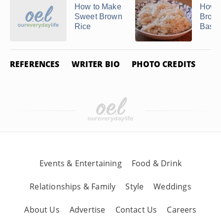
How to Make
How t
Sweet Brown
Brow
Rice
Basma
REFERENCES
WRITER BIO
PHOTO CREDITS
Events & Entertaining
Food & Drink
Relationships & Family
Style
Weddings
About Us
Advertise
Contact Us
Careers