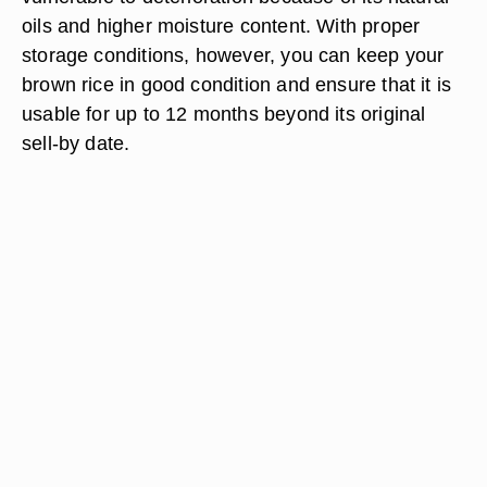
oils and higher moisture content. With proper
storage conditions, however, you can keep your
brown rice in good condition and ensure that it is
usable for up to 12 months beyond its original
sell-by date.