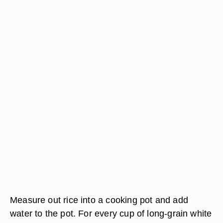
Measure out rice into a cooking pot and add
water to the pot. For every cup of long-grain white