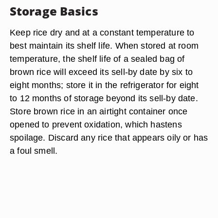
Storage Basics
Keep rice dry and at a constant temperature to
best maintain its shelf life. When stored at room
temperature, the shelf life of a sealed bag of
brown rice will exceed its sell-by date by six to
eight months; store it in the refrigerator for eight
to 12 months of storage beyond its sell-by date.
Store brown rice in an airtight container once
opened to prevent oxidation, which hastens
spoilage. Discard any rice that appears oily or has
a foul smell.