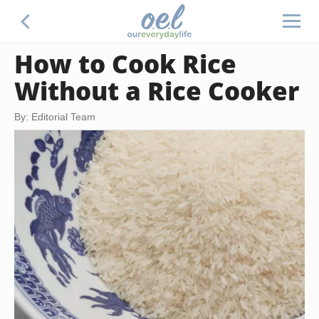
How to Cook Rice
Without a Rice Cooker
By: Editorial Team