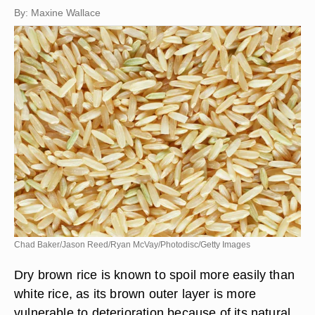
By: Maxine Wallace
Chad Baker/Jason Reed/Ryan McVay/Photodisc/Getty Images
Dry brown rice is known to spoil more easily than
white rice, as its brown outer layer is more
vulnerable to deterioration because of its natural