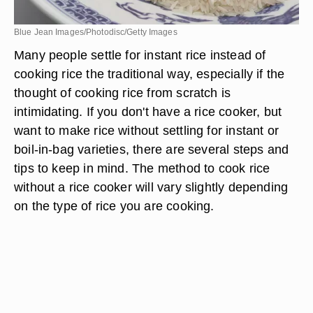
Blue Jean Images/Photodisc/Getty Images
Many people settle for instant rice instead of
cooking rice the traditional way, especially if the
thought of cooking rice from scratch is
intimidating. If you don't have a rice cooker, but
want to make rice without settling for instant or
boil-in-bag varieties, there are several steps and
tips to keep in mind. The method to cook rice
without a rice cooker will vary slightly depending
on the type of rice you are cooking.