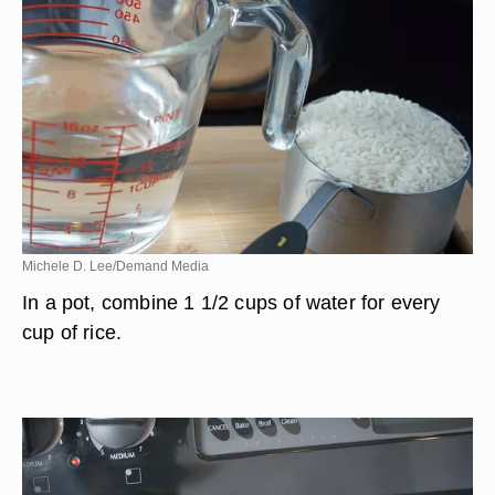
Michele D. Lee/Demand Media
In a pot, combine 1 1/2 cups of water for every
cup of rice.