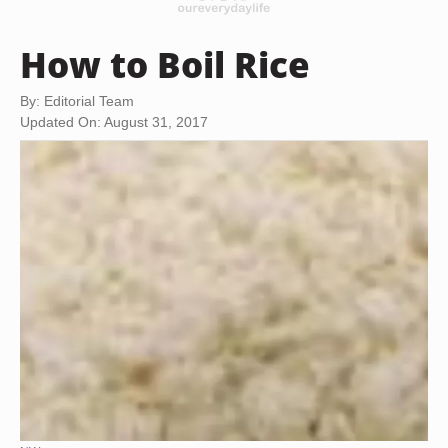
How to Boil Rice
By: Editorial Team
Updated On: August 31, 2017