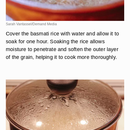
Sarah Vantassel/Demand Media
Cover the basmati rice with water and allow it to
soak for one hour. Soaking the rice allows
moisture to penetrate and soften the outer layer
of the grain, helping it to cook more thoroughly.