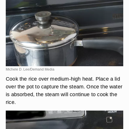
Michele D. Lee/Demand Media
Cook the rice over medium-high heat. Place a lid
over the pot to capture the steam. Once the water
is absorbed, the steam will continue to cook the
rice.