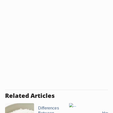
Related Articles
Differences