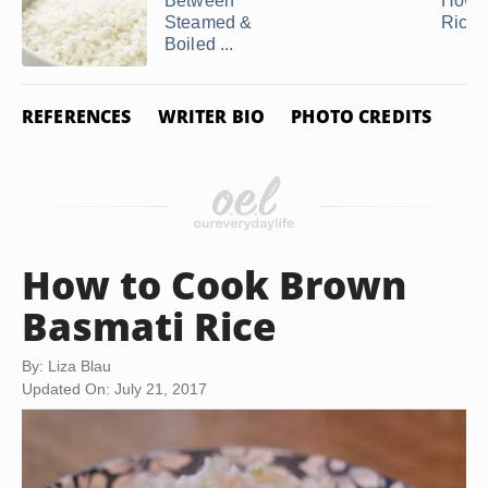
Between
How t
Steamed &
Rice i
Boiled ...
REFERENCES
WRITER BIO
PHOTO CREDITS
How to Cook Brown
Basmati Rice
By: Liza Blau
Updated On: July 21, 2017