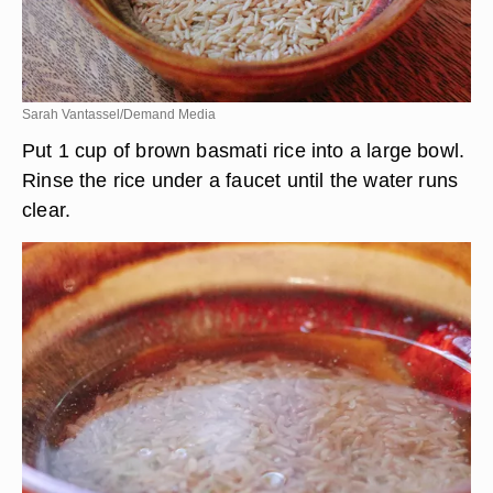
Sarah Vantassel/Demand Media
Put 1 cup of brown basmati rice into a large bowl.
Rinse the rice under a faucet until the water runs
clear.