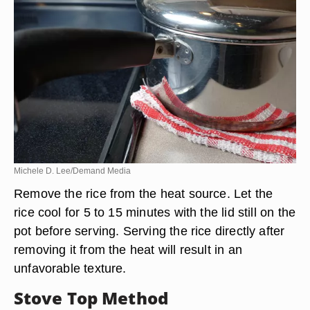
Michele D. Lee/Demand Media
Remove the rice from the heat source. Let the
rice cool for 5 to 15 minutes with the lid still on the
pot before serving. Serving the rice directly after
removing it from the heat will result in an
unfavorable texture.
Stove Top Method