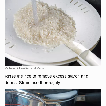
Michele D. Lee/Demand Media
Rinse the rice to remove excess starch and
debris. Strain rice thoroughly.