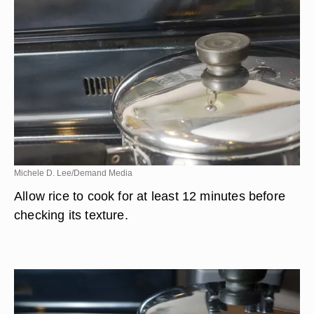
Michele D. Lee/Demand Media
Allow rice to cook for at least 12 minutes before
checking its texture.