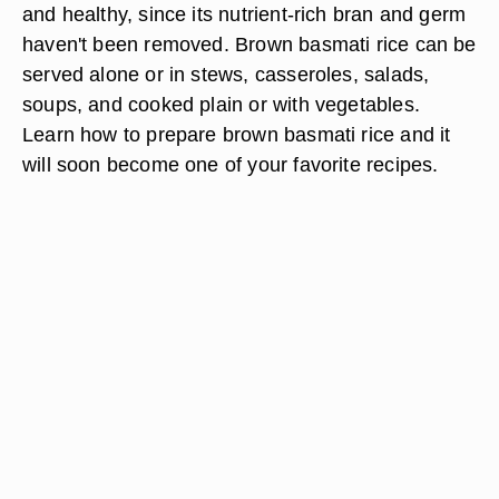
and healthy, since its nutrient-rich bran and germ
haven't been removed. Brown basmati rice can be
served alone or in stews, casseroles, salads,
soups, and cooked plain or with vegetables.
Learn how to prepare brown basmati rice and it
will soon become one of your favorite recipes.