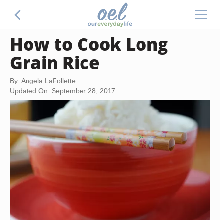
How to Cook Long
Grain Rice
By: Angela LaFollette
Updated On: September 28, 2017