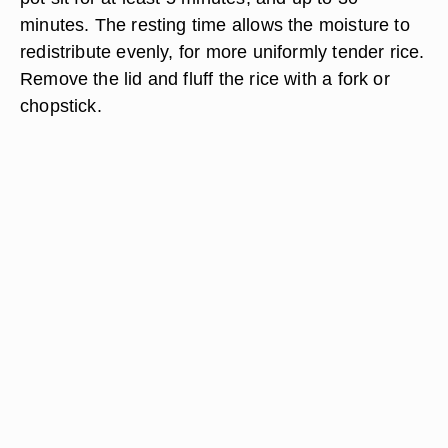
minutes. The resting time allows the moisture to
redistribute evenly, for more uniformly tender rice.
Remove the lid and fluff the rice with a fork or
chopstick.