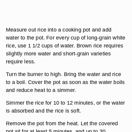
Measure out rice into a cooking pot and add
water to the pot. For every cup of long-grain white
rice, use 1 1/2 cups of water. Brown rice requires
slightly more water and short-grain varieties
require less.
Turn the burner to high. Bring the water and rice
to a boil. Cover the pot as soon as the water boils
and reduce heat to a simmer.
Simmer the rice for 10 to 12 minutes, or the water
is absorbed and the rice is soft.
Remove the pot from the heat. Let the covered
pot sit for at least 5 minutes, and up to 30