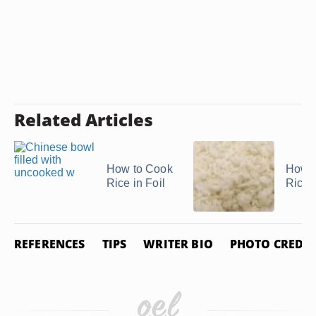
Related Articles
How to Cook
How t
Rice in Foil
Rice
REFERENCES
TIPS
WRITER BIO
PHOTO CREDIT