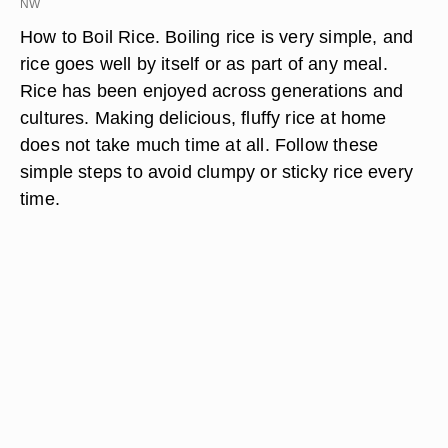
NW
How to Boil Rice. Boiling rice is very simple, and
rice goes well by itself or as part of any meal.
Rice has been enjoyed across generations and
cultures. Making delicious, fluffy rice at home
does not take much time at all. Follow these
simple steps to avoid clumpy or sticky rice every
time.