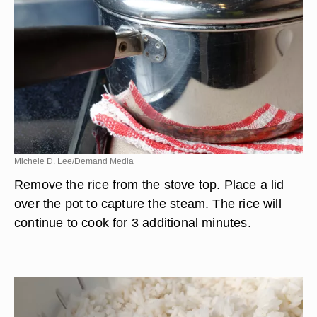
Michele D. Lee/Demand Media
Remove the rice from the stove top. Place a lid
over the pot to capture the steam. The rice will
continue to cook for 3 additional minutes.