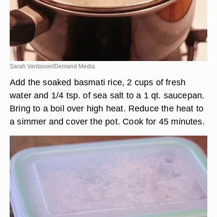
Sarah Vantassel/Demand Media
Add the soaked basmati rice, 2 cups of fresh
water and 1/4 tsp. of sea salt to a 1 qt. saucepan.
Bring to a boil over high heat. Reduce the heat to
a simmer and cover the pot. Cook for 45 minutes.