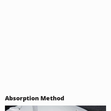
Absorption Method