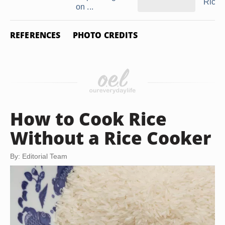
Rice
on ...
REFERENCES
PHOTO CREDITS
How to Cook Rice
Without a Rice Cooker
By: Editorial Team