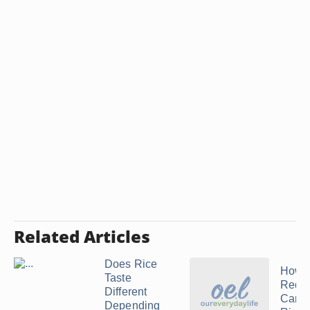
Related Articles
Does Rice
How t
Taste
Red
Different
Cama
Depending