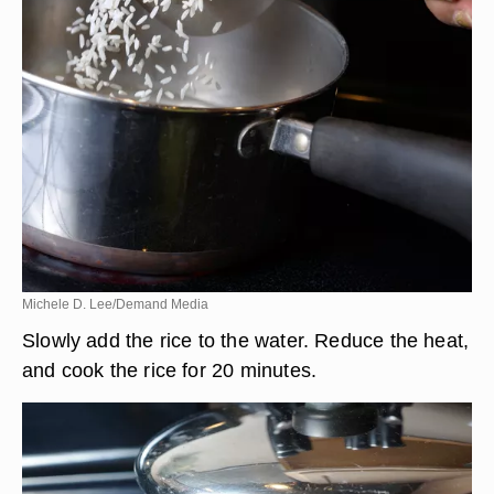
Michele D. Lee/Demand Media
Slowly add the rice to the water. Reduce the heat,
and cook the rice for 20 minutes.