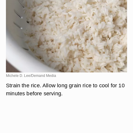
Michele D. Lee/Demand Media
Strain the rice. Allow long grain rice to cool for 10
minutes before serving.