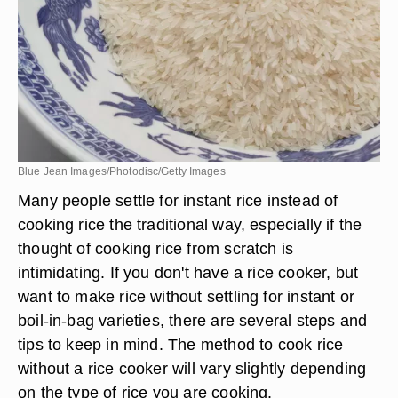
Blue Jean Images/Photodisc/Getty Images
Many people settle for instant rice instead of
cooking rice the traditional way, especially if the
thought of cooking rice from scratch is
intimidating. If you don't have a rice cooker, but
want to make rice without settling for instant or
boil-in-bag varieties, there are several steps and
tips to keep in mind. The method to cook rice
without a rice cooker will vary slightly depending
on the type of rice you are cooking.