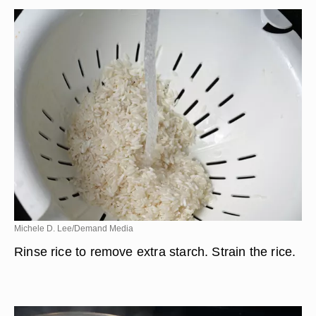
Michele D. Lee/Demand Media
Rinse rice to remove extra starch. Strain the rice.