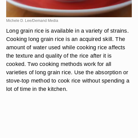
Michele D. Lee/Demand Media
Long grain rice is available in a variety of strains.
Cooking long grain rice is an acquired skill. The
amount of water used while cooking rice affects
the texture and quality of the rice after it is
cooked. Two cooking methods work for all
varieties of long grain rice. Use the absorption or
stove-top method to cook rice without spending a
lot of time in the kitchen.