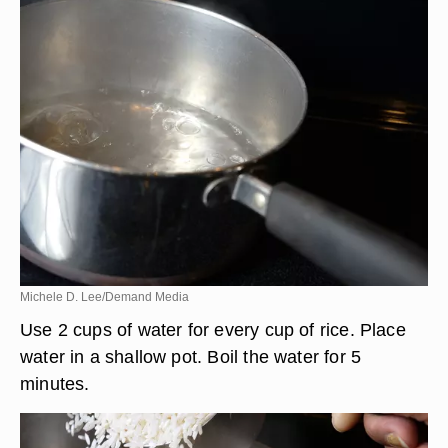
Michele D. Lee/Demand Media
Use 2 cups of water for every cup of rice. Place
water in a shallow pot. Boil the water for 5
minutes.