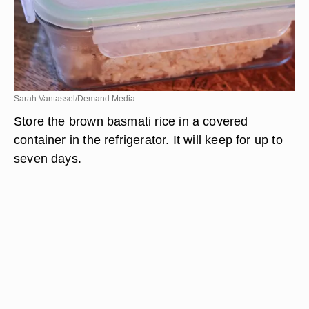
Sarah Vantassel/Demand Media
Store the brown basmati rice in a covered
container in the refrigerator. It will keep for up to
seven days.