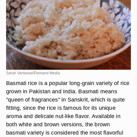
Sarah Vantassel/Demand Media
Basmati rice is a popular long-grain variety of rice
grown in Pakistan and India. Basmati means
"queen of fragrances" in Sanskrit, which is quite
fitting, since the rice is famous for its unique
aroma and delicate nut-like flavor. Available in
both white and brown versions, the brown
basmati variety is considered the most flavorful