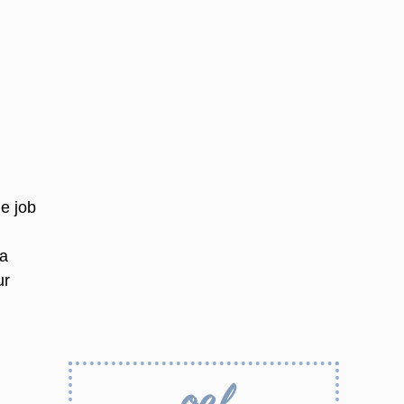
he job
 a
ur