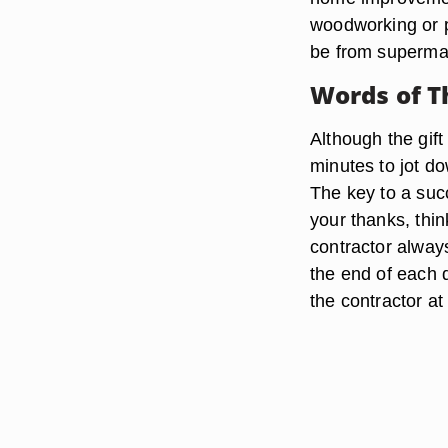
woodworking or pl
be from supermar
Words of 
Although the gift
minutes to jot d
The key to a succ
your thanks, thin
contractor alway
the end of each d
the contractor at