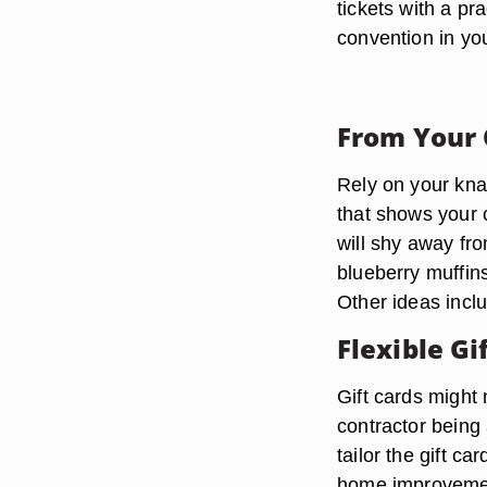
tickets with a pr
convention in you
From Your
Rely on your kna
that shows your 
will shy away fro
blueberry muffins
Other ideas incl
Flexible Gi
Gift cards might 
contractor being 
tailor the gift c
home improvement