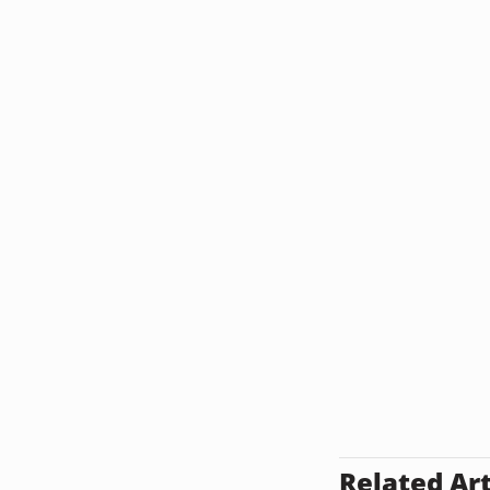
Related Art