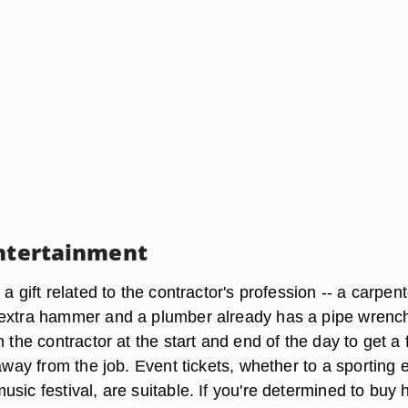
Entertainment
 a gift related to the contractor's profession -- a carpent
 extra hammer and a plumber already has a pipe wrenc
h the contractor at the start and end of the day to get a 
 away from the job. Event tickets, whether to a sporting 
sic festival, are suitable. If you're determined to buy 