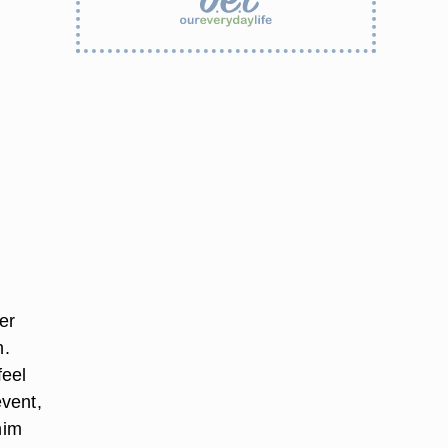
er
h.
feel
event,
him