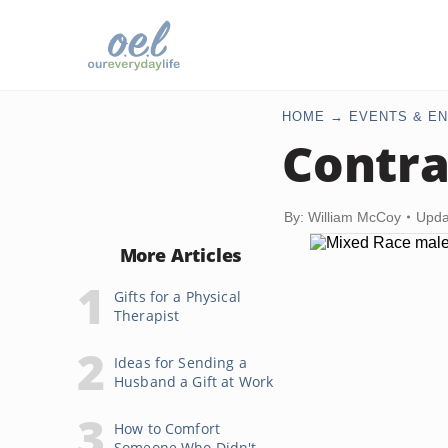
HOME
EVENTS & EN
Contra
By: William McCoy
Upda
More Articles
Gifts for a Physical
Therapist
Ideas for Sending a
Husband a Gift at Work
How to Comfort
Someone Who Didn't