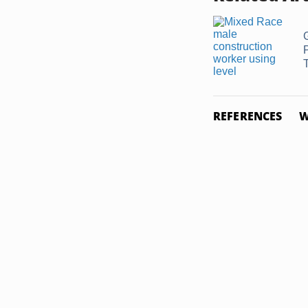
G
REFERENCES
W