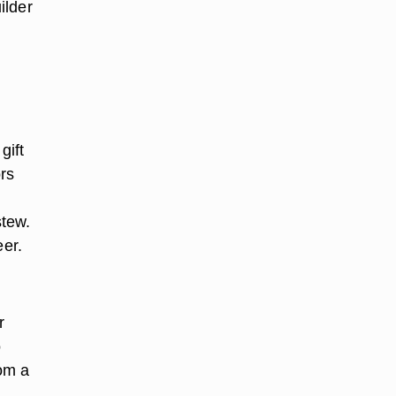
ilder
gift
rs
stew.
er.
r
o
rom a