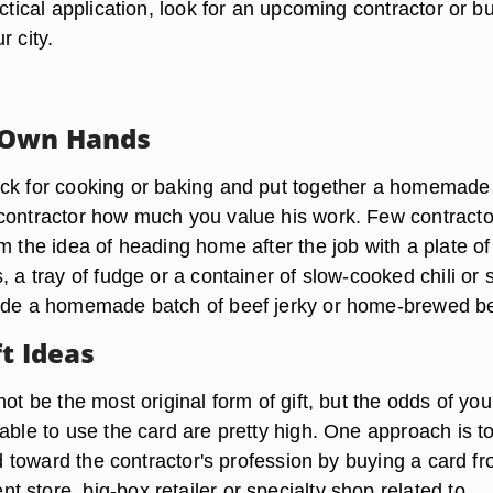
actical application, look for an upcoming contractor or bu
r city.
 Own Hands
ck for cooking or baking and put together a homemade 
contractor how much you value his work. Few contracto
m the idea of heading home after the job with a plate of
, a tray of fudge or a container of slow-cooked chili or 
ude a homemade batch of beef jerky or home-brewed be
ft Ideas
not be the most original form of gift, but the odds of you
able to use the card are pretty high. One approach is t
ard toward the contractor's profession by buying a card f
 store, big-box retailer or specialty shop related to