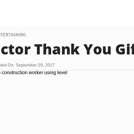
TERTAINING
ctor Thank You Gif
ted On: September 29, 2017