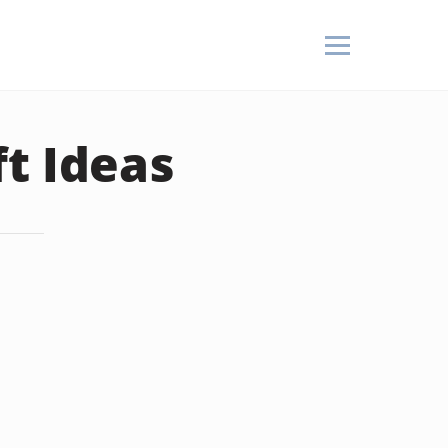
t Ideas