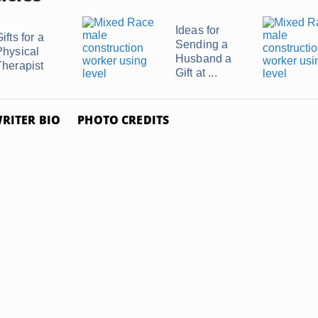
Ideas for
ifts for a
Sending a
Physical
Husband a
Therapist
Gift at ...
RITER BIO
PHOTO CREDITS