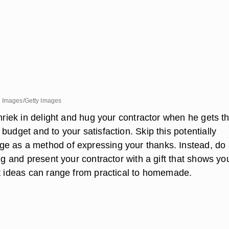
d Images/Getty Images
shriek in delight and hug your contractor when he gets t
budget and to your satisfaction. Skip this potentially
 as a method of expressing your thanks. Instead, do
ing and present your contractor with a gift that shows yo
ft ideas can range from practical to homemade.