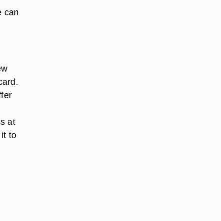
e can
ew
card.
fer
s at
it to