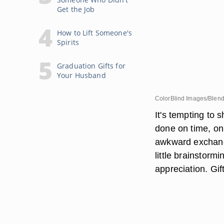
Get the Job
How to Lift Someone's
Spirits
Graduation Gifts for
Your Husband
ColorBlind Images/Blen
It's tempting to 
done on time, on 
awkward exchange
little brainstorm
appreciation. Gi