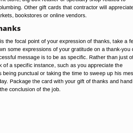
umbing. Other gift cards that contractor will appreciat
kets, bookstores or online vendors.
Thanks
 is the focal point of your expression of thanks, take a f
own some expressions of your gratitude on a thank-you 
essful message is to be as specific. Rather than just of
k of a specific instance, such as you appreciate the
s being punctual or taking the time to sweep up his mes
ay. Package the card with your gift of thanks and hand 
 the conclusion of the job.