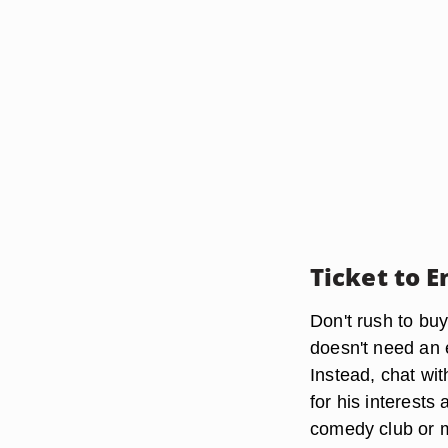
Ticket to 
Don't rush to buy
doesn't need an
Instead, chat wit
for his interests
comedy club or mu