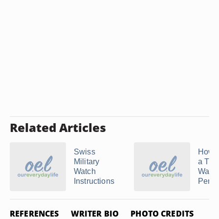
Related Articles
Swiss
How t
Military
a Tim
Watch
Watch
Instructions
Perpet
REFERENCES
WRITER BIO
PHOTO CREDITS