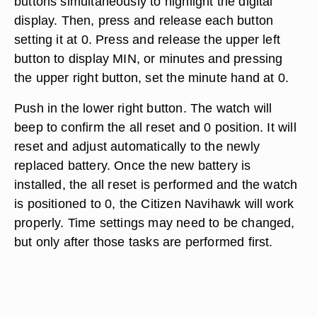
buttons simultaneously to highlight the digital
display. Then, press and release each button
setting it at 0. Press and release the upper left
button to display MIN, or minutes and pressing
the upper right button, set the minute hand at 0.
Push in the lower right button. The watch will
beep to confirm the all reset and 0 position. It will
reset and adjust automatically to the newly
replaced battery. Once the new battery is
installed, the all reset is performed and the watch
is positioned to 0, the Citizen Navihawk will work
properly. Time settings may need to be changed,
but only after those tasks are performed first.