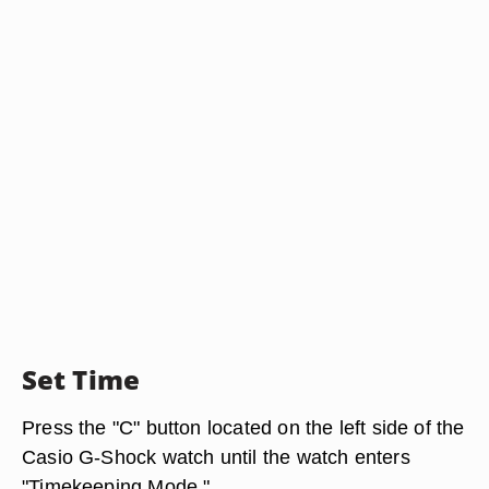
Set Time
Press the "C" button located on the left side of the
Casio G-Shock watch until the watch enters
"Timekeeping Mode."