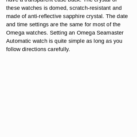
these watches is domed, scratch-resistant and
made of anti-reflective sapphire crystal. The date
and time settings are the same for most of the
Omega watches. Setting an Omega Seamaster
Automatic watch is quite simple as long as you
follow directions carefully.