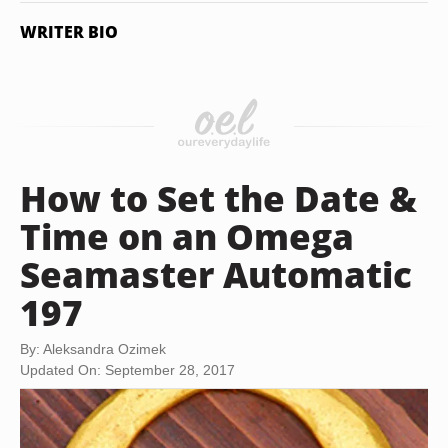
WRITER BIO
How to Set the Date &
Time on an Omega
Seamaster Automatic
197
By: Aleksandra Ozimek
Updated On: September 28, 2017