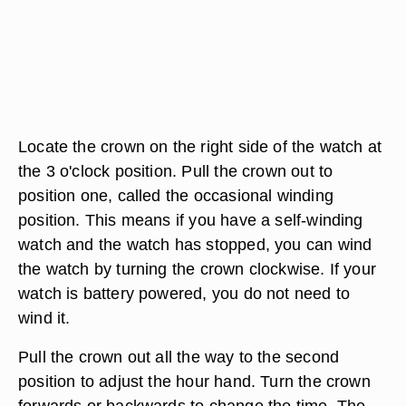
Locate the crown on the right side of the watch at
the 3 o'clock position. Pull the crown out to
position one, called the occasional winding
position. This means if you have a self-winding
watch and the watch has stopped, you can wind
the watch by turning the crown clockwise. If your
watch is battery powered, you do not need to
wind it.
Pull the crown out all the way to the second
position to adjust the hour hand. Turn the crown
forwards or backwards to change the time. The