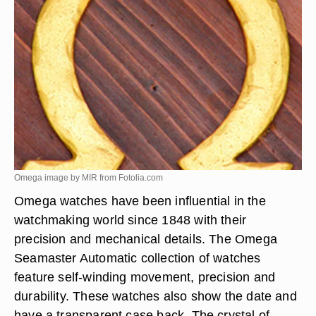
Omega image by MIR from
Fotolia.com
Omega watches have been influential in the
watchmaking world since 1848 with their
precision and mechanical details. The Omega
Seamaster Automatic collection of watches
feature self-winding movement, precision and
durability. These watches also show the date and
have a transparent case back. The crystal of