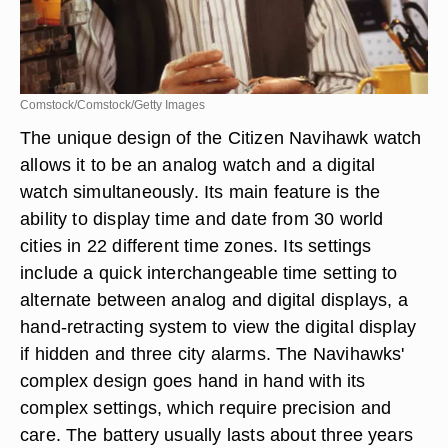
Comstock/Comstock/Getty Images
The unique design of the Citizen Navihawk watch
allows it to be an analog watch and a digital
watch simultaneously. Its main feature is the
ability to display time and date from 30 world
cities in 22 different time zones. Its settings
include a quick interchangeable time setting to
alternate between analog and digital displays, a
hand-retracting system to view the digital display
if hidden and three city alarms. The Navihawks'
complex design goes hand in hand with its
complex settings, which require precision and
care. The battery usually lasts about three years