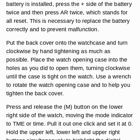
battery is installed, press the + side of the battery
twice and then press AR twice, which stands for
all reset. This is necessary to replace the battery
correctly and to prevent malfunction.
Put the back cover onto the watchcase and turn
clockwise by hand tightening as much as
possible. Place the watch opening case into the
holes as you did to open them, turning clockwise
until the case is tight on the watch. Use a wrench
to rotate the watch opening case and to help you
tighten the back cover.
Press and release the (M) button on the lower
right side of the watch, moving the mode indicator
to TME or time. Pull it out one click and set it at 0.
Hold the upper left, lower left and upper right