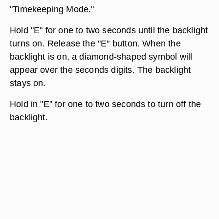
"Timekeeping Mode."
Hold "E" for one to two seconds until the backlight
turns on. Release the "E" button. When the
backlight is on, a diamond-shaped symbol will
appear over the seconds digits. The backlight
stays on.
Hold in "E" for one to two seconds to turn off the
backlight.