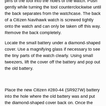
pins of the tool into the holes of the watch. Push
gently while turning the tool counterclockwise until
the back separates from the watchcase. The back
of a Citizen Navihawk watch is screwed tightly
onto the watch and can only be taken off this way.
Remove the back completely.
Locate the small battery under a diamond-shaped
cover. Use a magnifying glass if necessary to see
the tiny parts of the watch clearly. Using small
tweezers, lift the cover off the battery and pop out
the old battery.
Place the new Citizen #280-44 (SR927W) battery
into the hole where the old battery was and put
the diamond-shaped cover back on. Once the