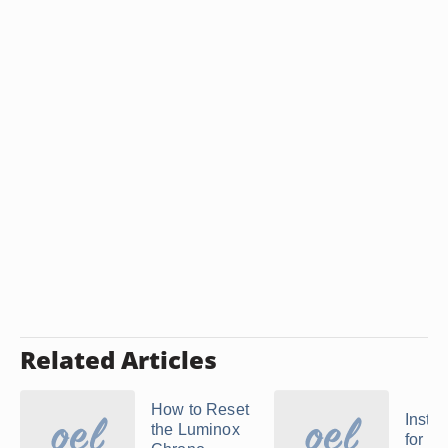
Related Articles
How to Reset
Instru
the Luminox
for a 