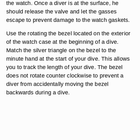
the watch. Once a diver is at the surface, he
should release the valve and let the gasses
escape to prevent damage to the watch gaskets.
Use the rotating the bezel located on the exterior
of the watch case at the beginning of a dive.
Match the silver triangle on the bezel to the
minute hand at the start of your dive. This allows
you to track the length of your dive. The bezel
does not rotate counter clockwise to prevent a
diver from accidentally moving the bezel
backwards during a dive.