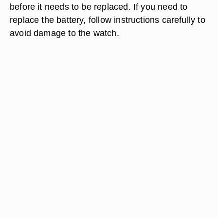
before it needs to be replaced. If you need to
replace the battery, follow instructions carefully to
avoid damage to the watch.