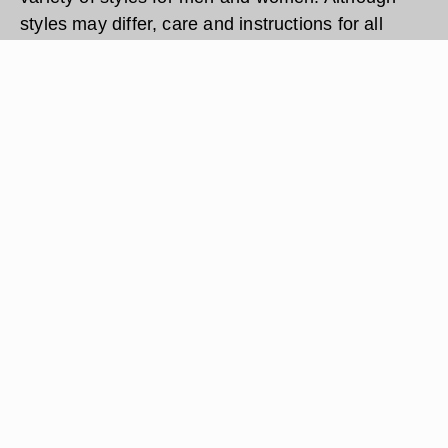
styles may differ, care and instructions for all
Skagen watches are the same. Setting a Skagen
watch requires no special tools or equipment.