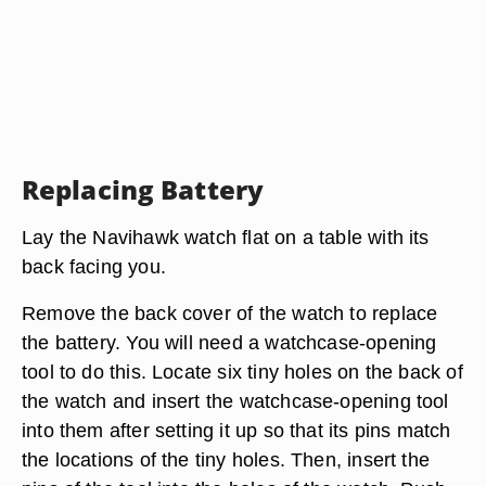
Replacing Battery
Lay the Navihawk watch flat on a table with its
back facing you.
Remove the back cover of the watch to replace
the battery. You will need a watchcase-opening
tool to do this. Locate six tiny holes on the back of
the watch and insert the watchcase-opening tool
into them after setting it up so that its pins match
the locations of the tiny holes. Then, insert the