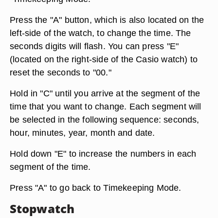
Press the "A" button, which is also located on the
left-side of the watch, to change the time. The
seconds digits will flash. You can press "E"
(located on the right-side of the Casio watch) to
reset the seconds to "00."
Hold in "C" until you arrive at the segment of the
time that you want to change. Each segment will
be selected in the following sequence: seconds,
hour, minutes, year, month and date.
Hold down "E" to increase the numbers in each
segment of the time.
Press "A" to go back to Timekeeping Mode.
Stopwatch