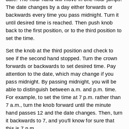
The date changes by a day either forwards or
backwards every time you pass midnight. Turn it
until desired time is reached. Then push knob
back to the first position, or to the third position to
set the time.
Set the knob at the third position and check to
see if the second hand stopped. Turn the crown
forwards or backwards to set desired time. Pay
attention to the date, which may change if you
pass midnight. By passing midnight, you will be
able to distinguish between a.m. and p.m. time.
For example, to set the time at 7 p.m. rather than
7 a.m., turn the knob forward until the minute
hand passes 12 and the date changes. Then, turn
it backwards to 7, and you'll know for sure that
this is 7 p.m.