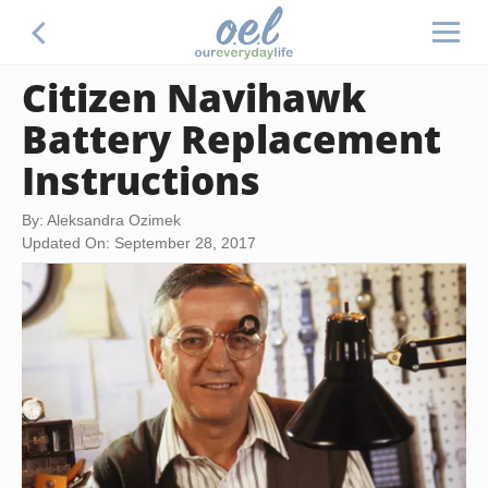
Citizen Navihawk
Battery Replacement
Instructions
By: Aleksandra Ozimek
Updated On: September 28, 2017