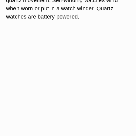
quartz movement. Self-winding watches wind
when worn or put in a watch winder. Quartz
watches are battery powered.