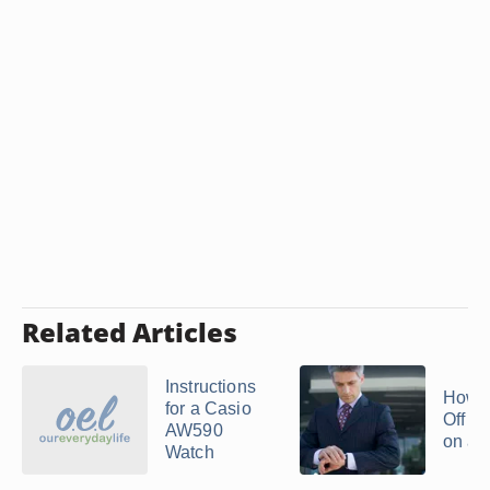
Related Articles
Instructions
How t
for a Casio
Off t
AW590
on a T
Watch