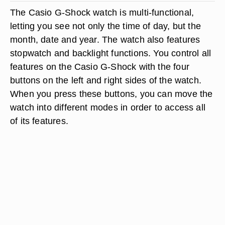
The Casio G-Shock watch is multi-functional,
letting you see not only the time of day, but the
month, date and year. The watch also features
stopwatch and backlight functions. You control all
features on the Casio G-Shock with the four
buttons on the left and right sides of the watch.
When you press these buttons, you can move the
watch into different modes in order to access all
of its features.