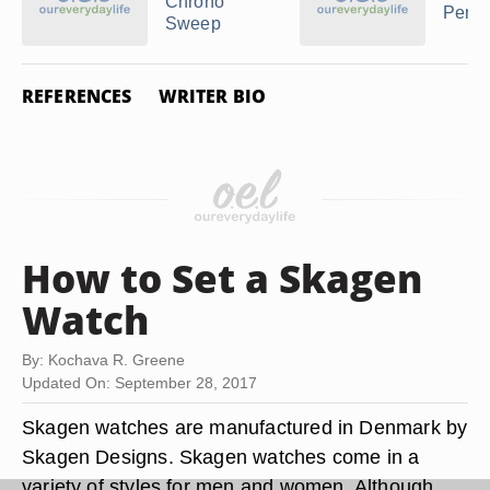
Chrono
Perpe
Sweep
REFERENCES
WRITER BIO
How to Set a Skagen
Watch
By: Kochava R. Greene
Updated On: September 28, 2017
Skagen watches are manufactured in Denmark by
Skagen Designs. Skagen watches come in a
variety of styles for men and women. Although