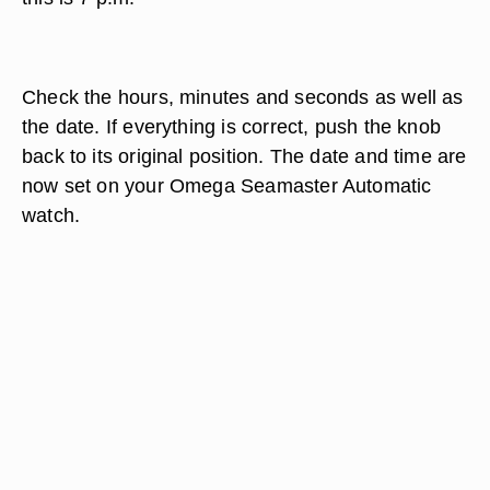
Check the hours, minutes and seconds as well as
the date. If everything is correct, push the knob
back to its original position. The date and time are
now set on your Omega Seamaster Automatic
watch.