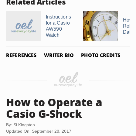
Related Articles
Instructions
How t
for a Casio
Rolex
AW590
Date
Watch
REFERENCES
WRITER BIO
PHOTO CREDITS
How to Operate a
Casio G-Shock
By: Si Kingston
Updated On: September 28, 2017