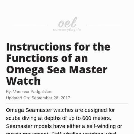
Instructions for the
Functions of an
Omega Sea Master
Watch
By: Vanessa Padgalskas
Updated On: September 28, 2017
Omega Seamaster watches are designed for
scuba diving at depths of up to 600 meters.
Seamaster models have either a self-winding or