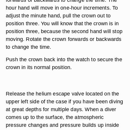
hour hand will move in one-hour increments. To
adjust the minute hand, pull the crown out to
position three. You will know that the crown is in
position three, because the second hand will stop
moving. Rotate the crown forwards or backwards
to change the time.
Push the crown back into the watch to secure the
crown in its normal position.
Release the helium escape valve located on the
upper left side of the case if you have been diving
at great depths for multiple days. When a diver
comes up to the surface, the atmospheric
pressure changes and pressure builds up inside