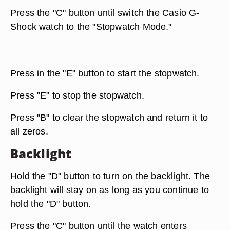
Press the "C" button until switch the Casio G-
Shock watch to the "Stopwatch Mode."
Press in the "E" button to start the stopwatch.
Press "E" to stop the stopwatch.
Press "B" to clear the stopwatch and return it to
all zeros.
Backlight
Hold the "D" button to turn on the backlight. The
backlight will stay on as long as you continue to
hold the "D" button.
Press the "C" button until the watch enters