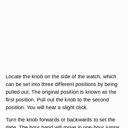
Locate the knob on the side of the watch, which
can be set into three different positions by being
pulled out. The original position is known as the
first position. Pull out the knob to the second
position. You will hear a slight click.
Turn the knob forwards or backwards to set the
date. The hour hand will move in one-hour jumps.