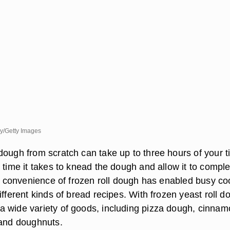
ry/Getty Images
dough from scratch can take up to three hours of your t
 time it takes to knead the dough and allow it to comple
The convenience of frozen roll dough has enabled busy c
ifferent kinds of bread recipes. With frozen yeast roll d
 wide variety of goods, including pizza dough, cinna
 and doughnuts.