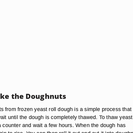
ake the Doughnuts
from frozen yeast roll dough is a simple process that f
ait until the dough is completely thawed. To thaw yeast
 a counter and wait a few hours. When the dough has