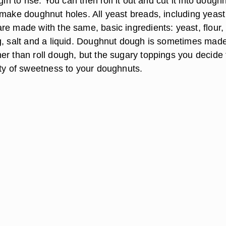
gin to rise. You can then roll it out and cut it into dough
make doughnut holes. All yeast breads, including yeast 
re made with the same, basic ingredients: yeast, flour,
g, salt and a liquid. Doughnut dough is sometimes made
er than roll dough, but the sugary toppings you decide 
nty of sweetness to your doughnuts.