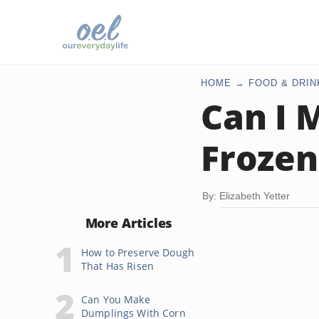
HOME
FOOD & DRIN
Can I 
Frozen
By: Elizabeth Yetter
More Articles
How to Preserve Dough
That Has Risen
Can You Make
Dumplings With Corn