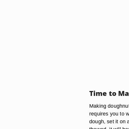
Time to M
Making doughnuts 
requires you to w
dough, set it on