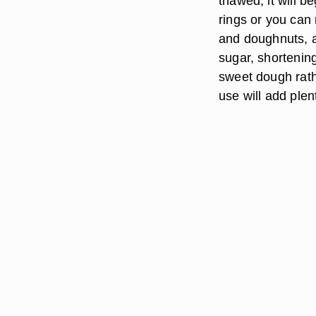
thawed, it will be
rings or you can 
and doughnuts, a
sugar, shortenin
sweet dough rath
use will add ple