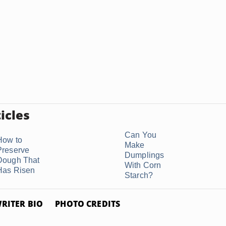
icles
Can You
How to
Make
Preserve
Dumplings
Dough That
With Corn
Has Risen
Starch?
RITER BIO
PHOTO CREDITS