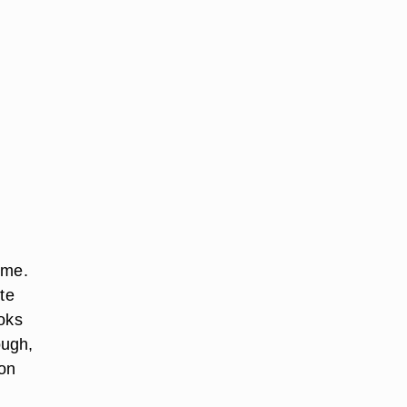
ime.
te
ooks
ough,
mon