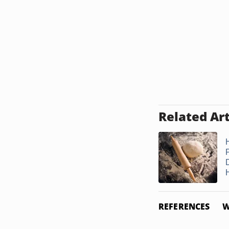
Related Art
REFERENCES
W