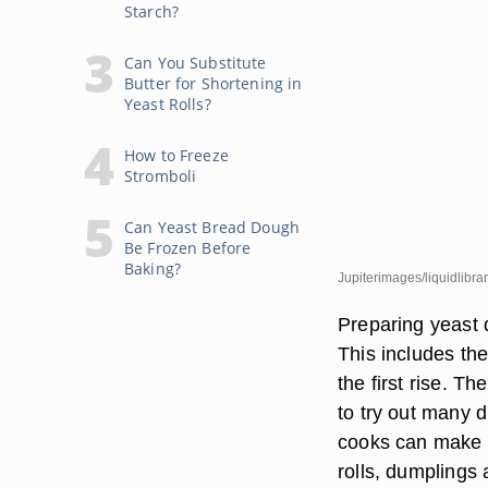
Starch?
Can You Substitute
Butter for Shortening in
Yeast Rolls?
How to Freeze
Stromboli
Can Yeast Bread Dough
Be Frozen Before
Baking?
Jupiterimages/liquidlibra
Preparing yeast 
This includes the
the first rise. 
to try out many d
cooks can make a
rolls, dumplings