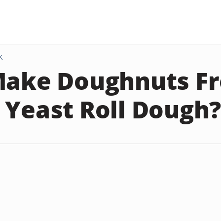
K
Make Doughnuts F
 Yeast Roll Dough