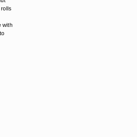
nut
rolls
 with
to