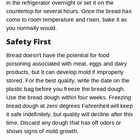
in the refrigerator overnight or set it on the
countertop for several hours. Once the bread has
come to room temperature and risen, bake it as
you normally would.
Safety First
Bread doesn't have the potential for food
poisoning associated with meat, eggs and dairy
products, but it can develop mold if improperly
stored. For the best quality, write the date on the
plastic bag before you freeze the bread dough.
Use the bread dough within four weeks. Freezing
bread dough at zero degrees Fahrenheit will keep
it safe indefinitely, but quality will decline after this
time. Discard any dough that has off odors or
shows signs of mold growth.