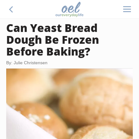
Can Yeast Bread
Dough Be Frozen
Before Baking?
By: Julie Christensen