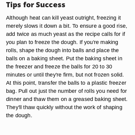
Tips for Success
Although heat can kill yeast outright, freezing it
merely slows it down a bit. To ensure a good rise,
add twice as much yeast as the recipe calls for if
you plan to freeze the dough. If you're making
rolls, shape the dough into balls and place the
balls on a baking sheet. Put the baking sheet in
the freezer and freeze the balls for 20 to 30
minutes or until they're firm, but not frozen solid.
At this point, transfer the balls to a plastic freezer
bag. Pull out just the number of rolls you need for
dinner and thaw them on a greased baking sheet.
They'll thaw quickly without the work of shaping
the dough.