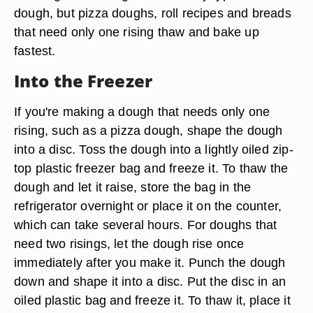
dough, but pizza doughs, roll recipes and breads
that need only one rising thaw and bake up
fastest.
Into the Freezer
If you're making a dough that needs only one
rising, such as a pizza dough, shape the dough
into a disc. Toss the dough into a lightly oiled zip-
top plastic freezer bag and freeze it. To thaw the
dough and let it raise, store the bag in the
refrigerator overnight or place it on the counter,
which can take several hours. For doughs that
need two risings, let the dough rise once
immediately after you make it. Punch the dough
down and shape it into a disc. Put the disc in an
oiled plastic bag and freeze it. To thaw it, place it