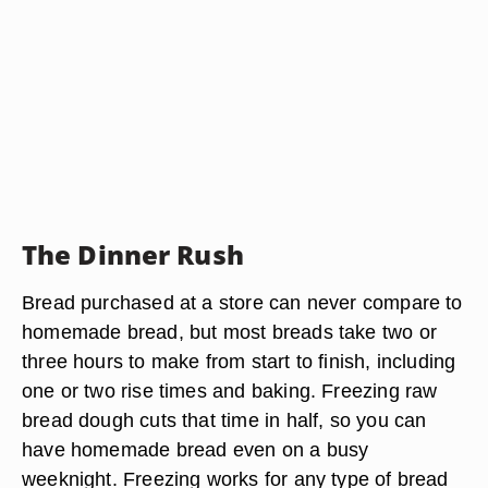
The Dinner Rush
Bread purchased at a store can never compare to
homemade bread, but most breads take two or
three hours to make from start to finish, including
one or two rise times and baking. Freezing raw
bread dough cuts that time in half, so you can
have homemade bread even on a busy
weeknight. Freezing works for any type of bread