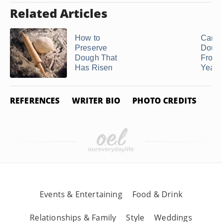
Related Articles
How to
Can I
Preserve
Doug
Dough That
From 
Has Risen
Yeast 
REFERENCES
WRITER BIO
PHOTO CREDITS
Events & Entertaining
Food & Drink
Relationships & Family
Style
Weddings