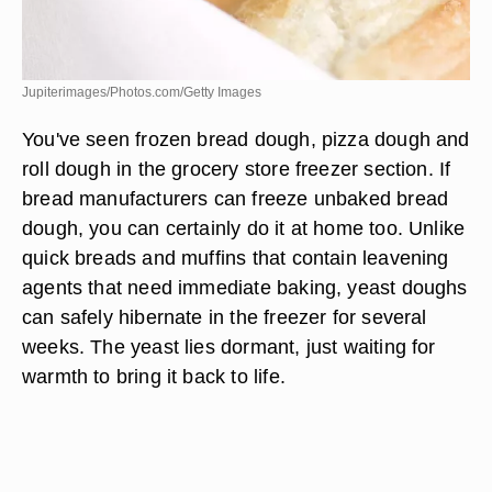
Jupiterimages/Photos.com/Getty Images
You've seen frozen bread dough, pizza dough and
roll dough in the grocery store freezer section. If
bread manufacturers can freeze unbaked bread
dough, you can certainly do it at home too. Unlike
quick breads and muffins that contain leavening
agents that need immediate baking, yeast doughs
can safely hibernate in the freezer for several
weeks. The yeast lies dormant, just waiting for
warmth to bring it back to life.