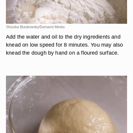
Shizuka Blaskowsky/Demand Media
Add the water and oil to the dry ingredients and
knead on low speed for 8 minutes. You may also
knead the dough by hand on a floured surface.