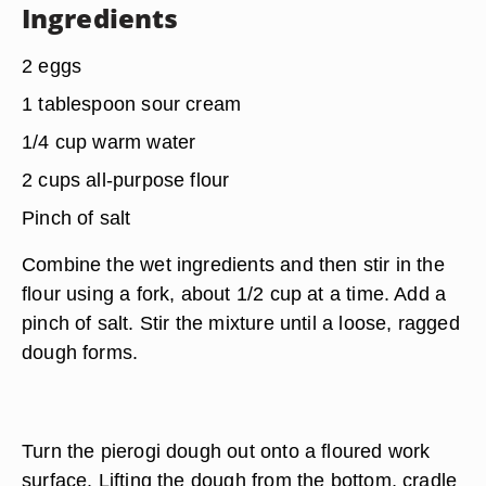
Ingredients
2 eggs
1 tablespoon sour cream
1/4 cup warm water
2 cups all-purpose flour
Pinch of salt
Combine the wet ingredients and then stir in the
flour using a fork, about
1/2 cup at a time
. Add a
pinch of salt. Stir the mixture until a loose, ragged
dough forms.
Turn the pierogi dough out onto a floured work
surface. Lifting the dough from the bottom, cradle