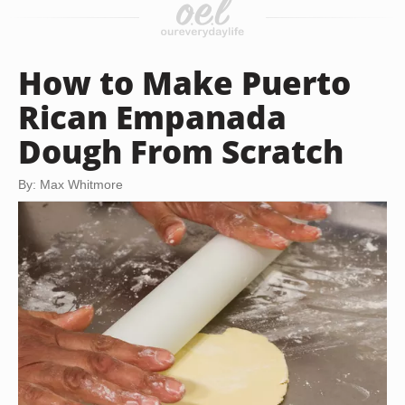
How to Make Puerto
Rican Empanada
Dough From Scratch
By: Max Whitmore