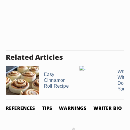
Related Articles
What 
Easy
With 
Cinnamon
Doug
Roll Recipe
You're
REFERENCES
TIPS
WARNINGS
WRITER BIO