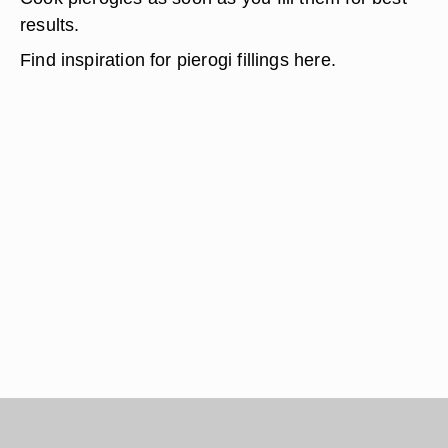
results.
Find inspiration for pierogi fillings here.