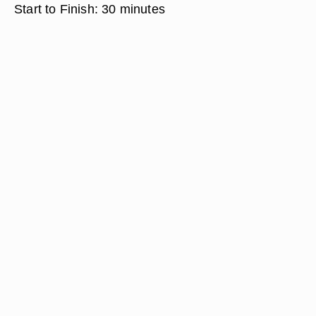
Start to Finish:
30 minutes