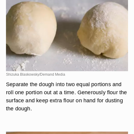
Shizuka Blaskowsky/Demand Media
Separate the dough into two equal portions and
roll one portion out at a time. Generously flour the
surface and keep extra flour on hand for dusting
the dough.