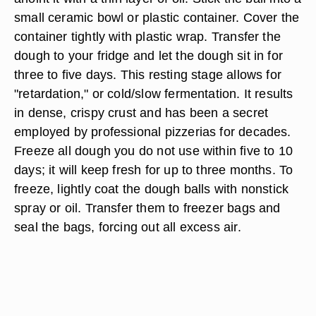
small ceramic bowl or plastic container. Cover the
container tightly with plastic wrap. Transfer the
dough to your fridge and let the dough sit in for
three to five days. This resting stage allows for
"retardation," or cold/slow fermentation. It results
in dense, crispy crust and has been a secret
employed by professional pizzerias for decades.
Freeze all dough you do not use within five to 10
days; it will keep fresh for up to three months. To
freeze, lightly coat the dough balls with nonstick
spray or oil. Transfer them to freezer bags and
seal the bags, forcing out all excess air.