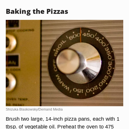
Baking the Pizzas
Shizuka Blaskowsky/Demand Media
Brush two large, 14-inch pizza pans, each with 1
tbsp. of vegetable oil. Preheat the oven to 475