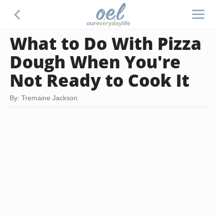
What to Do With Pizza
Dough When You're
Not Ready to Cook It
By: Tremaine Jackson