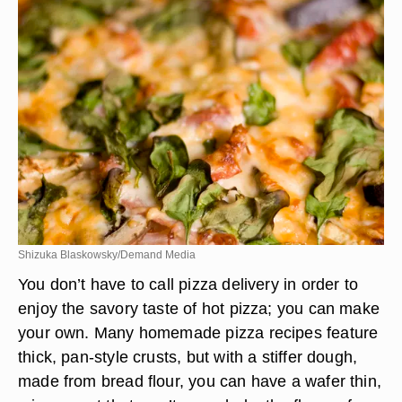
Shizuka Blaskowsky/Demand Media
You don’t have to call pizza delivery in order to
enjoy the savory taste of hot pizza; you can make
your own. Many homemade pizza recipes feature
thick, pan-style crusts, but with a stiffer dough,
made from bread flour, you can have a wafer thin,