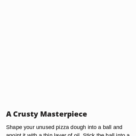
A Crusty Masterpiece
Shape your unused pizza dough into a ball and
anoint it with a thin layer of oil. Stick the ball into a