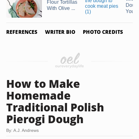
Flour Tortillas
Doug
With Olive ...
You're
REFERENCES
WRITER BIO
PHOTO CREDITS
How to Make
Homemade
Traditional Polish
Pierogi Dough
By: A.J. Andrews