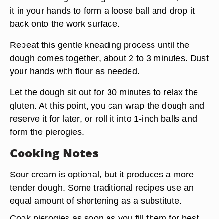
it in your hands to form a loose ball and drop it
back onto the work surface.
Repeat this gentle kneading process until the
dough comes together, about 2 to 3 minutes. Dust
your hands with flour as needed.
Let the dough sit out for 30 minutes to
relax the
gluten
. At this point, you can wrap the dough and
reserve it for later, or roll it into 1-inch balls and
form the pierogies.
Cooking Notes
Sour cream is optional, but it produces a more
tender dough. Some traditional recipes use an
equal amount of shortening as a substitute.
Cook pierogies as soon as you fill them for best