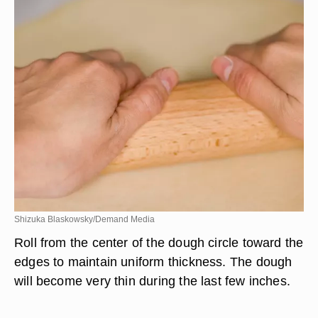
Shizuka Blaskowsky/Demand Media
Roll from the center of the dough circle toward the
edges to maintain uniform thickness. The dough
will become very thin during the last few inches.