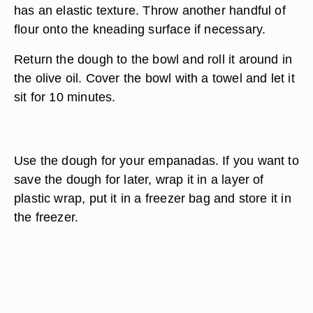
has an elastic texture. Throw another handful of
flour onto the kneading surface if necessary.
Return the dough to the bowl and roll it around in
the olive oil. Cover the bowl with a towel and let it
sit for 10 minutes.
Use the dough for your empanadas. If you want to
save the dough for later, wrap it in a layer of
plastic wrap, put it in a freezer bag and store it in
the freezer.