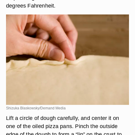
degrees Fahrenheit.
Shizuka Blaskowsky/Demand Media
Lift a circle of dough carefully, and center it on
one of the oiled pizza pans. Pinch the outside
edge of the dough to form a “lip” on the crust to