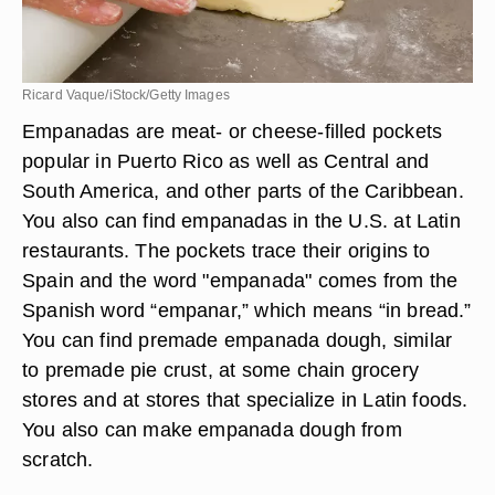
Ricard Vaque/iStock/Getty Images
Empanadas are meat- or cheese-filled pockets
popular in Puerto Rico as well as Central and
South America, and other parts of the Caribbean.
You also can find empanadas in the U.S. at Latin
restaurants. The pockets trace their origins to
Spain and the word "empanada" comes from the
Spanish word “empanar,” which means “in bread.”
You can find premade empanada dough, similar
to premade pie crust, at some chain grocery
stores and at stores that specialize in Latin foods.
You also can make empanada dough from
scratch.