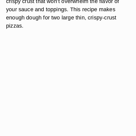
crispy crust that won’t overwhelm the flavor of
your sauce and toppings. This recipe makes
enough dough for two large thin, crispy-crust
pizzas.