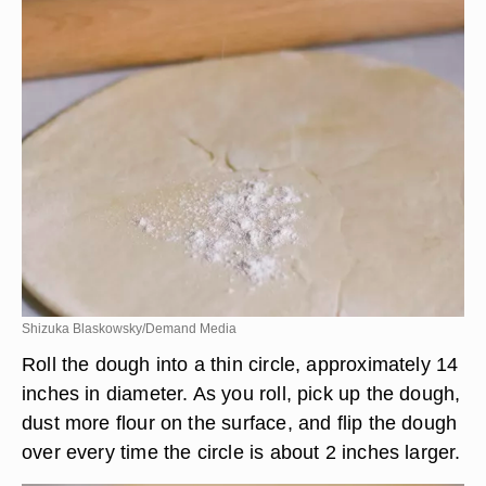
Shizuka Blaskowsky/Demand Media
Roll the dough into a thin circle, approximately 14
inches in diameter. As you roll, pick up the dough,
dust more flour on the surface, and flip the dough
over every time the circle is about 2 inches larger.