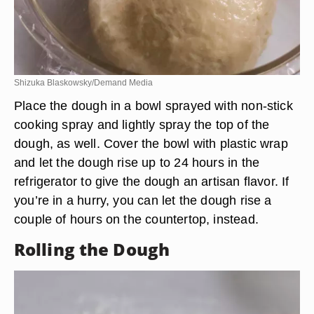
Shizuka Blaskowsky/Demand Media
Place the dough in a bowl sprayed with non-stick
cooking spray and lightly spray the top of the
dough, as well. Cover the bowl with plastic wrap
and let the dough rise up to 24 hours in the
refrigerator to give the dough an artisan flavor. If
you’re in a hurry, you can let the dough rise a
couple of hours on the countertop, instead.
Rolling the Dough