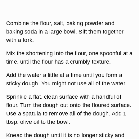
Combine the flour, salt, baking powder and
baking soda in a large bowl. Sift them together
with a fork.
Mix the shortening into the flour, one spoonful at a
time, until the flour has a crumbly texture.
Add the water a little at a time until you form a
sticky dough. You might not use all of the water.
Sprinkle a flat, clean surface with a handful of
flour. Turn the dough out onto the floured surface.
Use a spatula to remove all of the dough. Add 1
tbsp. olive oil to the bowl.
Knead the dough until it is no longer sticky and