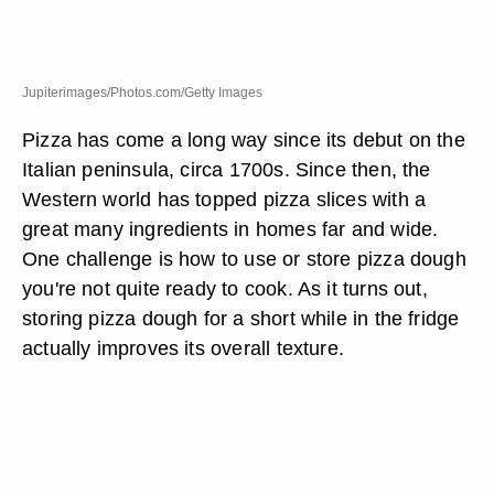
Jupiterimages/Photos.com/Getty Images
Pizza has come a long way since its debut on the
Italian peninsula, circa 1700s. Since then, the
Western world has topped pizza slices with a
great many ingredients in homes far and wide.
One challenge is how to use or store pizza dough
you're not quite ready to cook. As it turns out,
storing pizza dough for a short while in the fridge
actually improves its overall texture.