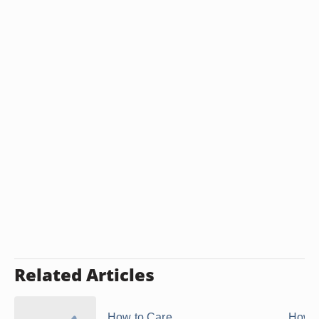
Related Articles
How to Care
How t