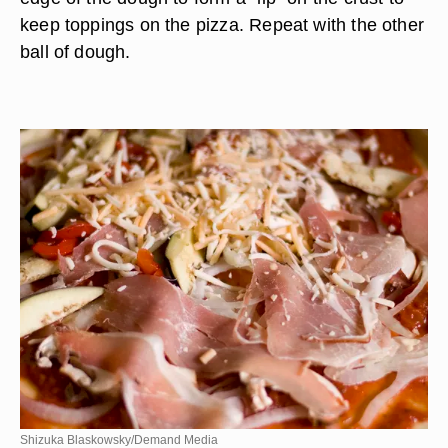
keep toppings on the pizza. Repeat with the other
ball of dough.
Shizuka Blaskowsky/Demand Media