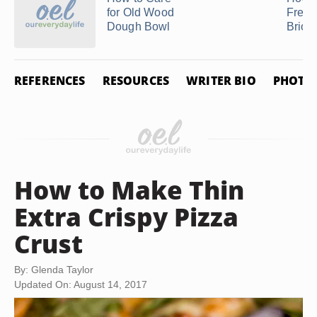
for Old Wood
Freez
Dough Bowl
Brioc
REFERENCES
RESOURCES
WRITER BIO
PHOTO 
How to Make Thin
Extra Crispy Pizza
Crust
By: Glenda Taylor
Updated On: August 14, 2017