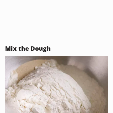
Mix the Dough