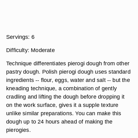
Servings:
6
Difficulty:
Moderate
Technique differentiates pierogi dough from other
pastry dough. Polish pierogi dough uses standard
ingredients -- flour, eggs, water and salt -- but the
kneading technique, a combination of gently
cradling and lifting the dough before dropping it
on the work surface, gives it a supple texture
unlike similar preparations. You can make this
dough up to 24 hours ahead of making the
pierogies.