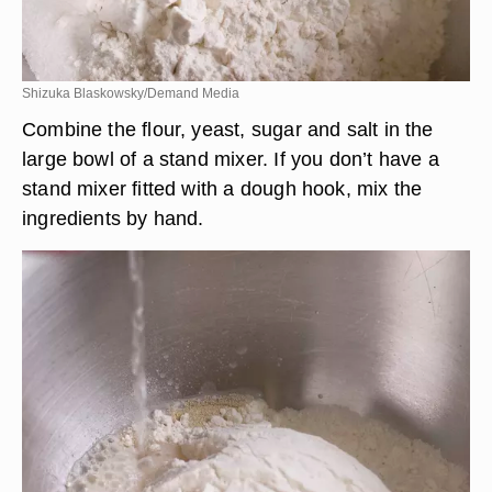
Shizuka Blaskowsky/Demand Media
Combine the flour, yeast, sugar and salt in the
large bowl of a stand mixer. If you don’t have a
stand mixer fitted with a dough hook, mix the
ingredients by hand.