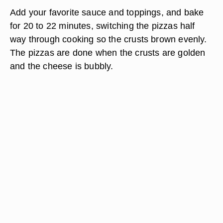
Add your favorite sauce and toppings, and bake
for 20 to 22 minutes, switching the pizzas half
way through cooking so the crusts brown evenly.
The pizzas are done when the crusts are golden
and the cheese is bubbly.