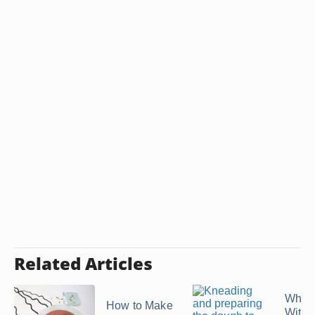
Related Articles
What 
How to Make
With 