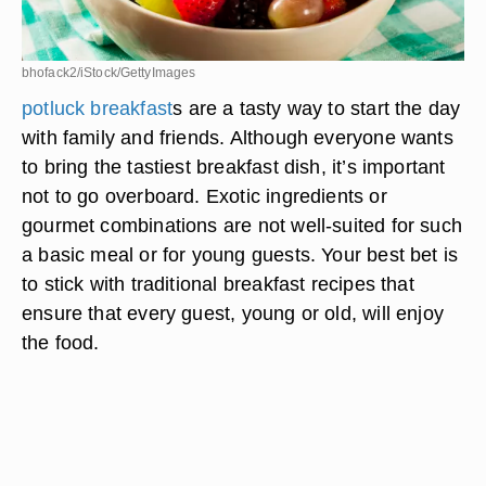
bhofack2/iStock/GettyImages
potluck breakfast
s are a tasty way to start the day
with family and friends. Although everyone wants
to bring the tastiest breakfast dish, it’s important
not to go overboard. Exotic ingredients or
gourmet combinations are not well-suited for such
a basic meal or for young guests. Your best bet is
to stick with traditional breakfast recipes that
ensure that every guest, young or old, will enjoy
the food.