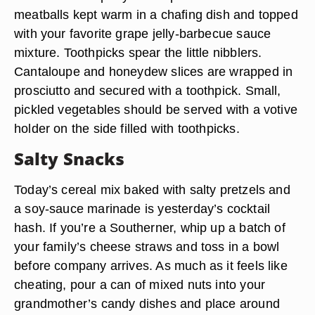
meatballs kept warm in a chafing dish and topped
with your favorite grape jelly-barbecue sauce
mixture. Toothpicks spear the little nibblers.
Cantaloupe and honeydew slices are wrapped in
prosciutto and secured with a toothpick. Small,
pickled vegetables should be served with a votive
holder on the side filled with toothpicks.
Salty Snacks
Today’s cereal mix baked with salty pretzels and
a soy-sauce marinade is yesterday’s cocktail
hash. If you’re a Southerner, whip up a batch of
your family’s cheese straws and toss in a bowl
before company arrives. As much as it feels like
cheating, pour a can of mixed nuts into your
grandmother’s candy dishes and place around