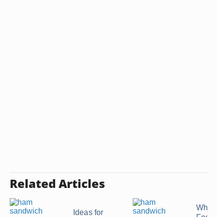
Related Articles
What 
Ideas for