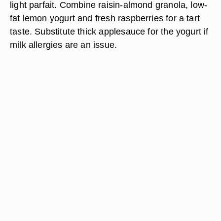
light parfait. Combine raisin-almond granola, low-
fat lemon yogurt and fresh raspberries for a tart
taste. Substitute thick applesauce for the yogurt if
milk allergies are an issue.