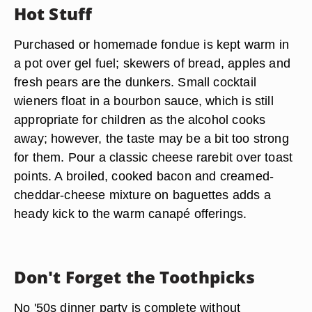
Hot Stuff
Purchased or homemade fondue is kept warm in
a pot over gel fuel; skewers of bread, apples and
fresh pears are the dunkers. Small cocktail
wieners float in a bourbon sauce, which is still
appropriate for children as the alcohol cooks
away; however, the taste may be a bit too strong
for them. Pour a classic cheese rarebit over toast
points. A broiled, cooked bacon and creamed-
cheddar-cheese mixture on baguettes adds a
heady kick to the warm canapé offerings.
Don't Forget the Toothpicks
No '50s dinner party is complete without