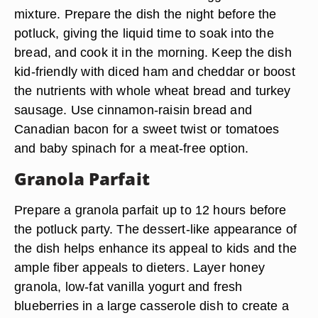
mixture. Prepare the dish the night before the
potluck, giving the liquid time to soak into the
bread, and cook it in the morning. Keep the dish
kid-friendly with diced ham and cheddar or boost
the nutrients with whole wheat bread and turkey
sausage. Use cinnamon-raisin bread and
Canadian bacon for a sweet twist or tomatoes
and baby spinach for a meat-free option.
Granola Parfait
Prepare a granola parfait up to 12 hours before
the potluck party. The dessert-like appearance of
the dish helps enhance its appeal to kids and the
ample fiber appeals to dieters. Layer honey
granola, low-fat vanilla yogurt and fresh
blueberries in a large casserole dish to create a