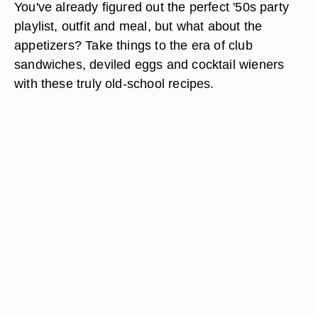
You've already figured out the perfect '50s party
playlist, outfit and meal, but what about the
appetizers? Take things to the era of club
sandwiches, deviled eggs and cocktail wieners
with these truly old-school recipes.