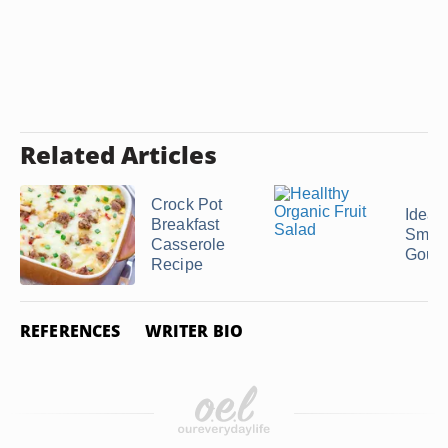
Related Articles
Crock Pot
Ideas 
Breakfast
Smok
Casserole
Goud
Recipe
REFERENCES
WRITER BIO