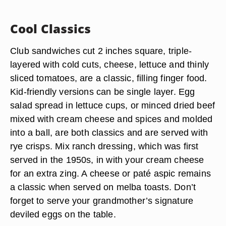
Cool Classics
Club sandwiches cut 2 inches square, triple-
layered with cold cuts, cheese, lettuce and thinly
sliced tomatoes, are a classic, filling finger food.
Kid-friendly versions can be single layer. Egg
salad spread in lettuce cups, or minced dried beef
mixed with cream cheese and spices and molded
into a ball, are both classics and are served with
rye crisps. Mix ranch dressing, which was first
served in the 1950s, in with your cream cheese
for an extra zing. A cheese or paté aspic remains
a classic when served on melba toasts. Don’t
forget to serve your grandmother’s signature
deviled eggs on the table.