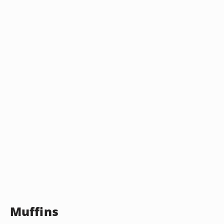
Muffins