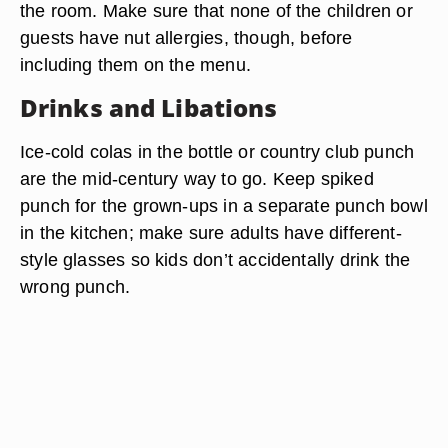
the room. Make sure that none of the children or
guests have nut allergies, though, before
including them on the menu.
Drinks and Libations
Ice-cold colas in the bottle or country club punch
are the mid-century way to go. Keep spiked
punch for the grown-ups in a separate punch bowl
in the kitchen; make sure adults have different-
style glasses so kids don’t accidentally drink the
wrong punch.