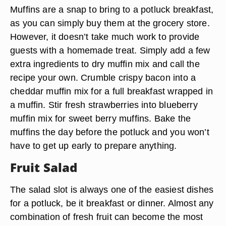
Muffins are a snap to bring to a potluck breakfast,
as you can simply buy them at the grocery store.
However, it doesn’t take much work to provide
guests with a homemade treat. Simply add a few
extra ingredients to dry muffin mix and call the
recipe your own. Crumble crispy bacon into a
cheddar muffin mix for a full breakfast wrapped in
a muffin. Stir fresh strawberries into blueberry
muffin mix for sweet berry muffins. Bake the
muffins the day before the potluck and you won’t
have to get up early to prepare anything.
Fruit Salad
The salad slot is always one of the easiest dishes
for a potluck, be it breakfast or dinner. Almost any
combination of fresh fruit can become the most