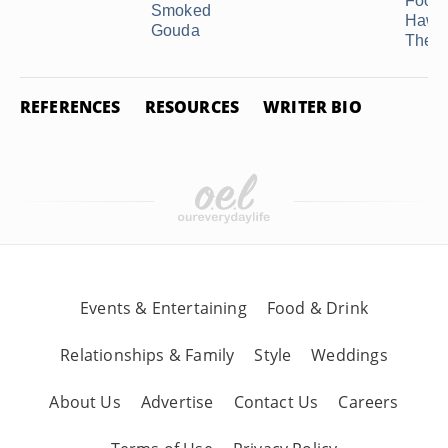
Food 
Smoked
Hawa
Gouda
Theme
REFERENCES
RESOURCES
WRITER BIO
Events & Entertaining
Food & Drink
Relationships & Family
Style
Weddings
About Us
Advertise
Contact Us
Careers