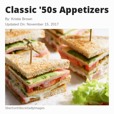
Classic '50s Appetizers
By: Kristie Brown
Updated On: November 15, 2017
SherSor/iStock/GettyImages