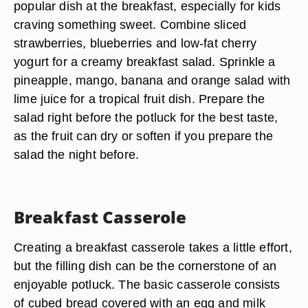
popular dish at the breakfast, especially for kids
craving something sweet. Combine sliced
strawberries, blueberries and low-fat cherry
yogurt for a creamy breakfast salad. Sprinkle a
pineapple, mango, banana and orange salad with
lime juice for a tropical fruit dish. Prepare the
salad right before the potluck for the best taste,
as the fruit can dry or soften if you prepare the
salad the night before.
Breakfast Casserole
Creating a breakfast casserole takes a little effort,
but the filling dish can be the cornerstone of an
enjoyable potluck. The basic casserole consists
of cubed bread covered with an egg and milk