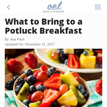
What to Bring to a
Potluck Breakfast
By: Aya Pauli
Updated On: December 11, 2017