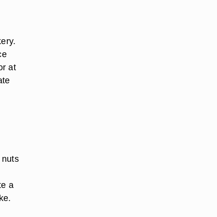
ery.
ce
or at
ate
 nuts
te a
ke.