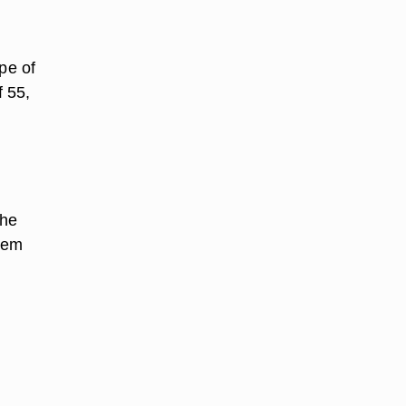
pe of
f 55,
the
them