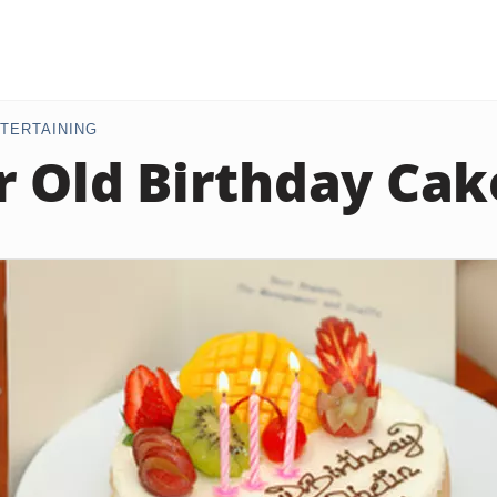
TERTAINING
r Old Birthday Cak