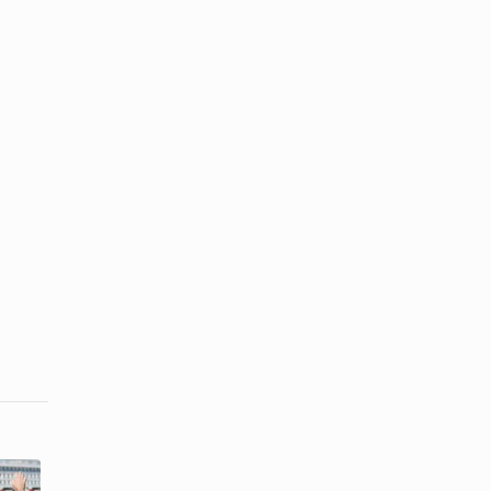
How to Make