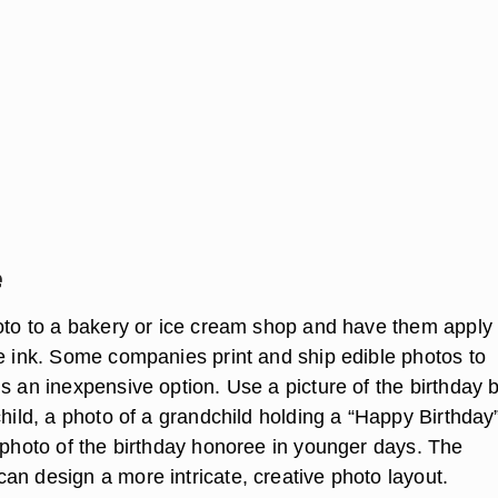
e
oto to a bakery or ice cream shop and have them apply i
le ink. Some companies print and ship edible photos to
s an inexpensive option. Use a picture of the birthday 
child, a photo of a grandchild holding a “Happy Birthday
r photo of the birthday honoree in younger days. The
an design a more intricate, creative photo layout.