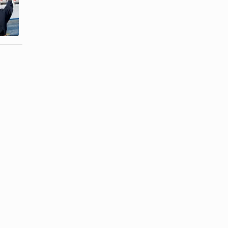
How to Make
a Cruise
a Homemade
Ship-Shaped
Horse ...
Cake