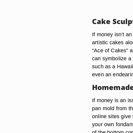
Cake Sculp
If money isn’t an
artistic cakes al
“Ace of Cakes” a
can symbolize a f
such as a Hawaii
even an endearin
Homemade
If money is an i
pan mold from th
online sites giv
your own fondant.
of the bottom co