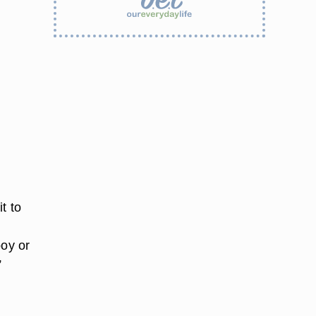
t to
boy or
”