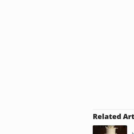
Related Art