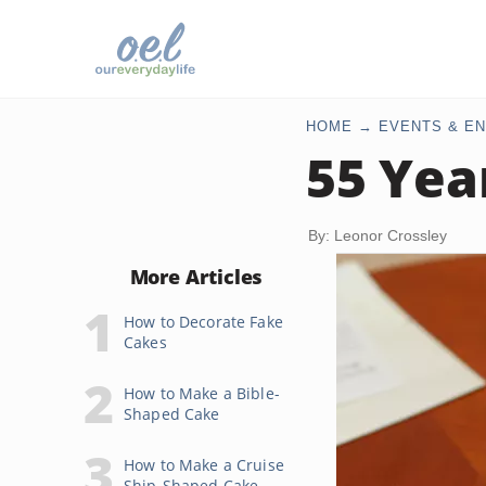
HOME
EVENTS & EN
55 Yea
By: Leonor Crossley
More Articles
How to Decorate Fake
Cakes
How to Make a Bible-
Shaped Cake
How to Make a Cruise
Ship-Shaped Cake