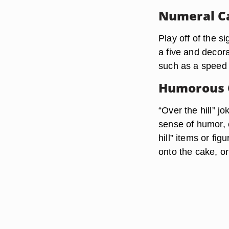
Numeral C
Play off of the s
a five and decor
such as a speed l
Humorous 
“Over the hill” j
sense of humor, 
hill” items or fi
onto the cake, or