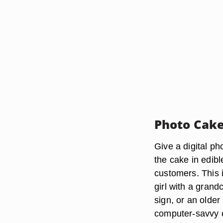
Photo Cak
Give a digital ph
the cake in edib
customers. This i
girl with a grand
sign, or an olde
computer-savvy c