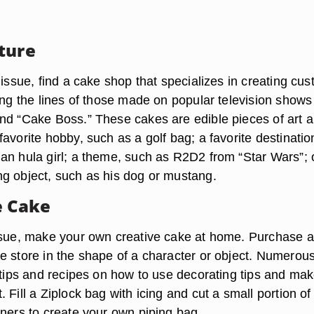
ture
 issue, find a cake shop that specializes in creating cus
ong the lines of those made on popular television shows 
nd “Cake Boss.” These cakes are edible pieces of art 
avorite hobby, such as a golf bag; a favorite destinatio
an hula girl; a theme, such as R2D2 from “Star Wars”; 
g object, such as his dog or mustang.
 Cake
ssue, make your own creative cake at home. Purchase 
e store in the shape of a character or object. Numerou
e tips and recipes on how to use decorating tips and ma
 Fill a Ziplock bag with icing and cut a small portion of
rners to create your own piping bag.