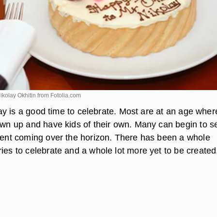
ikolay Okhitin from
Fotolia.com
thday is a good time to celebrate. Most are at an age wher
rown up and have kids of their own. Many can begin to s
ement coming over the horizon. There has been a whole
ies to celebrate and a whole lot more yet to be created