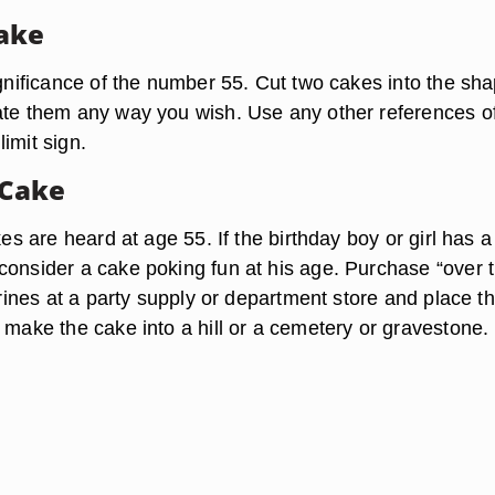
ake
ignificance of the number 55. Cut two cakes into the sha
ate them any way you wish. Use any other references o
imit sign.
Cake
okes are heard at age 55. If the birthday boy or girl has a
consider a cake poking fun at his age. Purchase “over 
gurines at a party supply or department store and place 
 make the cake into a hill or a cemetery or gravestone.