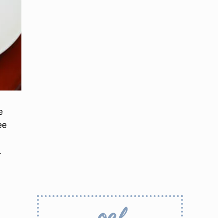
e
ee
.