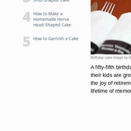
How to Make a
Homemade Horse
Head-Shaped Cake
How to Garnish a Cake
Birthday cake image by N
A fifty-fifth bir
their kids are g
the joy of retir
lifetime of memor