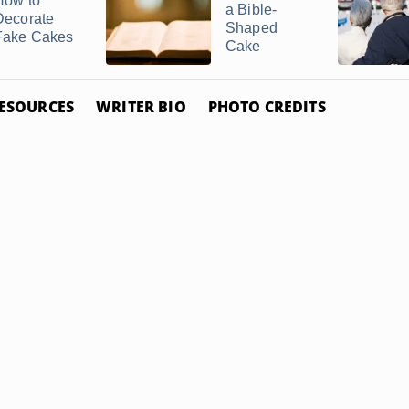
How to
a Bible-
Decorate
Shaped
Fake Cakes
Cake
ESOURCES
WRITER BIO
PHOTO CREDITS