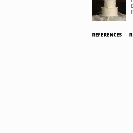
REFERENCES
R