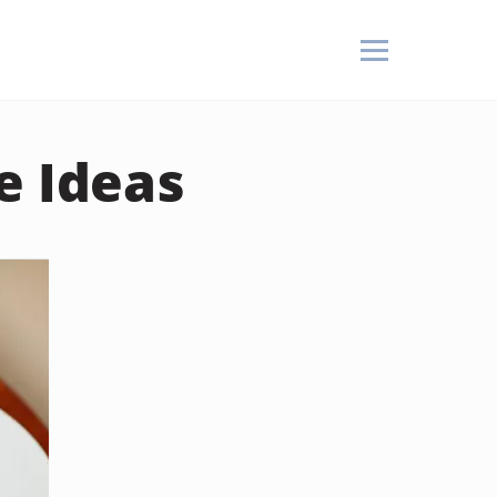
e Ideas