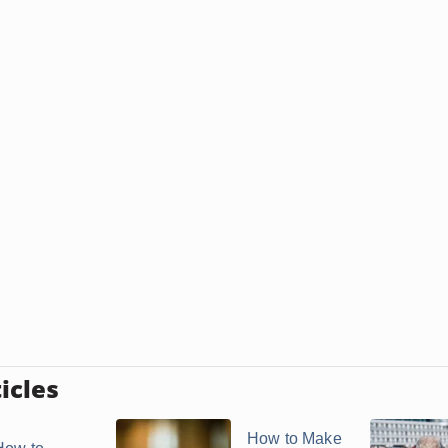
icles
How to Make