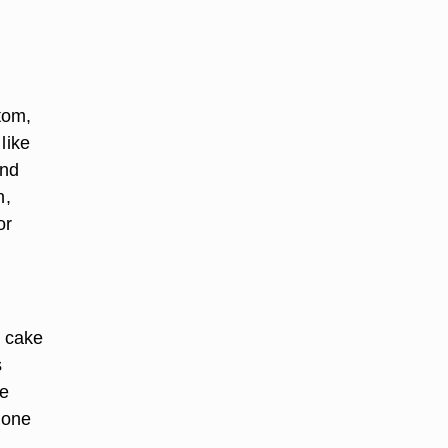
tom,
like
and
n,
or
a cake
s
ke
 one