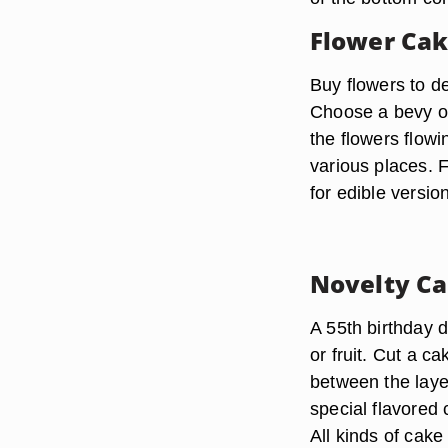
Flower Ca
Buy flowers to 
Choose a bevy of 
the flowers flowi
various places. 
for edible versio
Novelty C
A 55th birthday d
or fruit. Cut a ca
between the laye
special flavored
All kinds of cake