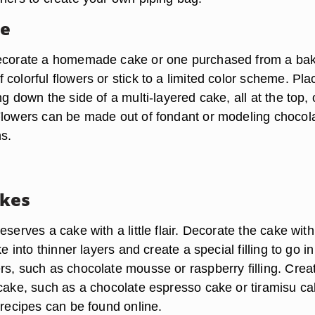
ke
decorate a homemade cake or one purchased from a bak
colorful flowers or stick to a limited color scheme. Pla
ng down the side of a multi-layered cake, all at the top, 
Flowers can be made out of fondant or modeling chocol
ns.
akes
eserves a cake with a little flair. Decorate the cake with
ke into thinner layers and create a special filling to go in
rs, such as chocolate mousse or raspberry filling. Crea
 cake, such as a chocolate espresso cake or tiramisu ca
 recipes can be found online.