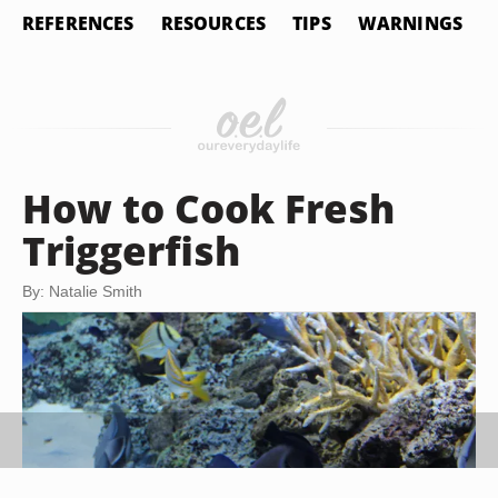
REFERENCES
RESOURCES
TIPS
WARNINGS
How to Cook Fresh
Triggerfish
By: Natalie Smith