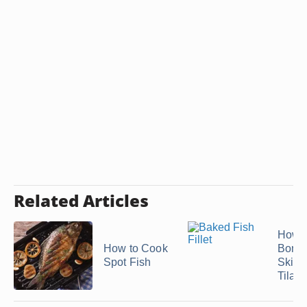
Related Articles
How t
How to Cook
Bonel
Spot Fish
Skinl
Tilapi