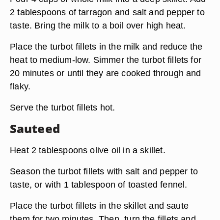
2 tablespoons of tarragon and salt and pepper to
taste. Bring the milk to a boil over high heat.
Place the turbot fillets in the milk and reduce the
heat to medium-low. Simmer the turbot fillets for
20 minutes or until they are cooked through and
flaky.
Serve the turbot fillets hot.
Sauteed
Heat 2 tablespoons olive oil in a skillet.
Season the turbot fillets with salt and pepper to
taste, or with 1 tablespoon of toasted fennel.
Place the turbot fillets in the skillet and saute
them for two minutes. Then, turn the fillets and