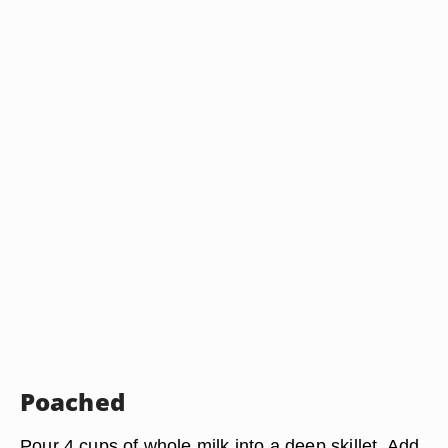
Poached
Pour 4 cups of whole milk into a deep skillet. Add