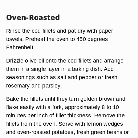
Oven-Roasted
Rinse the cod fillets and pat dry with paper
towels. Preheat the oven to 450 degrees
Fahrenheit.
Drizzle olive oil onto the cod fillets and arrange
them in a single layer in a baking dish. Add
seasonings such as salt and pepper or fresh
rosemary and parsley.
Bake the fillets until they turn golden brown and
flake easily with a fork, approximately 8 to 10
minutes per inch of fillet thickness. Remove the
fillets from the oven. Serve with lemon wedges
and oven-roasted potatoes, fresh green beans or