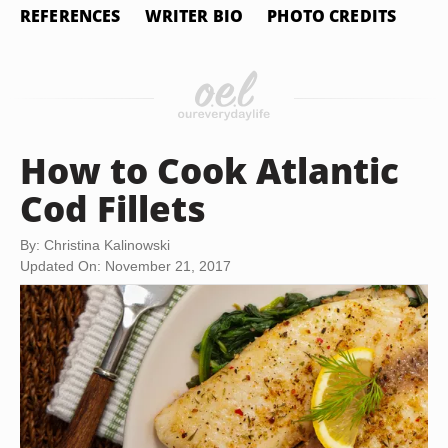
REFERENCES
WRITER BIO
PHOTO CREDITS
How to Cook Atlantic
Cod Fillets
By: Christina Kalinowski
Updated On: November 21, 2017