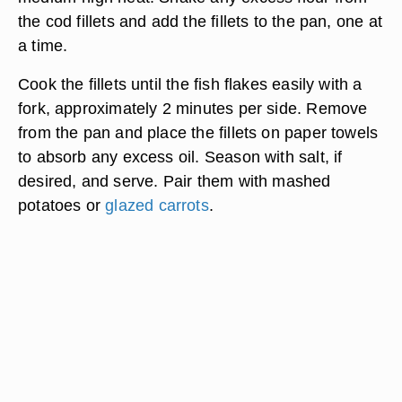
the cod fillets and add the fillets to the pan, one at
a time.
Cook the fillets until the fish flakes easily with a
fork, approximately 2 minutes per side. Remove
from the pan and place the fillets on paper towels
to absorb any excess oil. Season with salt, if
desired, and serve. Pair them with mashed
potatoes or
glazed carrots
.