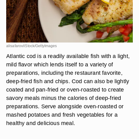
alisafarov/iStock/GettyImages
Atlantic cod is a readily available fish with a light,
mild flavor which lends itself to a variety of
preparations, including the restaurant favorite,
deep-fried fish and chips. Cod can also be lightly
coated and pan-fried or oven-roasted to create
savory meals minus the calories of deep-fried
preparations. Serve alongside oven-roasted or
mashed potatoes and fresh vegetables for a
healthy and delicious meal.