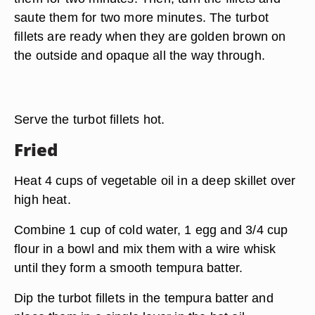
saute them for two more minutes. The turbot
fillets are ready when they are golden brown on
the outside and opaque all the way through.
Serve the turbot fillets hot.
Fried
Heat 4 cups of vegetable oil in a deep skillet over
high heat.
Combine 1 cup of cold water, 1 egg and 3/4 cup
flour in a bowl and mix them with a wire whisk
until they form a smooth tempura batter.
Dip the turbot fillets in the tempura batter and