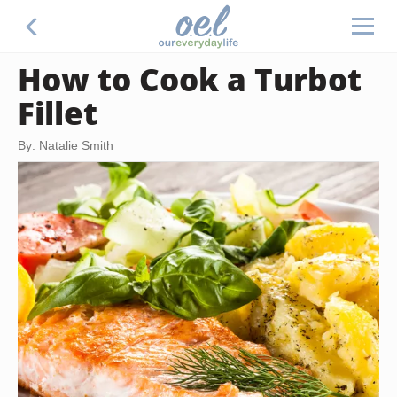
How to Cook a Turbot
Fillet
By: Natalie Smith