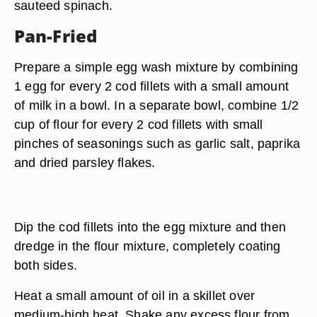
sauteed spinach.
Pan-Fried
Prepare a simple egg wash mixture by combining
1 egg for every 2 cod fillets with a small amount
of milk in a bowl. In a separate bowl, combine 1/2
cup of flour for every 2 cod fillets with small
pinches of seasonings such as garlic salt, paprika
and dried parsley flakes.
Dip the cod fillets into the egg mixture and then
dredge in the flour mixture, completely coating
both sides.
Heat a small amount of oil in a skillet over
medium-high heat. Shake any excess flour from