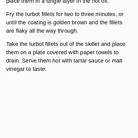
place them in a single layer in the hot oil.
Fry the turbot fillets for two to three minutes, or
until the coating is golden brown and the fillets
are flaky all the way through.
Take the turbot fillets out of the skillet and place
them on a plate covered with paper towels to
drain. Serve them hot with tartar sauce or malt
vinegar to taste.