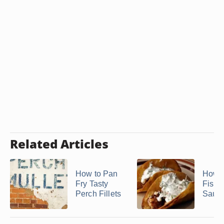
Related Articles
How to Pan
How 
Fry Tasty
Fish 
Perch Fillets
Sauc