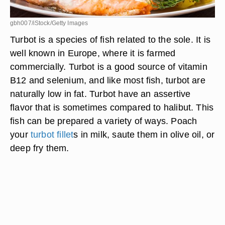
gbh007/iStock/Getty Images
Turbot is a species of fish related to the sole. It is
well known in Europe, where it is farmed
commercially. Turbot is a good source of vitamin
B12 and selenium, and like most fish, turbot are
naturally low in fat. Turbot have an assertive
flavor that is sometimes compared to halibut. This
fish can be prepared a variety of ways. Poach
your
turbot fillet
s in milk, saute them in olive oil, or
deep fry them.